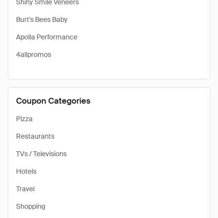
Shiny Smile Veneers
Burt's Bees Baby
Apolla Performance
4allpromos
Coupon Categories
Pizza
Restaurants
TVs / Televisions
Hotels
Travel
Shopping