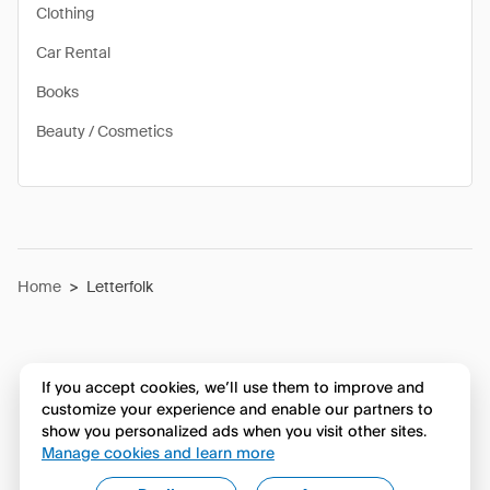
Clothing
Car Rental
Books
Beauty / Cosmetics
Home
>
Letterfolk
If you accept cookies, we’ll use them to improve and
customize your experience and enable our partners to
show you personalized ads when you visit other sites.
Manage cookies and learn more