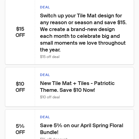
DEAL
Switch up your Tile Mat design for 
any reason or season and save $15. 
$15
We create a brand-new design 
OFF
each month to celebrate big and 
small moments we love throughout 
the year.
$15 off deal
DEAL
New Tile Mat + Tiles - Patriotic 
$10
Theme. Save $10 Now!
OFF
$10 off deal
DEAL
Save 5% on our April Spring Floral 
5%
Bundle!
OFF