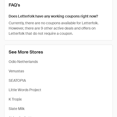
FAQ's
Does Letterfolk have any working coupons right now?
Currently, there are no coupons available for Letterfolk.
However, there are 9 other active deals and offers on
Letterfolk that do not require a coupon.
See More Stores
Odlo Netherlands
Venustas
SEATOPIA
Little Words Project
K Tropix
Slate Milk