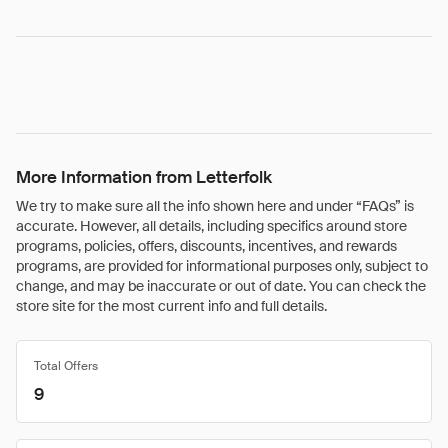
More Information from Letterfolk
We try to make sure all the info shown here and under “FAQs” is
accurate. However, all details, including specifics around store
programs, policies, offers, discounts, incentives, and rewards
programs, are provided for informational purposes only, subject to
change, and may be inaccurate or out of date. You can check the
store site for the most current info and full details.
Total Offers
9