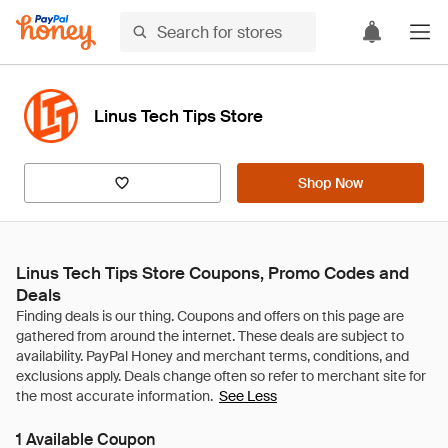
Linus Tech Tips Store
Shop Now
Linus Tech Tips Store Coupons, Promo Codes and
Deals
See Less
1 Available Coupon