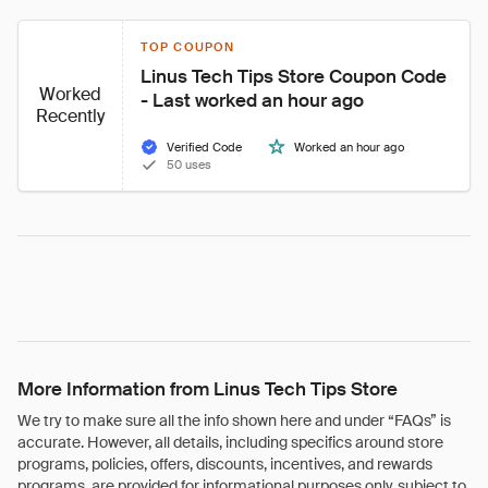
TOP COUPON
Linus Tech Tips Store Coupon Code 
Worked
- Last worked an hour ago
Recently
Verified Code
Worked an hour ago
50 uses
More Information from Linus Tech Tips Store
We try to make sure all the info shown here and under “FAQs” is
accurate. However, all details, including specifics around store
programs, policies, offers, discounts, incentives, and rewards
programs, are provided for informational purposes only, subject to