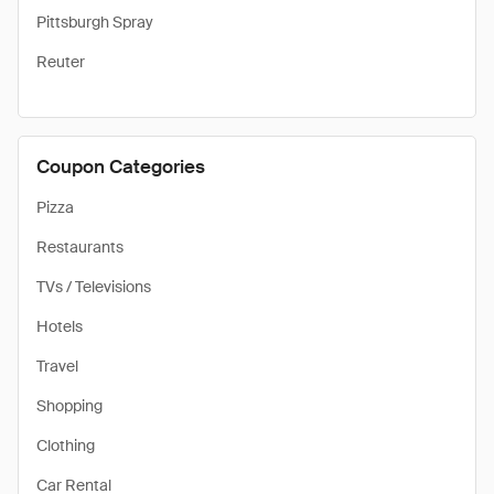
Pittsburgh Spray
Reuter
Coupon Categories
Pizza
Restaurants
TVs / Televisions
Hotels
Travel
Shopping
Clothing
Car Rental