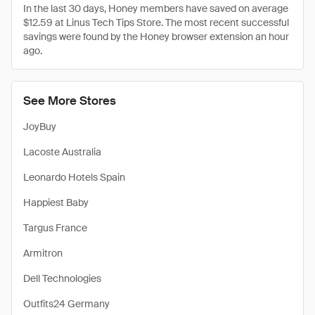
In the last 30 days, Honey members have saved on average
$12.59 at Linus Tech Tips Store. The most recent successful
savings were found by the Honey browser extension an hour
ago.
See More Stores
JoyBuy
Lacoste Australia
Leonardo Hotels Spain
Happiest Baby
Targus France
Armitron
Dell Technologies
Outfits24 Germany