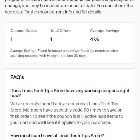
change, and may be inaccurate or out of date. You can check the
store site for the most current info and full details.
Coupon Codes
Total Offers
Average Savings
1
1
4%
FAQ's
Does Linus Tech Tips Store have any working coupons right
now?
We've recently found 1 active coupon at Linus Tech Tips
Store. Members have used this code 50 times to save on
their order. To see if the coupon is still active, add items to
your cart and we’ll see if it applies to your purchase.
How much can I save at Linus Tech Tips Store?