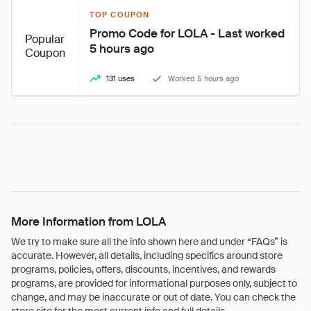
TOP COUPON
Promo Code for LOLA - Last worked 
Popular
5 hours ago
Coupon
131 uses
Worked 5 hours ago
More Information from LOLA
We try to make sure all the info shown here and under “FAQs” is
accurate. However, all details, including specifics around store
programs, policies, offers, discounts, incentives, and rewards
programs, are provided for informational purposes only, subject to
change, and may be inaccurate or out of date. You can check the