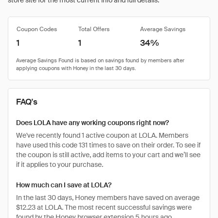
store site for the most current info and full details.
Coupon Codes
Total Offers
Average Savings
1
1
34%
FAQ's
Does LOLA have any working coupons right now?
We've recently found 1 active coupon at LOLA. Members
have used this code 131 times to save on their order. To see if
the coupon is still active, add items to your cart and we’ll see
if it applies to your purchase.
How much can I save at LOLA?
In the last 30 days, Honey members have saved on average
$12.23 at LOLA. The most recent successful savings were
found by the Honey browser extension 5 hours ago.