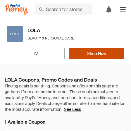
LOLA
BEAUTY & PERSONAL CARE
Shop Now
LOLA Coupons, Promo Codes and Deals
See Less
1 Available Coupon