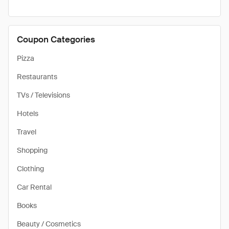
Coupon Categories
Pizza
Restaurants
TVs / Televisions
Hotels
Travel
Shopping
Clothing
Car Rental
Books
Beauty / Cosmetics