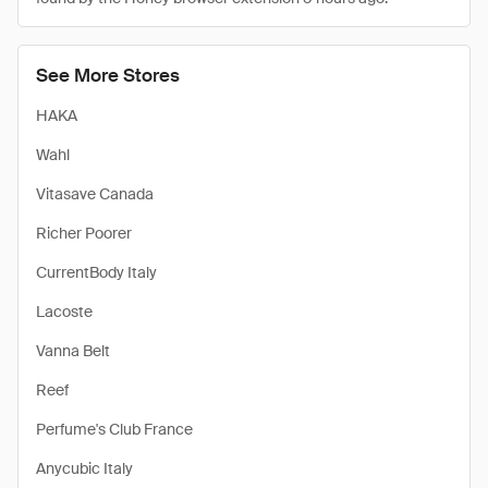
See More Stores
HAKA
Wahl
Vitasave Canada
Richer Poorer
CurrentBody Italy
Lacoste
Vanna Belt
Reef
Perfume's Club France
Anycubic Italy