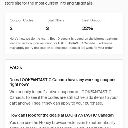
store site for the most current info and full details.
Coupon Codes
Total Offers
Best Discount
2
3
22%
FAQ's
Does LOOKFANTASTIC Canada have any working coupons
right now?
We recently found 2 active coupons at LOOKFANTASTIC
Canada. To see if the codes are still active, add items to your
cart and we’ll see if they can apply to your purchase.
How can I look for the deals at LOOKFANTASTIC Canada?
You can use the Honey browser extension to automatically