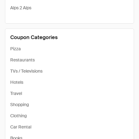
Alps 2 Alps
Coupon Categories
Pizza
Restaurants
TVs / Televisions
Hotels
Travel
Shopping
Clothing
Car Rental
Books