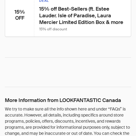
DEAL
15% off Best-Sellers (ft. Estee 
15%
Lauder. Isle of Paradise, Laura 
OFF
Mercier Limited Edition Box & more
15% off discount
More Information from LOOKFANTASTIC Canada
We try to make sure all the info shown here and under “FAQs” is
accurate. However, all details, including specifics around store
programs, policies, offers, discounts, incentives, and rewards
programs, are provided for informational purposes only, subject to
change, and may be inaccurate or out of date. You can check the