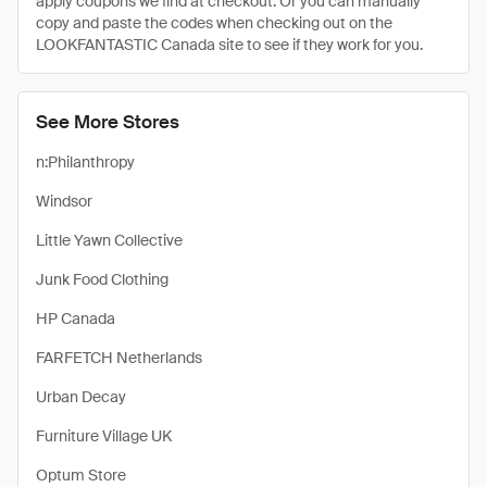
apply coupons we find at checkout. Or you can manually
copy and paste the codes when checking out on the
LOOKFANTASTIC Canada site to see if they work for you.
See More Stores
n:Philanthropy
Windsor
Little Yawn Collective
Junk Food Clothing
HP Canada
FARFETCH Netherlands
Urban Decay
Furniture Village UK
Optum Store