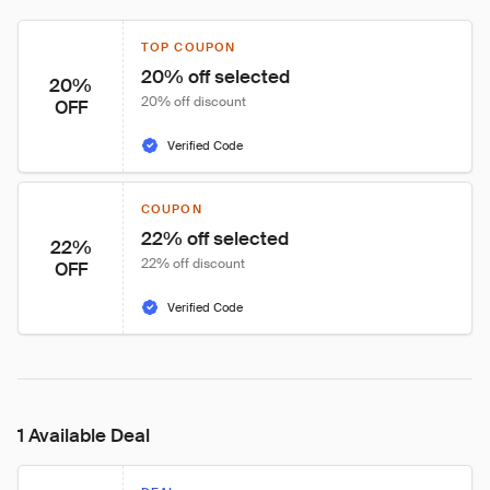
TOP COUPON
20% off selected
20%
20% off discount
OFF
Verified Code
COUPON
22% off selected
22%
22% off discount
OFF
Verified Code
1 Available Deal