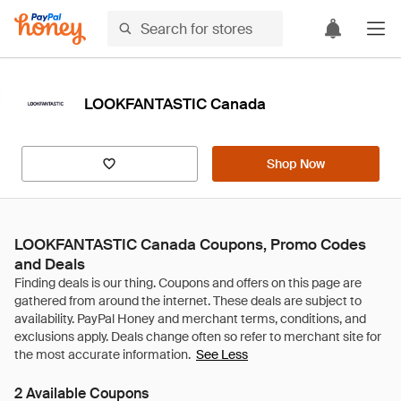
LOOKFANTASTIC Canada
Shop Now
LOOKFANTASTIC Canada Coupons, Promo Codes
and Deals
See Less
2 Available Coupons