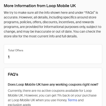
More Information from Loop Mobile UK
We try to make sure all the info shown here and under “FAQs” is
accurate. However, all details, including specifics around store
programs, policies, offers, discounts, incentives, and rewards
programs, are provided for informational purposes only, subject to
change, and may be inaccurate or out of date. You can check the
store site for the most current info and full details.
Total Offers
1
FAQ's
Does Loop Mobile UK have any working coupons right now?
Currently, there are no active coupons available for Loop
Mobile UK. However, you can get 1% back on your purchase
at Loop Mobile UK when you use Honey.
Terms
and
exclusion apply.