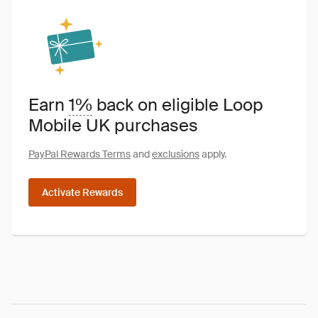
Earn
1%
back on eligible Loop
Mobile UK purchases
PayPal Rewards Terms
and
exclusions
apply.
Activate Rewards