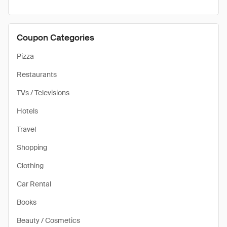
Coupon Categories
Pizza
Restaurants
TVs / Televisions
Hotels
Travel
Shopping
Clothing
Car Rental
Books
Beauty / Cosmetics