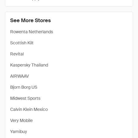
See More Stores
Rowenta Netherlands
Scottish Kilt
Revital
Kaspersky Thailand
AIRWAAV
Bjorn Borg US
Midwest Sports
Calvin Klein Mexico
Very Mobile
Yamibuy