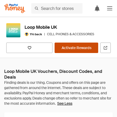
Loop Mobile UK
|
CELL PHONES & ACCESSORIES
1% back
Activate Rewards
Loop Mobile UK Vouchers, Discount Codes, and
Deals
See Less