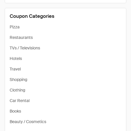
Coupon Categories
Pizza
Restaurants
TVs / Televisions
Hotels
Travel
Shopping
Clothing
Car Rental
Books
Beauty / Cosmetics