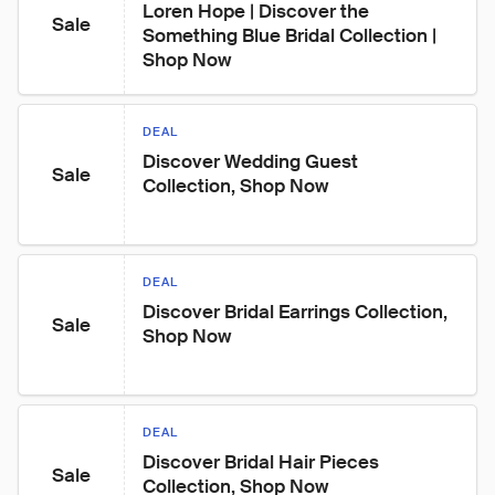
Loren Hope | Discover the 
Sale
Something Blue Bridal Collection | 
Shop Now
DEAL
Discover Wedding Guest 
Sale
Collection, Shop Now
DEAL
Discover Bridal Earrings Collection, 
Sale
Shop Now
DEAL
Discover Bridal Hair Pieces 
Sale
Collection, Shop Now