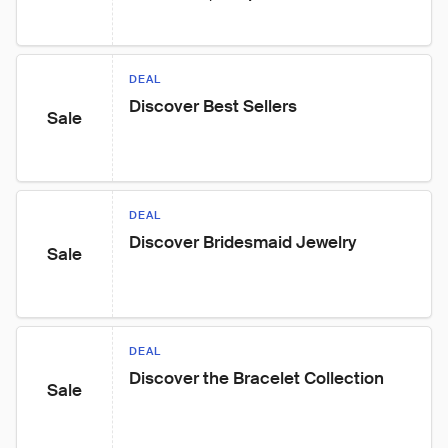
DEAL
Discover Best Sellers
Sale
DEAL
Discover Bridesmaid Jewelry
Sale
DEAL
Discover the Bracelet Collection
Sale