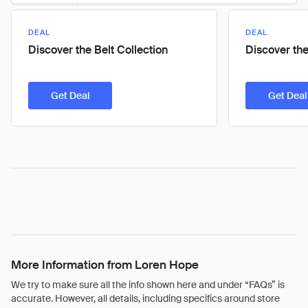
DEAL
DEAL
Discover the Belt Collection
Discover the
Get Deal
Get Deal
More Information from Loren Hope
We try to make sure all the info shown here and under “FAQs” is
accurate. However, all details, including specifics around store