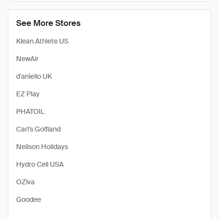
See More Stores
Klean Athlete US
NewAir
d'aniello UK
EZ Play
PHATOIL
Carl's Golfland
Neilson Holidays
Hydro Cell USA
OZiva
Goodee