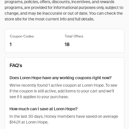
programs, policies, offers, discounts, incentives, and rewards
programs, are provided for informational purposes only, subject to
change, and may be inaccurate or out of date. You can check the
store site for the most current info and full details.
Coupon Codes
Total Offers
1
18
FAQ's
Does Loren Hope have any working coupons right now?
We've recently found 1 active coupon at Loren Hope. To see
if the coupon is still active, add items to your cart and we’ll
see if it applies to your purchase.
How much can I save at Loren Hope?
In the last 30 days, Honey members have saved on average
$14.01 at Loren Hope.