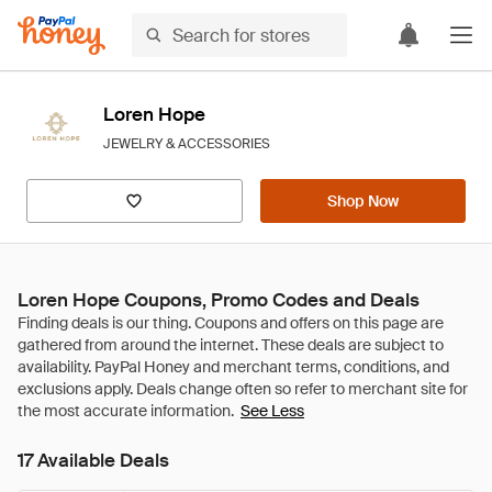
Loren Hope
JEWELRY & ACCESSORIES
Shop Now
Loren Hope Coupons, Promo Codes and Deals
See Less
17 Available Deals