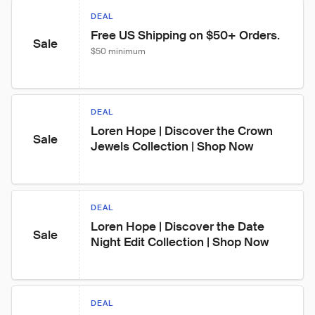
DEAL
Free US Shipping on $50+ Orders.
Sale
$50 minimum
DEAL
Loren Hope | Discover the Crown 
Sale
Jewels Collection | Shop Now
DEAL
Loren Hope | Discover the Date 
Sale
Night Edit Collection | Shop Now
DEAL