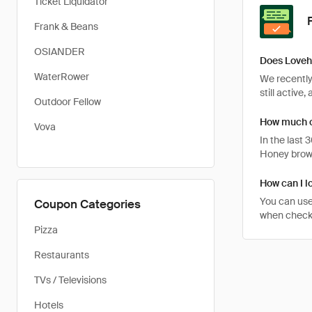
Ticket Liquidator
Frank & Beans
OSIANDER
Does Loveh
WaterRower
We recently
still active
Outdoor Fellow
How much c
Vova
In the last
Honey brows
How can I l
You can use
Coupon Categories
when checki
Pizza
Restaurants
TVs / Televisions
Hotels