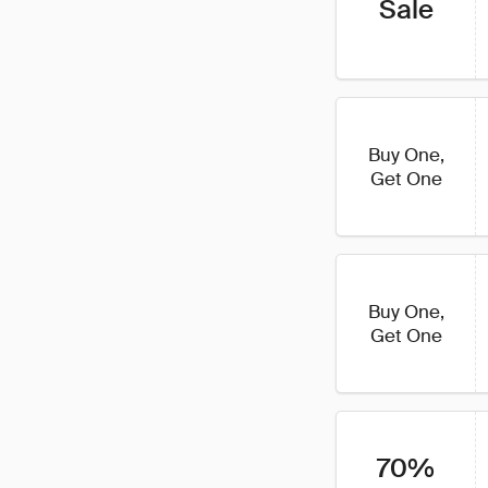
Sale
Buy One,
Get One
Buy One,
Get One
70%