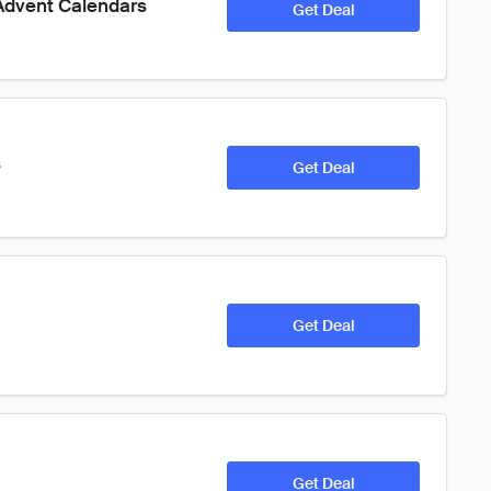
 Advent Calendars 
Get Deal
s
Get Deal
Get Deal
Get Deal