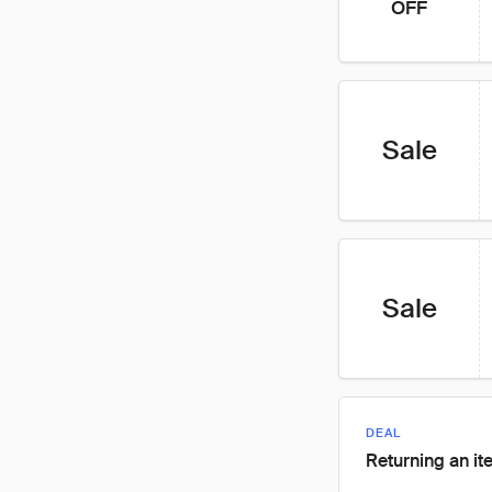
OFF
Sale
Sale
DEAL
Returning an i