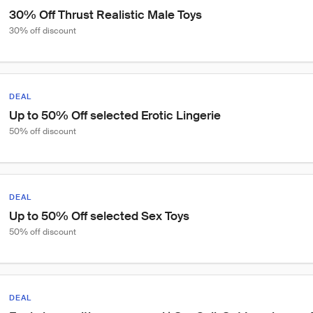
30% Off Thrust Realistic Male Toys
30% off discount
DEAL
Up to 50% Off selected Erotic Lingerie
50% off discount
DEAL
Up to 50% Off selected Sex Toys
50% off discount
DEAL