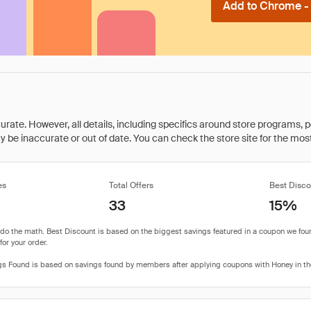
Add to Chrome - I
rate. However, all details, including specifics around store programs, p
be inaccurate or out of date. You can check the store site for the most c
es
Total Offers
Best Disco
33
15%