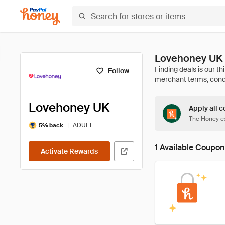
Lovehoney UK 
Follow
Lovehoney UK
Apply all c
The Honey ex
|
ADULT
5% back
1 Available Coupon
Activate Rewards