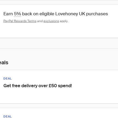
Earn 
5%
 back on eligible Lovehoney UK purchases
PayPal Rewards Terms
 and 
exclusions
 apply.
eals
DEAL
Get free delivery over £50 spend!
DEAL