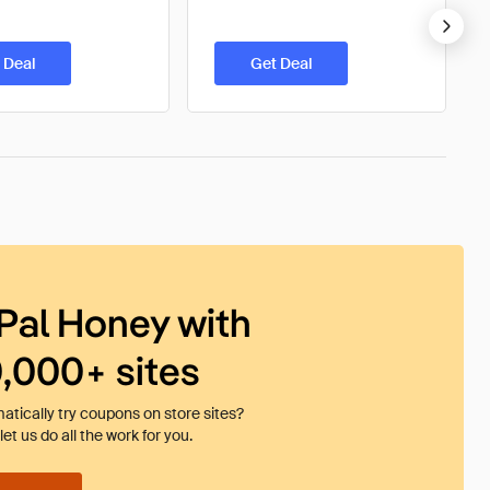
 Deal
Get Deal
Pal Honey with
0,000+ sites
tically try coupons on store sites?
et us do all the work for you.