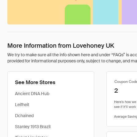
More Information from Lovehoney UK
We try to make sure all the info shown here and under “FAQs” is accu
provided for informational purposes only, subject to change, and may 
See More Stores
Coupon Cod
2
Ancient DNA Hub
Leifheit
Dchained
Stanley 1913 Brazil