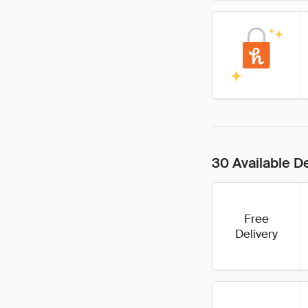
30 Available D
Free
Delivery