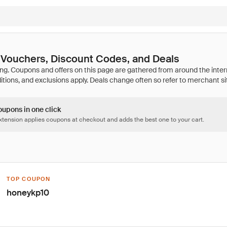
Vouchers, Discount Codes, and Deals
oupons in one click
tension applies coupons at checkout and adds the best one to your cart.
TOP COUPON
honeykp10