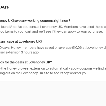
FAQ's
oney UK have any working coupons right now?
 found 2 active coupons at Lovehoney UK. Members have used these code
, add items to your cart and we’ll see if they can apply to your purchase.
an I save at Lovehoney UK?
 30 days, Honey members have saved on average £10.06 at Lovehoney UK
er extension 3 hours ago.
ook for the deals at Lovehoney UK?
 the Honey browser extension to automatically apply coupons we find 
ng out on the Lovehoney UK site to see if they work for you.