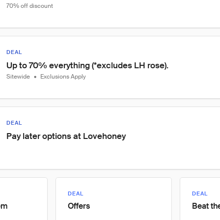
70% off discount
DEAL
Up to 70% everything (*excludes LH rose).
Sitewide
•
Exclusions Apply
DEAL
Pay later options at Lovehoney
DEAL
DEAL
tem
Offers
Beat th