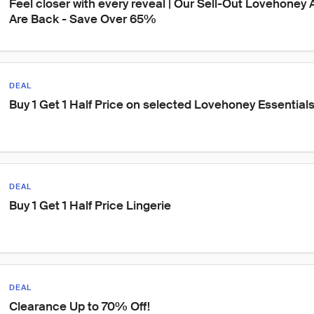
Feel closer with every reveal | Our Sell-Out Lovehoney
Are Back - Save Over 65%
DEAL
Buy 1 Get 1 Half Price on selected Lovehoney Essential
DEAL
Buy 1 Get 1 Half Price Lingerie
DEAL
Clearance Up to 70% Off!