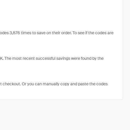
s 3,876 times to save on their order. To see if the codes are
. The most recent successful savings were found by the
at checkout. Or you can manually copy and paste the codes