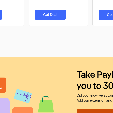
Get Deal
Get
Take Pay
you to 3
Did you know we automa
Add our extension and l