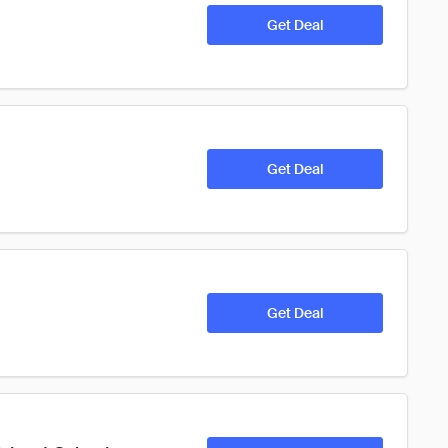
Get Deal
Get Deal
Get Deal