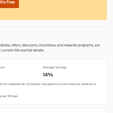
t's Free
olicies, offers, discounts, incentives, and rewards programs, are
urrent info and full details.
unt
Average Savings
14%