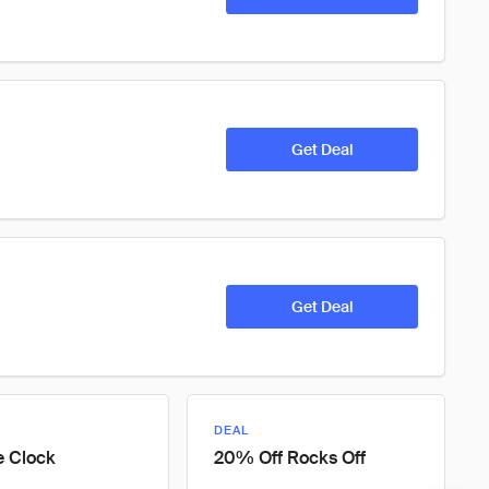
Get Deal
Get Deal
DEAL
e Clock
20% Off Rocks Off