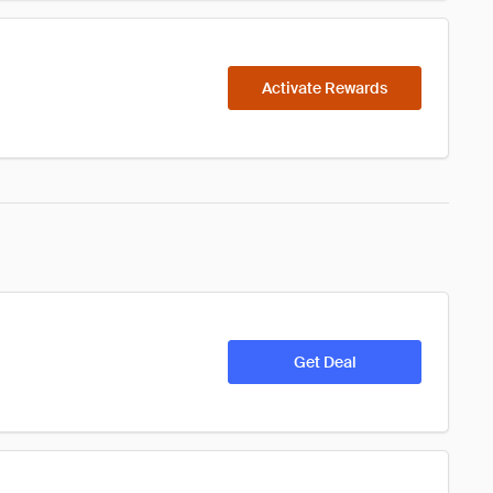
Activate Rewards
Get Deal