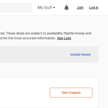
My Stuff
Join
Log in
See Less
Install Honey
Get Coupon