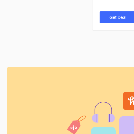
Get Deal