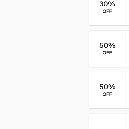
30%
OFF
50%
OFF
50%
OFF