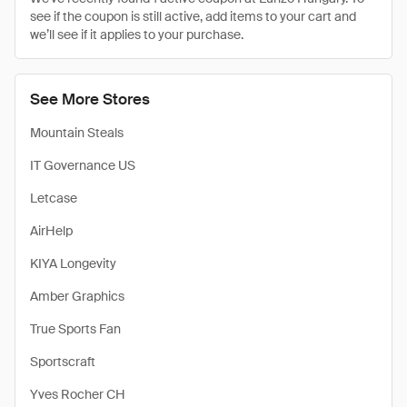
see if the coupon is still active, add items to your cart and
we’ll see if it applies to your purchase.
See More Stores
Mountain Steals
IT Governance US
Letcase
AirHelp
KIYA Longevity
Amber Graphics
True Sports Fan
Sportscraft
Yves Rocher CH