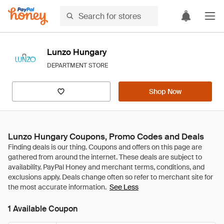
Lunzo Hungary
DEPARTMENT STORE
Shop Now
Lunzo Hungary Coupons, Promo Codes and Deals
See Less
1 Available Coupon