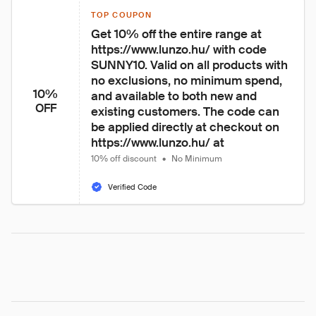
TOP COUPON
Get 10% off the entire range at 
https://www.lunzo.hu/ with code 
SUNNY10. Valid on all products with 
no exclusions, no minimum spend, 
10%
and available to both new and 
OFF
existing customers. The code can 
be applied directly at checkout on 
https://www.lunzo.hu/ at 
10% off discount
•
No Minimum
Verified Code