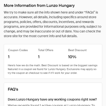
More Information from Lunzo Hungary
We try to make sure all the info shown here and under “FAQs” is
accurate. However, all details, including specifics around store
programs, policies, offers, discounts, incentives, and rewards
programs, are provided for informational purposes only, subject to
change, and may be inaccurate or out of date. You can check the
store site for the most current info and full details.
Coupon Codes
Total Offers
Best Discount
1
1
10%
FAQ's
Does Lunzo Hungary have any working coupons right now?
We've recently found 1 active coupon at Lunzo Hungary. To