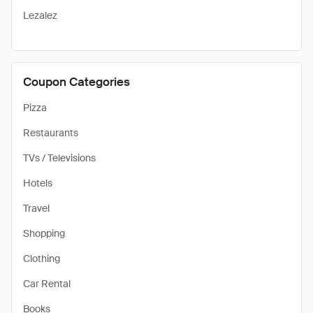
Lezalez
Coupon Categories
Pizza
Restaurants
TVs / Televisions
Hotels
Travel
Shopping
Clothing
Car Rental
Books