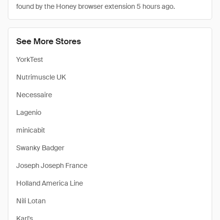
found by the Honey browser extension 5 hours ago.
See More Stores
YorkTest
Nutrimuscle UK
Necessaire
Lagenio
minicabit
Swanky Badger
Joseph Joseph France
Holland America Line
Nili Lotan
Karl's