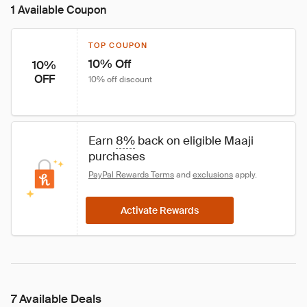
1 Available Coupon
TOP COUPON
10% Off
10%
OFF
10% off discount
Earn 
8%
 back on eligible Maaji 
purchases
PayPal Rewards Terms
 and 
exclusions
 apply.
Activate Rewards
7 Available Deals