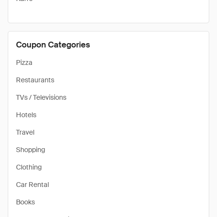
Coupon Categories
Pizza
Restaurants
TVs / Televisions
Hotels
Travel
Shopping
Clothing
Car Rental
Books