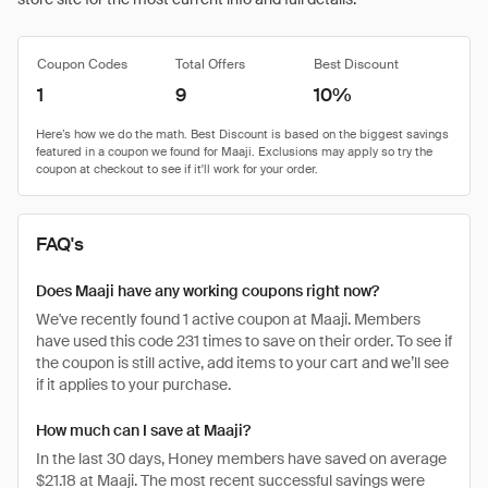
Coupon Codes
Total Offers
Best Discount
1
9
10%
FAQ's
Does Maaji have any working coupons right now?
We've recently found 1 active coupon at Maaji. Members
have used this code 231 times to save on their order. To see if
the coupon is still active, add items to your cart and we’ll see
if it applies to your purchase.
How much can I save at Maaji?
In the last 30 days, Honey members have saved on average
$21.18 at Maaji. The most recent successful savings were