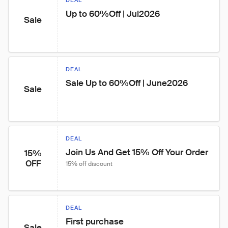
DEAL
Up to 60%Off | Jul2026
Sale
DEAL
Sale Up to 60%Off | June2026
Sale
DEAL
Join Us And Get 15% Off Your Order
15%
OFF
15% off discount
DEAL
First purchase
Sale