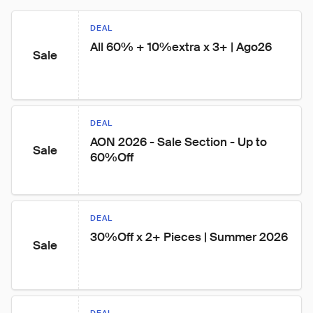
DEAL
All 60% + 10%extra x 3+ | Ago26
Sale
DEAL
AON 2026 - Sale Section - Up to 
Sale
60%Off
DEAL
30%Off x 2+ Pieces | Summer 2026
Sale