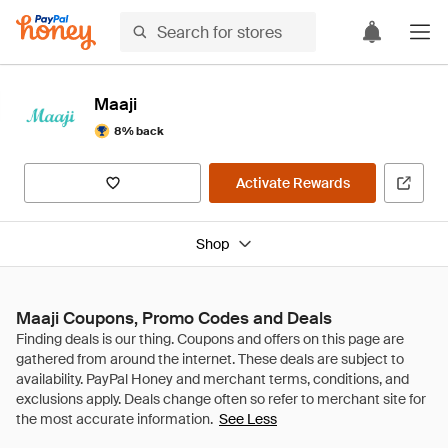
Maaji
8% back
Activate Rewards
Shop
Maaji Coupons, Promo Codes and Deals
See Less