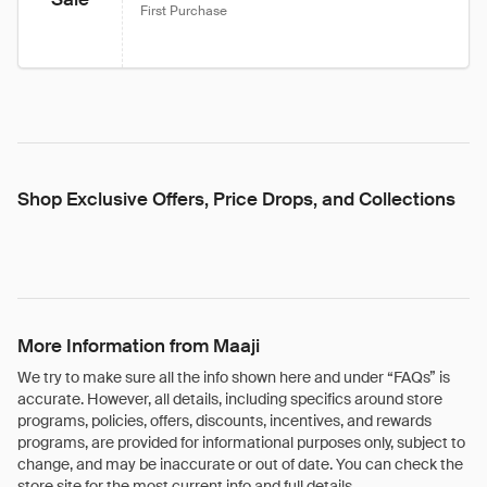
First Purchase
Shop Exclusive Offers, Price Drops, and Collections
More Information from Maaji
We try to make sure all the info shown here and under “FAQs” is
accurate. However, all details, including specifics around store
programs, policies, offers, discounts, incentives, and rewards
programs, are provided for informational purposes only, subject to
change, and may be inaccurate or out of date. You can check the
store site for the most current info and full details.