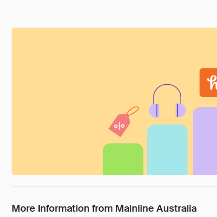
More Information from Mainline Australia