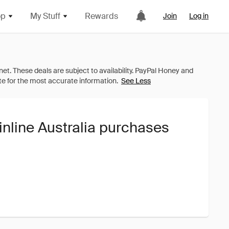
op
My Stuff
Rewards
Join
Log in
See Less
inline Australia purchases