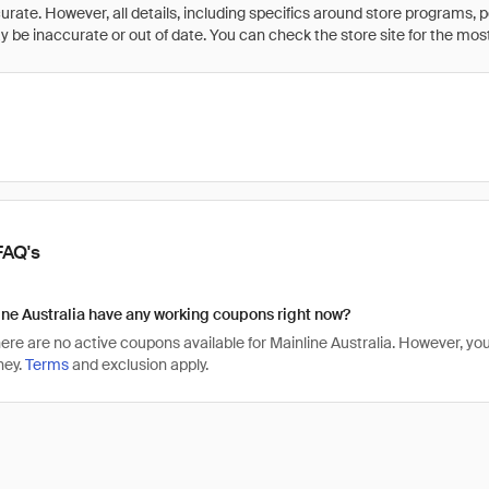
rate. However, all details, including specifics around store programs, p
be inaccurate or out of date. You can check the store site for the most c
FAQ's
ne Australia have any working coupons right now?
there are no active coupons available for Mainline Australia. However, 
ney.
Terms
and exclusion apply.