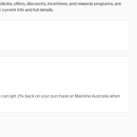
olicies, offers, discounts, incentives, and rewards programs, are
urrent info and full details.
you can get 2% back on your purchase at Mainline Australia when