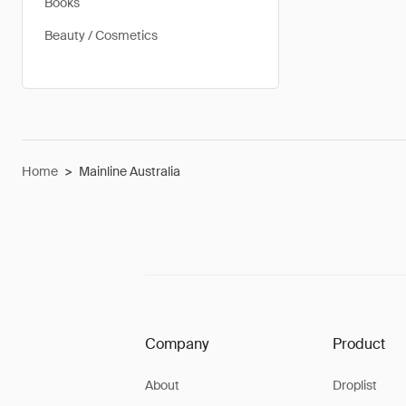
Books
Beauty / Cosmetics
Home
>
Mainline Australia
Company
Product
About
Droplist