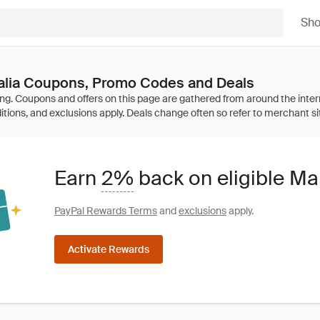
Sh
ralia Coupons, Promo Codes and Deals
Earn
2%
back on eligible Ma
PayPal Rewards Terms
and
exclusions
apply.
Activate Rewards