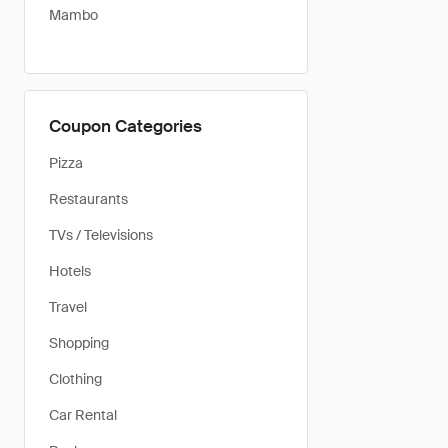
Mambo
Coupon Categories
Pizza
Restaurants
TVs / Televisions
Hotels
Travel
Shopping
Clothing
Car Rental