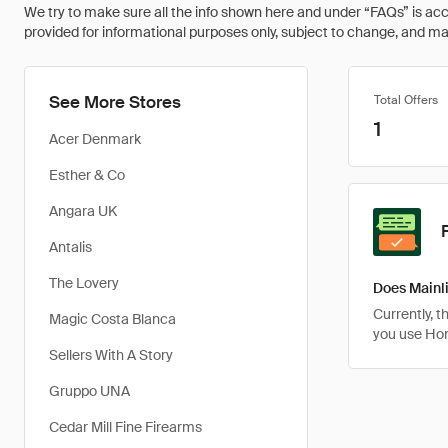
We try to make sure all the info shown here and under “FAQs” is accu
provided for informational purposes only, subject to change, and may 
See More Stores
Total Offers
1
Acer Denmark
Esther & Co
Angara UK
Antalis
The Lovery
Does Mainli
Currently, 
Magic Costa Blanca
you use Ho
Sellers With A Story
Gruppo UNA
Cedar Mill Fine Firearms