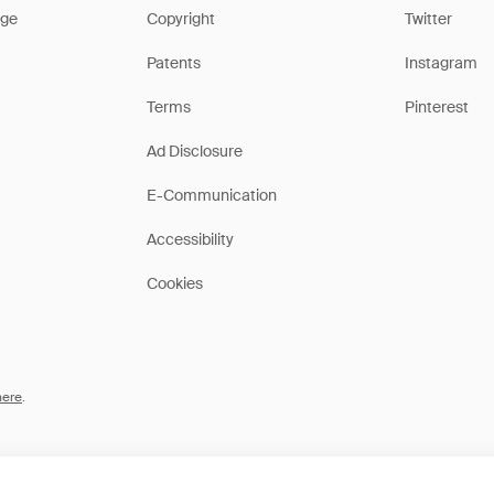
ge
Copyright
Twitter
Patents
Instagram
Terms
Pinterest
Ad Disclosure
E-Communication
Accessibility
Cookies
here
.