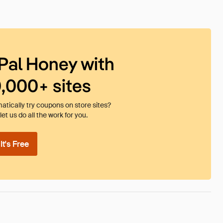
Pal Honey with
0,000+ sites
tically try coupons on store sites?
et us do all the work for you.
t's Free