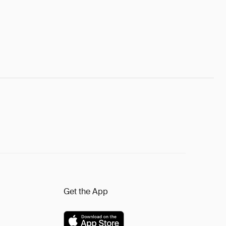
Get the App