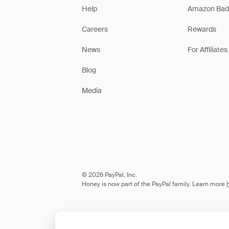
Help
Amazon Bad
Careers
Rewards
News
For Affiliates
Blog
Media
© 2026 PayPal, Inc.
Honey is now part of the PayPal family. Learn more