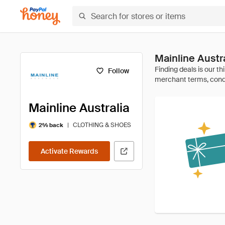
Mainline Aust
Follow
Mainline Australia
|
CLOTHING & SHOES
2% back
Activate Rewards