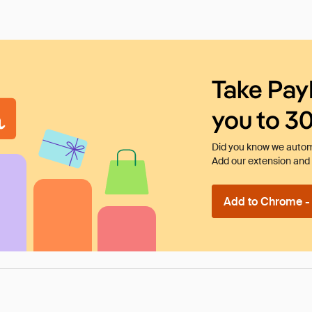
Take Pay
you to 3
Did you know we automa
Add our extension and l
Add to Chrome - I