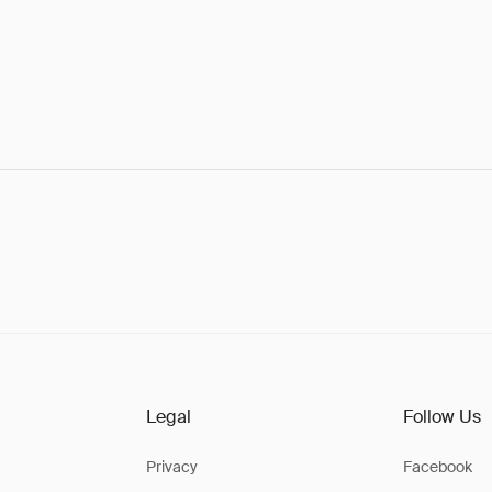
Legal
Follow Us
Privacy
Facebook