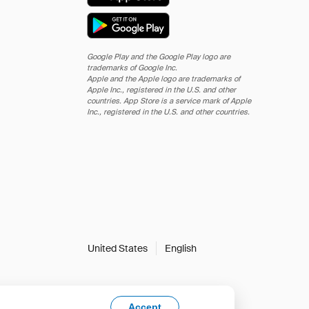
Google Play and the Google Play logo are
trademarks of Google Inc.
Apple and the Apple logo are trademarks of
Apple Inc., registered in the U.S. and other
countries. App Store is a service mark of Apple
Inc., registered in the U.S. and other countries.
United States
English
Accept