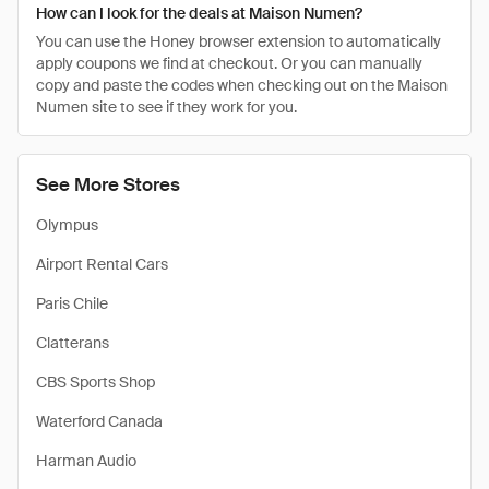
How can I look for the deals at Maison Numen?
You can use the Honey browser extension to automatically
apply coupons we find at checkout. Or you can manually
copy and paste the codes when checking out on the Maison
Numen site to see if they work for you.
See More Stores
Olympus
Airport Rental Cars
Paris Chile
Clatterans
CBS Sports Shop
Waterford Canada
Harman Audio