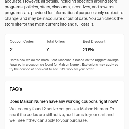
accurate. However, all details, including specifics around store
programs, policies, offers, discounts, incentives, and rewards
programs, are provided for informational purposes only, subject to
change, and may be inaccurate or out of date. You can check the
store site for the most current info and full details.
Coupon Codes
Total Offers
Best Discount
2
7
20%
FAQ's
Does Maison Numen have any working coupons right now?
We recently found 2 active coupons at Maison Numen. To
see if the codes are still active, add items to your cart and
we’ll see if they can apply to your purchase.