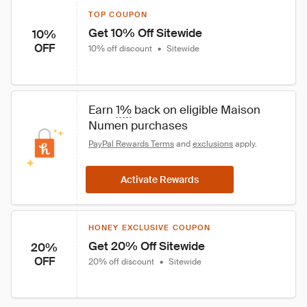
TOP COUPON
Get 10% Off Sitewide
10%
OFF
10% off discount
•
Sitewide
Earn 
1%
 back on eligible Maison 
Numen purchases
PayPal Rewards Terms
 and 
exclusions
 apply.
Activate Rewards
HONEY EXCLUSIVE COUPON
Get 20% Off Sitewide
20%
OFF
20% off discount
•
Sitewide