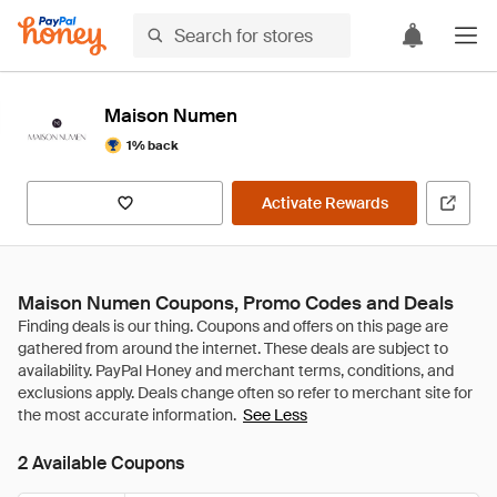
Maison Numen
1% back
Activate Rewards
Maison Numen Coupons, Promo Codes and Deals
See Less
2 Available Coupons