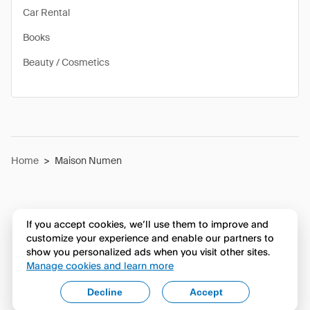
Car Rental
Books
Beauty / Cosmetics
Home
>
Maison Numen
If you accept cookies, we’ll use them to improve and
customize your experience and enable our partners to
show you personalized ads when you visit other sites.
Manage cookies and learn more
Decline
Accept