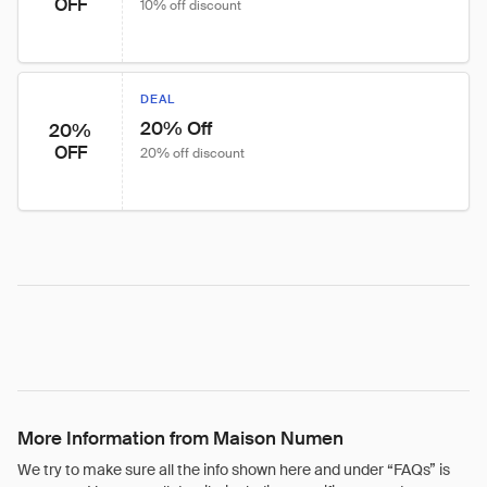
OFF
10% off discount
DEAL
20% Off
20%
OFF
20% off discount
More Information from Maison Numen
We try to make sure all the info shown here and under “FAQs” is