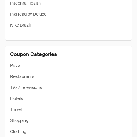
Intechra Health
InkHead by Deluxe
Nike Brazil
Coupon Categories
Pizza
Restaurants
TVs / Televisions
Hotels
Travel
Shopping
Clothing