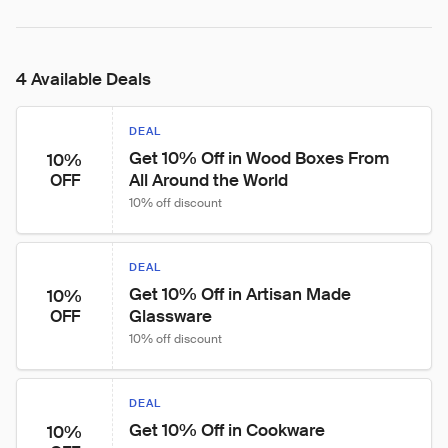
4 Available Deals
DEAL
Get 10% Off in Wood Boxes From 
10%
All Around the World
OFF
10% off discount
DEAL
Get 10% Off in Artisan Made 
10%
Glassware
OFF
10% off discount
DEAL
Get 10% Off in Cookware
10%