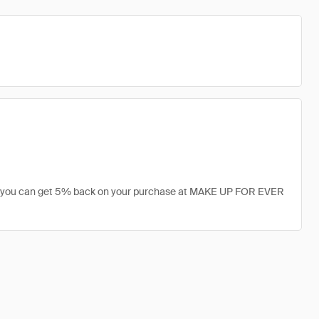
r, you can get 5% back on your purchase at MAKE UP FOR EVER