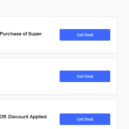
y Purchase of Super 
Get Deal
Get Deal
Off. Discount Applied 
Get Deal