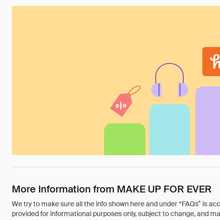
More Information from MAKE UP FOR EVER
We try to make sure all the info shown here and under “FAQs” is accu
provided for informational purposes only, subject to change, and may 