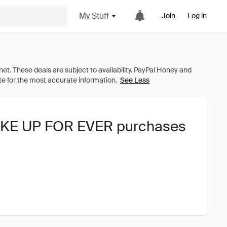
My Stuff
Join
Log in
See Less
MAKE UP FOR EVER purchases