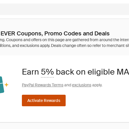
EVER Coupons, Promo Codes and Deals
Earn
5%
back on eligible 
PayPal Rewards Terms
and
exclusions
apply.
Activate Rewards