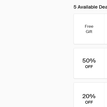
5 Available De
Free
Gift
50%
OFF
20%
OFF