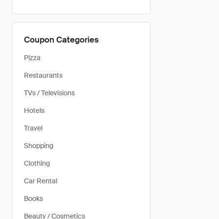
Coupon Categories
Pizza
Restaurants
TVs / Televisions
Hotels
Travel
Shopping
Clothing
Car Rental
Books
Beauty / Cosmetics