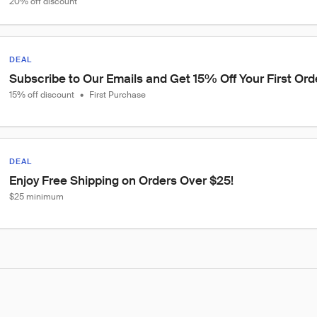
20% off discount
DEAL
Subscribe to Our Emails and Get 15% Off Your First Ord
15% off discount
•
First Purchase
DEAL
Enjoy Free Shipping on Orders Over $25!
$25 minimum