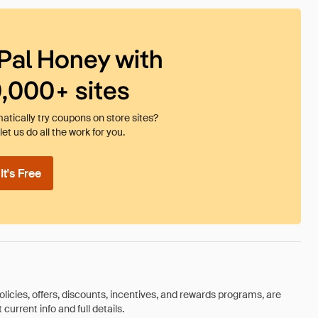
Pal Honey with
0,000+ sites
tically try coupons on store sites?
et us do all the work for you.
t's Free
olicies, offers, discounts, incentives, and rewards programs, are
urrent info and full details.