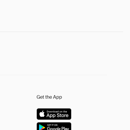
Get the App