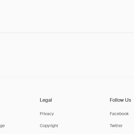
Legal
Follow Us
Privacy
Facebook
ge
Copyright
Twitter