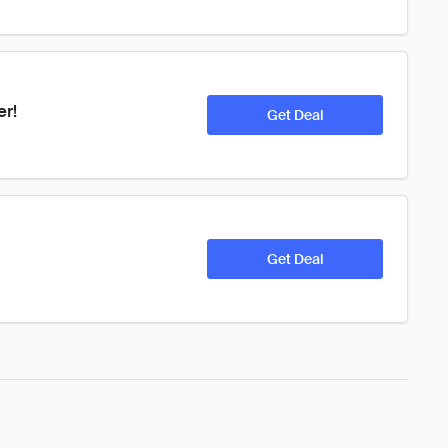
er!
Get Deal
Get Deal