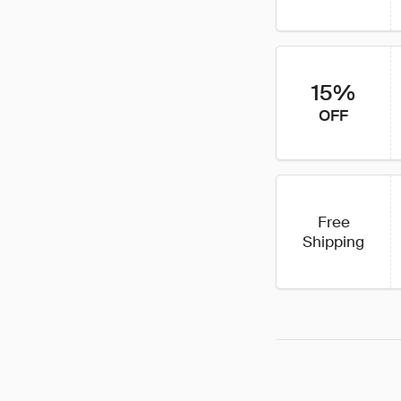
15%
OFF
Free
Shipping