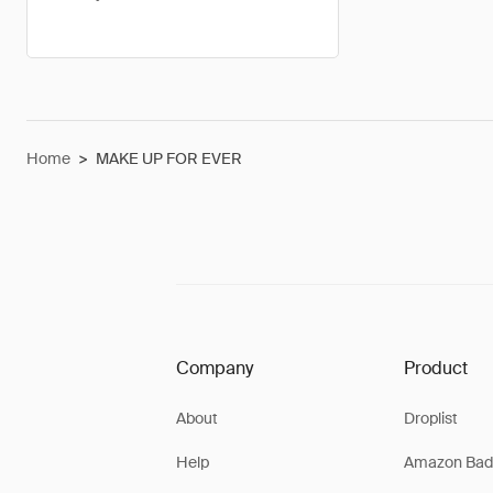
Home
>
MAKE UP FOR EVER
Company
Product
About
Droplist
Help
Amazon Bad