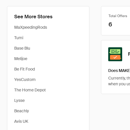
See More Stores
Total Offers
6
MaXpeedingRods
Tumi
Base Blu
Melijoe
Be Fit Food
Does MAKE 
Currently, 
YesCustom
when you u
The Home Depot
Lysse
Beachly
Avis UK