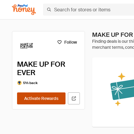
MAKE UP FOR 
Follow
MAKE UP FOR
EVER
5% back
Activate Rewards