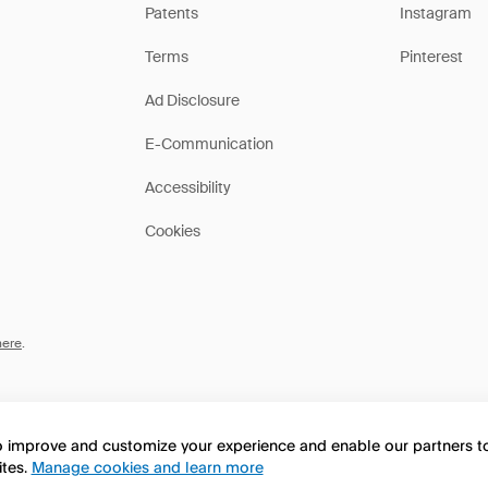
Patents
Instagram
Terms
Pinterest
Ad Disclosure
E-Communication
Accessibility
Cookies
here
.
to improve and customize your experience and enable our partners 
ites.
Manage cookies and learn more