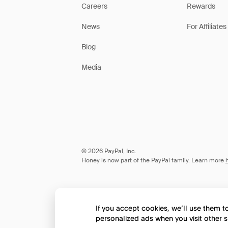
Careers
Rewards
News
For Affiliates
Blog
Media
© 2026 PayPal, Inc.
Honey is now part of the PayPal family. Learn more
If you accept cookies, we’ll use them 
personalized ads when you visit other s