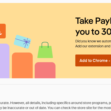
Take Pay
you to 3
Did you know we automa
Add our extension and l
Add to Chrome - I
rate. However, all details, including specifics around store programs, p
be inaccurate or out of date. You can check the store site for the most c