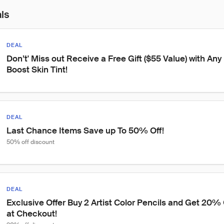
als
DEAL
Don’t' Miss out Receive a Free Gift ($55 Value) with An
Boost Skin Tint!
DEAL
Last Chance Items Save up To 50% Off!
50% off discount
DEAL
Exclusive Offer Buy 2 Artist Color Pencils and Get 20% 
at Checkout!