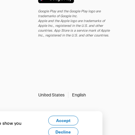
Google Play and the Google Play logo are
trademarks of Google Inc.
Apple and the Apple logo are trademarks of
Apple Inc., registered in the U.S. and other
countries. App Store is a service mark of Apple
Inc., registered in the U.S. and other countries.
United States
English
Accept
to show you
Decline