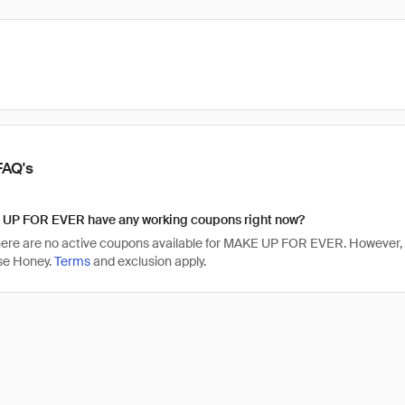
FAQ's
UP FOR EVER have any working coupons right now?
there are no active coupons available for MAKE UP FOR EVER. Howeve
se Honey.
Terms
and exclusion apply.