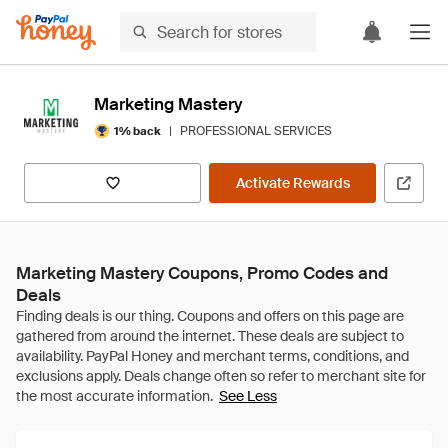
Marketing Mastery
|
PROFESSIONAL SERVICES
1% back
Activate Rewards
Marketing Mastery Coupons, Promo Codes and
Deals
See Less