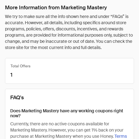
More Information from Marketing Mastery
We try to make sure all the info shown here and under “FAQs” is
accurate. However, all details, including specifics around store
programs, policies, offers, discounts, incentives, and rewards
programs, are provided for informational purposes only, subject to
change, and may be inaccurate or out of date. You can check the
store site for the most current info and full details.
Total Offers
1
FAQ's
Does Marketing Mastery have any working coupons right
now?
Currently, there are no active coupons available for
Marketing Mastery. However, you can get 1% back on your
purchase at Marketing Mastery when you use Honey.
Terms