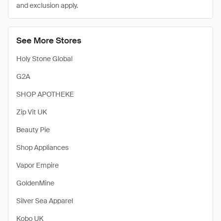
and exclusion apply.
See More Stores
Holy Stone Global
G2A
SHOP APOTHEKE
Zip Vit UK
Beauty Pie
Shop Appliances
Vapor Empire
GoldenMine
Silver Sea Apparel
Kobo UK