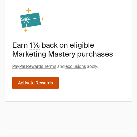
Earn
1%
back on eligible
Marketing Mastery purchases
PayPal Rewards Terms
and
exclusions
apply.
Activate Rewards