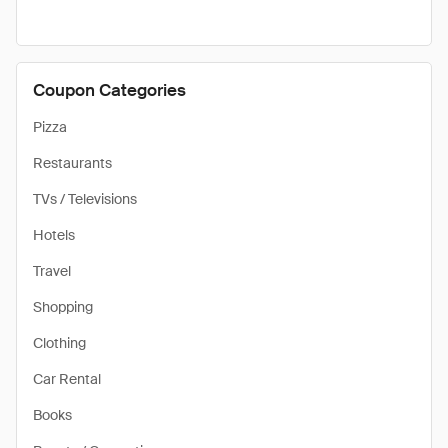
Coupon Categories
Pizza
Restaurants
TVs / Televisions
Hotels
Travel
Shopping
Clothing
Car Rental
Books