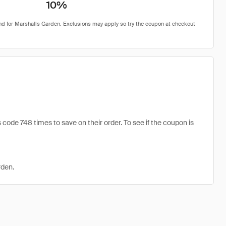
10%
ode 748 times to save on their order. To see if the coupon is
rden.