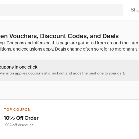
Sh
den Vouchers, Discount Codes, and Deals
oupons in one click
tension applies coupons at checkout and adds the best one to your cart.
TOP COUPON
10% Off Order
10% off discount