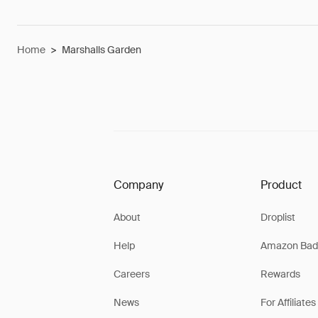
Home
>
Marshalls Garden
Company
Product
About
Droplist
Help
Amazon Bad
Careers
Rewards
News
For Affiliates