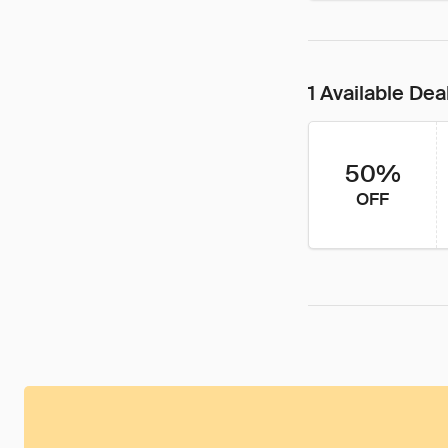
1 Available Dea
50%
OFF