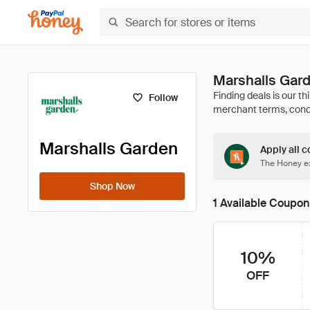
Marshalls Gar
Follow
Marshalls Garden
Apply all c
The Honey ex
Shop Now
1 Available Coupon
10%
OFF