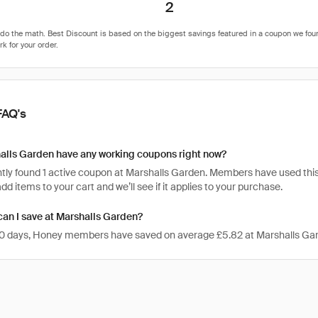
2
FAQ's
alls Garden have any working coupons right now?
tly found 1 active coupon at Marshalls Garden. Members have used this c
 add items to your cart and we’ll see if it applies to your purchase.
an I save at Marshalls Garden?
 30 days, Honey members have saved on average £5.82 at Marshalls Ga