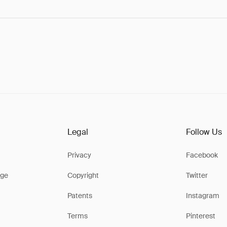
Legal
Follow Us
Privacy
Facebook
ge
Copyright
Twitter
Patents
Instagram
Terms
Pinterest