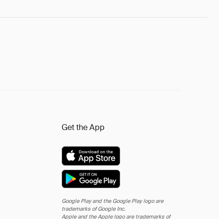
Get the App
Google Play and the Google Play logo are
trademarks of Google Inc.
Apple and the Apple logo are trademarks of