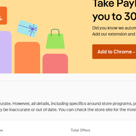
Take Pay
you to 3
Did you know we automa
Add our extension and l
Add to Chrome - I
rate. However, all details, including specifics around store programs, p
be inaccurate or out of date. You can check the store site for the most c
es
Total Offers