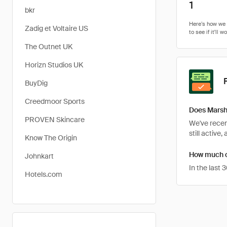
1
bkr
Zadig et Voltaire US
The Outnet UK
Horizn Studios UK
BuyDig
Creedmoor Sports
Does Marsh
PROVEN Skincare
We've recen
still active,
Know The Origin
How much c
Johnkart
In the last
Hotels.com