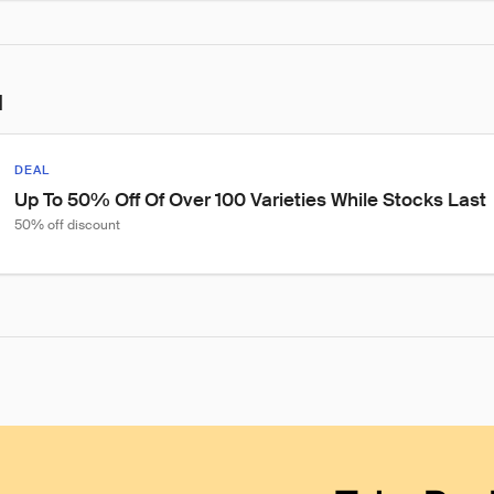
l
DEAL
Up To 50% Off Of Over 100 Varieties While Stocks Last
50% off discount