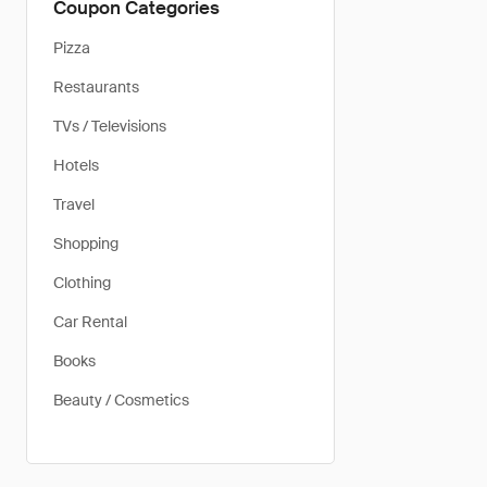
Coupon Categories
Pizza
Restaurants
TVs / Televisions
Hotels
Travel
Shopping
Clothing
Car Rental
Books
Beauty / Cosmetics