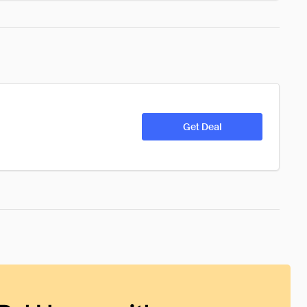
Get Deal