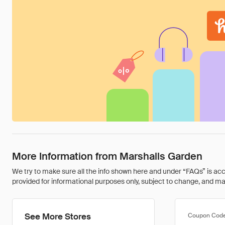
More Information from Marshalls Garden
We try to make sure all the info shown here and under “FAQs” is accu
provided for informational purposes only, subject to change, and may 
See More Stores
Coupon Cod