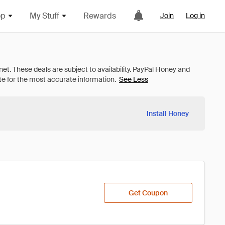
op
My Stuff
Rewards
Join
Log in
See Less
Install Honey
Get Coupon