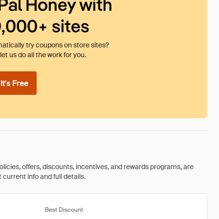
Pal Honey with
0,000+ sites
tically try coupons on store sites?
et us do all the work for you.
t's Free
olicies, offers, discounts, incentives, and rewards programs, are
urrent info and full details.
Best Discount