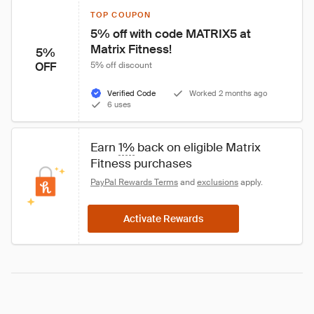
TOP COUPON
5% off with code MATRIX5 at 
Matrix Fitness!
5%
OFF
5% off discount
Verified Code
Worked 2 months ago
6 uses
Earn 
1%
 back on eligible Matrix 
Fitness purchases
PayPal Rewards Terms
 and 
exclusions
 apply.
Activate Rewards