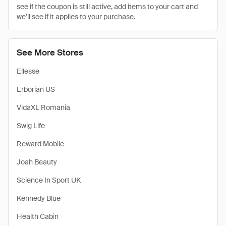
see if the coupon is still active, add items to your cart and
we’ll see if it applies to your purchase.
See More Stores
Ellesse
Erborian US
VidaXL Romania
Swig Life
Reward Mobile
Joah Beauty
Science In Sport UK
Kennedy Blue
Health Cabin