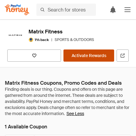
Matrix Fitness
|
SPORTS & OUTDOORS
1% back
Activate Rewards
Matrix Fitness Coupons, Promo Codes and Deals
See Less
1 Available Coupon