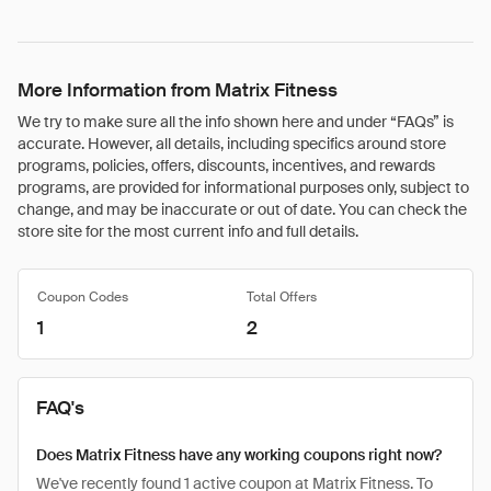
More Information from Matrix Fitness
We try to make sure all the info shown here and under “FAQs” is
accurate. However, all details, including specifics around store
programs, policies, offers, discounts, incentives, and rewards
programs, are provided for informational purposes only, subject to
change, and may be inaccurate or out of date. You can check the
store site for the most current info and full details.
Coupon Codes
Total Offers
1
2
FAQ's
Does Matrix Fitness have any working coupons right now?
We've recently found 1 active coupon at Matrix Fitness. To