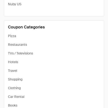
Nuby US
Coupon Categories
Pizza
Restaurants
TVs / Televisions
Hotels
Travel
Shopping
Clothing
Car Rental
Books