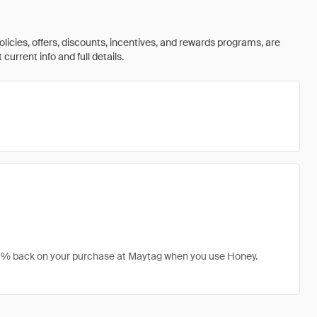
olicies, offers, discounts, incentives, and rewards programs, are
urrent info and full details.
t 8% back on your purchase at Maytag when you use Honey.