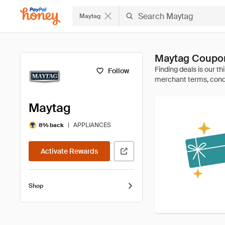
Maytag
Maytag Coupon
Follow
Maytag
|
APPLIANCES
8% back
Activate Rewards
Shop