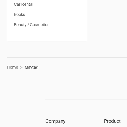
Car Rental
Books
Beauty / Cosmetics
Home
>
Maytag
Company
Product