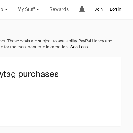
op
My Stuff
Rewards
Join
Log in
See Less
aytag purchases