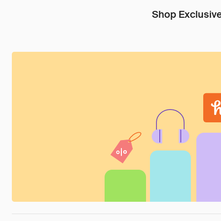
Shop Exclusive