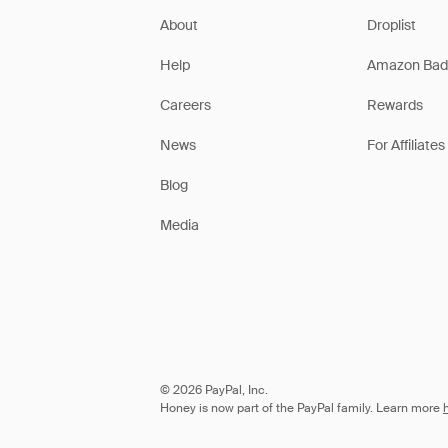
About
Droplist
Help
Amazon Bad
Careers
Rewards
News
For Affiliates
Blog
Media
© 2026 PayPal, Inc.
Honey is now part of the PayPal family. Learn more