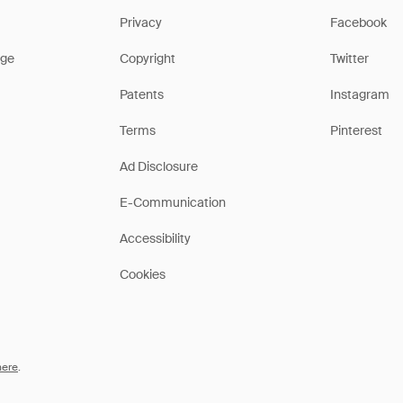
Privacy
Facebook
ge
Copyright
Twitter
Patents
Instagram
Terms
Pinterest
Ad Disclosure
E-Communication
Accessibility
Cookies
here
.