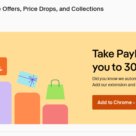
 Offers, Price Drops, and Collections
Take Pay
you to 3
Did you know we automa
Add our extension and l
Add to Chrome - I