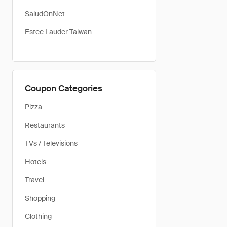
SaludOnNet
Estee Lauder Taiwan
Coupon Categories
Pizza
Restaurants
TVs / Televisions
Hotels
Travel
Shopping
Clothing