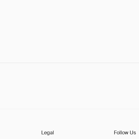
Legal
Follow Us