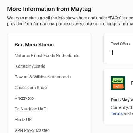
More Information from Maytag
We try to make sure all the info shown here and under “FAQs” is accu
provided for informational purposes only, subject to change, and may 
See More Stores
Total Offers
1
Natures Finest Foods Netherlands
Klarstein Austria
Bowers & Wilkins Netherlands
Chess.com Shop
Prezzybox
Does Mayta
Currently, 
Dr. Nutrition UAE
Terms
and e
Hertz UK
VPN Proxy Master