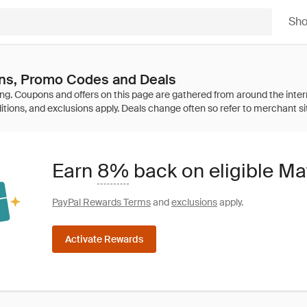
Sh
s, Promo Codes and Deals
Earn
8%
back on eligible M
PayPal Rewards Terms
and
exclusions
apply.
Activate Rewards