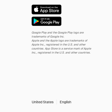
Google Play and the Google Play logo are
trademarks of Google Inc.
Apple and the Apple logo are trademarks of
Apple Inc., registered in the U.S. and other
countries. App Store is a service mark of Apple
Inc., registered in the U.S. and other countries.
United States
English