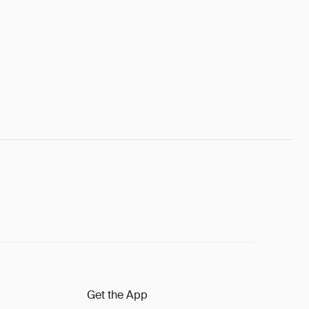
Get the App