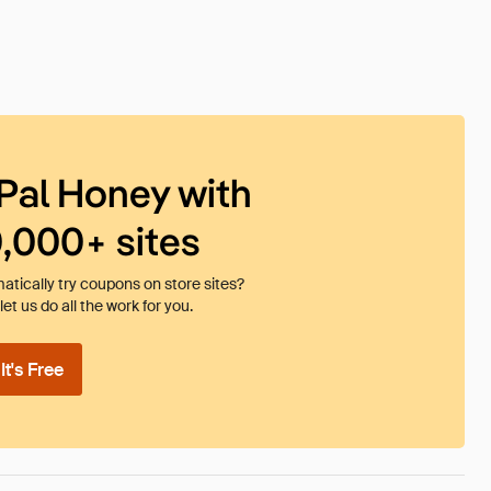
Pal Honey with
0,000+ sites
tically try coupons on store sites?
et us do all the work for you.
t's Free