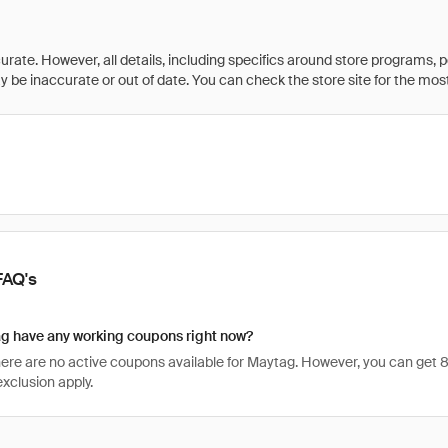
rate. However, all details, including specifics around store programs, p
be inaccurate or out of date. You can check the store site for the most c
FAQ's
g have any working coupons right now?
there are no active coupons available for Maytag. However, you can ge
xclusion apply.