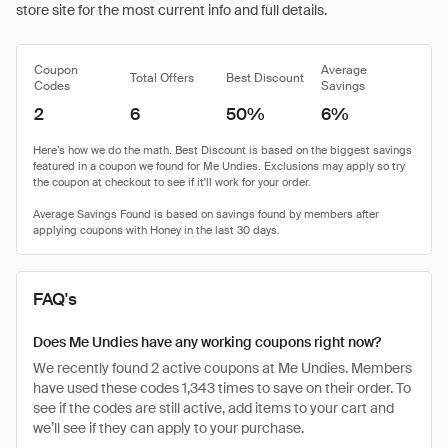
store site for the most current info and full details.
Coupon
Average
Total Offers
Best Discount
Codes
Savings
2
6
50%
6%
FAQ's
Does Me Undies have any working coupons right now?
We recently found 2 active coupons at Me Undies. Members
have used these codes 1,343 times to save on their order. To
see if the codes are still active, add items to your cart and
we’ll see if they can apply to your purchase.