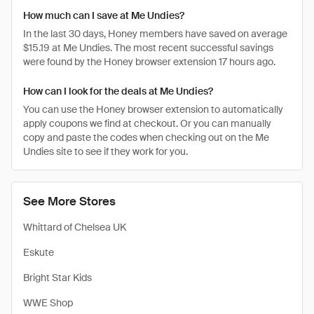
How much can I save at Me Undies?
In the last 30 days, Honey members have saved on average
$15.19 at Me Undies. The most recent successful savings
were found by the Honey browser extension 17 hours ago.
How can I look for the deals at Me Undies?
You can use the Honey browser extension to automatically
apply coupons we find at checkout. Or you can manually
copy and paste the codes when checking out on the Me
Undies site to see if they work for you.
See More Stores
Whittard of Chelsea UK
Eskute
Bright Star Kids
WWE Shop