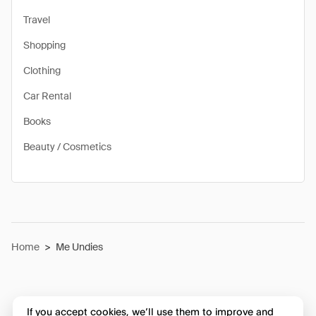
Travel
Shopping
Clothing
Car Rental
Books
Beauty / Cosmetics
Home
>
Me Undies
If you accept cookies, we’ll use them to improve and