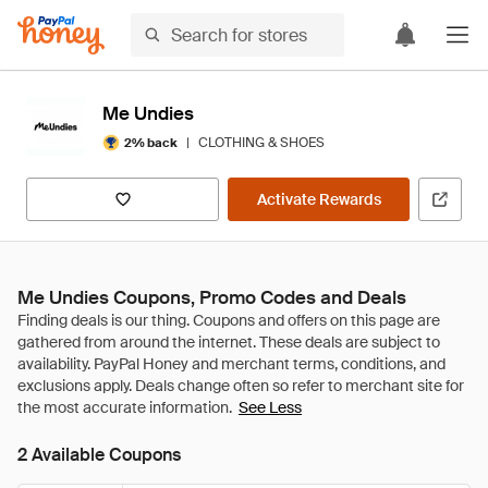
Me Undies
|
CLOTHING & SHOES
2% back
Activate Rewards
Me Undies Coupons, Promo Codes and Deals
See Less
2 Available Coupons