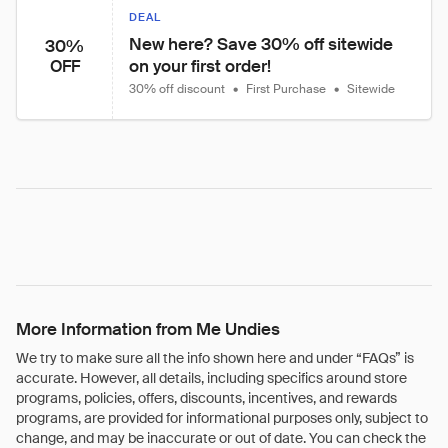
DEAL
New here? Save 30% off sitewide 
30%
on your first order!
OFF
30% off discount
•
First Purchase
•
Sitewide
More Information from Me Undies
We try to make sure all the info shown here and under “FAQs” is
accurate. However, all details, including specifics around store
programs, policies, offers, discounts, incentives, and rewards
programs, are provided for informational purposes only, subject to
change, and may be inaccurate or out of date. You can check the