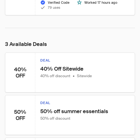
Verified Code
Worked 17 hours ago
79 uses
3 Available Deals
DEAL
40% Off Sitewide
40%
OFF
40% off discount
•
Sitewide
DEAL
50% off summer essentials
50%
OFF
50% off discount