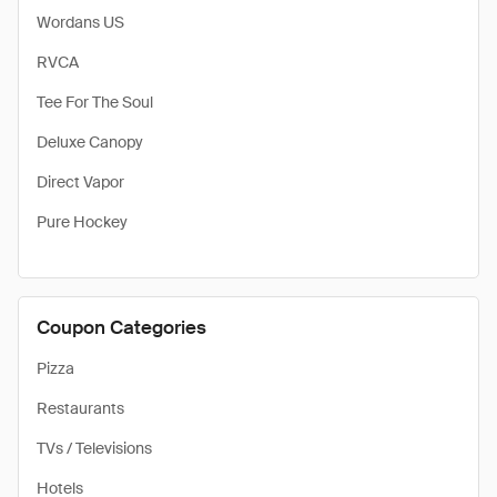
Wordans US
RVCA
Tee For The Soul
Deluxe Canopy
Direct Vapor
Pure Hockey
Coupon Categories
Pizza
Restaurants
TVs / Televisions
Hotels