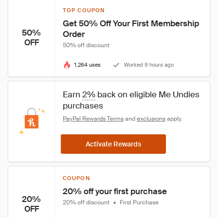
TOP COUPON
Get 50% Off Your First Membership 
50%
Order
OFF
50% off discount
1,264 uses
Worked 9 hours ago
Earn 
2%
 back on eligible Me Undies 
purchases
PayPal Rewards Terms
 and 
exclusions
 apply.
Activate Rewards
COUPON
20% off your first purchase
20%
20% off discount
•
First Purchase
OFF