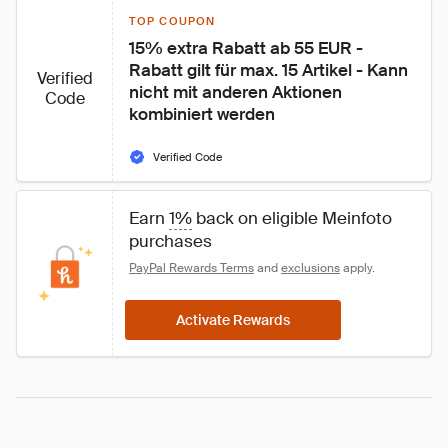
TOP COUPON
15% extra Rabatt ab 55 EUR - 
Rabatt gilt für max. 15 Artikel - Kann 
Verified
nicht mit anderen Aktionen 
Code
kombiniert werden
Verified Code
Earn 
1%
 back on eligible Meinfoto 
purchases
PayPal Rewards Terms
 and 
exclusions
 apply.
Activate Rewards