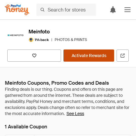
Meinfoto
|
PHOTOS & PRINTS
1% back
Activate Rewards
Meinfoto Coupons, Promo Codes and Deals
See Less
1 Available Coupon