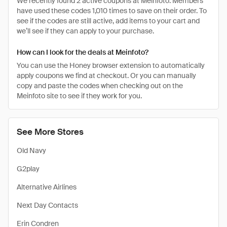
We recently found 2 active coupons at Meinfoto. Members
have used these codes 1,010 times to save on their order. To
see if the codes are still active, add items to your cart and
we’ll see if they can apply to your purchase.
How can I look for the deals at Meinfoto?
You can use the Honey browser extension to automatically
apply coupons we find at checkout. Or you can manually
copy and paste the codes when checking out on the
Meinfoto site to see if they work for you.
See More Stores
Old Navy
G2play
Alternative Airlines
Next Day Contacts
Erin Condren