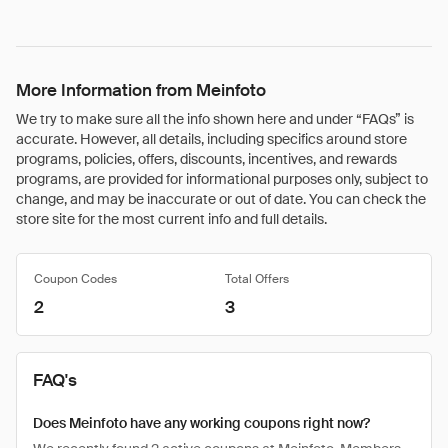
More Information from Meinfoto
We try to make sure all the info shown here and under “FAQs” is
accurate. However, all details, including specifics around store
programs, policies, offers, discounts, incentives, and rewards
programs, are provided for informational purposes only, subject to
change, and may be inaccurate or out of date. You can check the
store site for the most current info and full details.
Coupon Codes
Total Offers
2
3
FAQ's
Does Meinfoto have any working coupons right now?