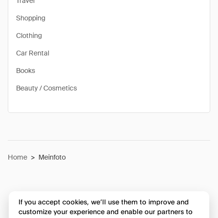
Travel
Shopping
Clothing
Car Rental
Books
Beauty / Cosmetics
Home
>
Meinfoto
If you accept cookies, we’ll use them to improve and
customize your experience and enable our partners to