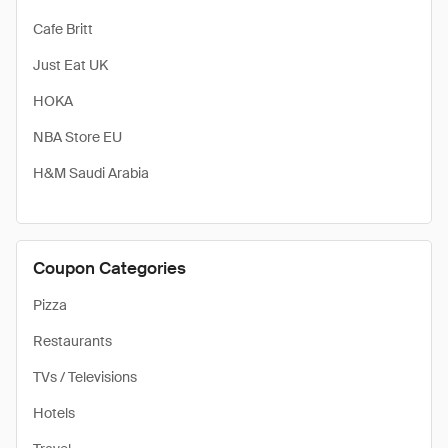
Cafe Britt
Just Eat UK
HOKA
NBA Store EU
H&M Saudi Arabia
Coupon Categories
Pizza
Restaurants
TVs / Televisions
Hotels