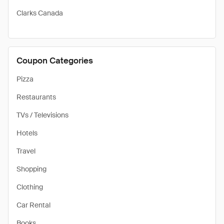
Clarks Canada
Coupon Categories
Pizza
Restaurants
TVs / Televisions
Hotels
Travel
Shopping
Clothing
Car Rental
Books