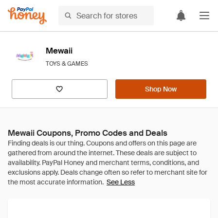
Mewaii
TOYS & GAMES
Shop Now
Mewaii Coupons, Promo Codes and Deals
See Less