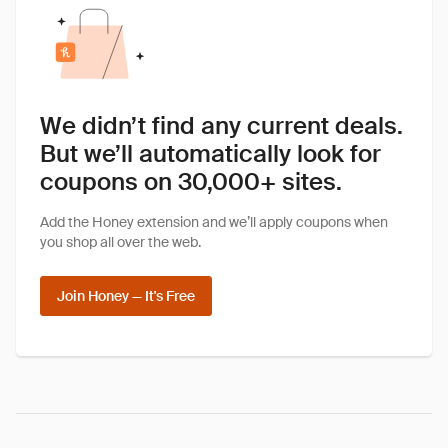
We didn’t find any current deals.
But we’ll automatically look for
coupons on 30,000+ sites.
Add the Honey extension and we’ll apply coupons when
you shop all over the web.
Join Honey — It's Free