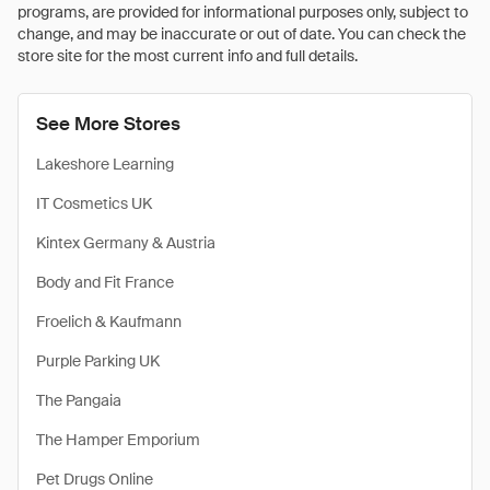
programs, are provided for informational purposes only, subject to
change, and may be inaccurate or out of date. You can check the
store site for the most current info and full details.
See More Stores
Lakeshore Learning
IT Cosmetics UK
Kintex Germany & Austria
Body and Fit France
Froelich & Kaufmann
Purple Parking UK
The Pangaia
The Hamper Emporium
Pet Drugs Online