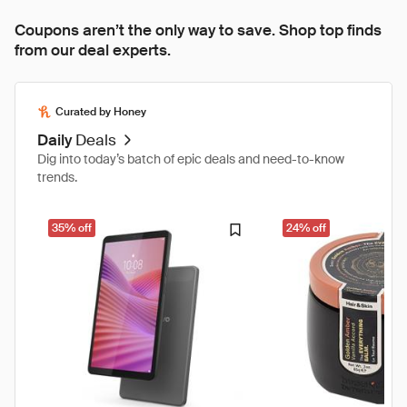
Coupons aren’t the only way to save. Shop top finds
from our deal experts.
Curated by Honey
Daily
Deals
Dig into today’s batch of epic deals and need-to-know
trends.
35% off
24% off