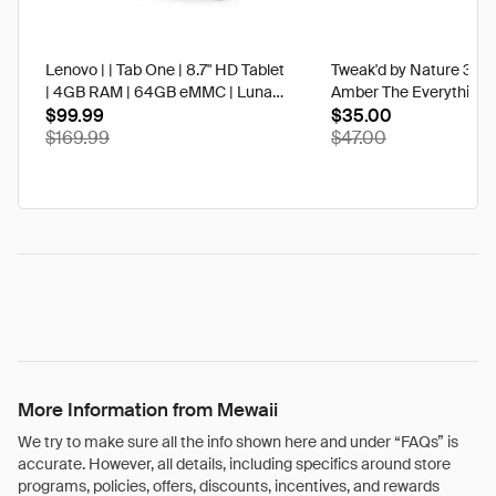
Lenovo | | Tab One | 8.7" HD Tablet
Tweak'd by Nature 3 oz
| 4GB RAM | 64GB eMMC | Luna
Amber The Everything 
Grey | Best Buy
$99.99
$35.00
$169.99
$47.00
More Information from Mewaii
We try to make sure all the info shown here and under “FAQs” is
accurate. However, all details, including specifics around store
programs, policies, offers, discounts, incentives, and rewards