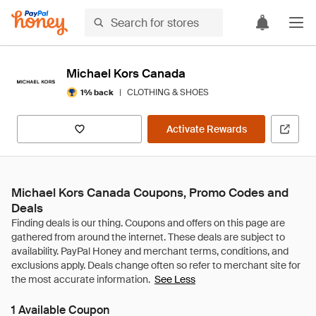
Michael Kors Canada
|
CLOTHING & SHOES
1% back
Activate Rewards
Michael Kors Canada Coupons, Promo Codes and
Deals
See Less
1 Available Coupon