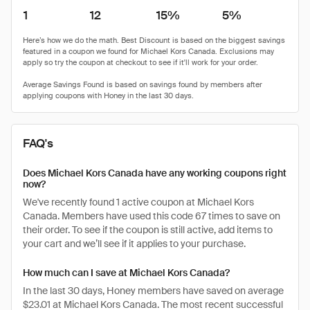
1
12
15%
5%
FAQ's
Does Michael Kors Canada have any working coupons right
now?
We've recently found 1 active coupon at Michael Kors
Canada. Members have used this code 67 times to save on
their order. To see if the coupon is still active, add items to
your cart and we’ll see if it applies to your purchase.
How much can I save at Michael Kors Canada?
In the last 30 days, Honey members have saved on average
$23.01 at Michael Kors Canada. The most recent successful