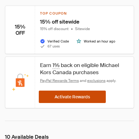
TOP COUPON
15% off sitewide
15%
15% off discount
•
Sitewide
OFF
Verified Code
Worked an hour ago
67 uses
Earn 
1%
 back on eligible Michael 
Kors Canada purchases
PayPal Rewards Terms
 and 
exclusions
 apply.
Activate Rewards
10 Available Deals