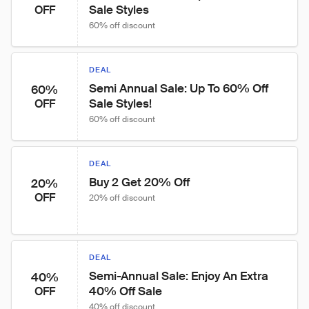
Sale Styles
OFF
60% off discount
DEAL
Semi Annual Sale: Up To 60% Off 
60%
Sale Styles!
OFF
60% off discount
DEAL
Buy 2 Get 20% Off
20%
OFF
20% off discount
DEAL
Semi-Annual Sale: Enjoy An Extra 
40%
40% Off Sale
OFF
40% off discount