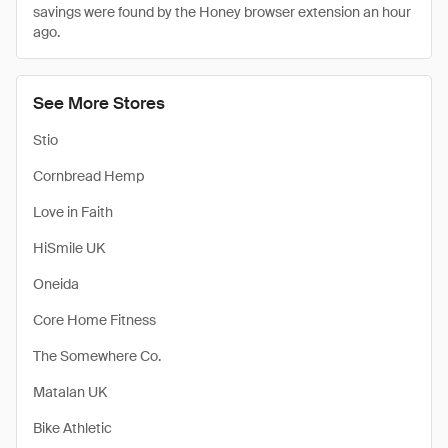
savings were found by the Honey browser extension an hour
ago.
See More Stores
Stio
Cornbread Hemp
Love in Faith
HiSmile UK
Oneida
Core Home Fitness
The Somewhere Co.
Matalan UK
Bike Athletic