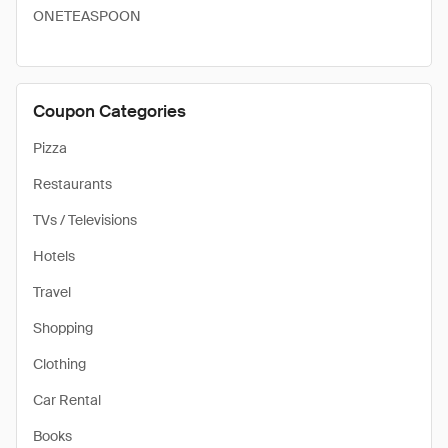
ONETEASPOON
Coupon Categories
Pizza
Restaurants
TVs / Televisions
Hotels
Travel
Shopping
Clothing
Car Rental
Books