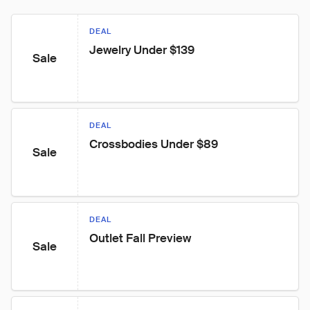
DEAL
Jewelry Under $139
Sale
DEAL
Crossbodies Under $89
Sale
DEAL
Outlet Fall Preview
Sale