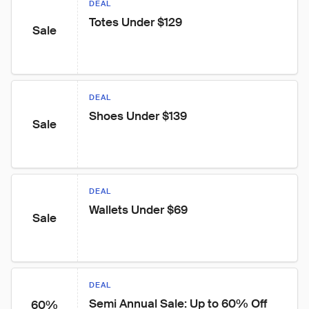
DEAL
Totes Under $129
Sale
DEAL
Shoes Under $139
Sale
DEAL
Wallets Under $69
Sale
DEAL
Semi Annual Sale: Up to 60% Off 
60%