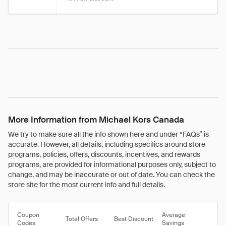
More Information from Michael Kors Canada
We try to make sure all the info shown here and under “FAQs” is
accurate. However, all details, including specifics around store
programs, policies, offers, discounts, incentives, and rewards
programs, are provided for informational purposes only, subject to
change, and may be inaccurate or out of date. You can check the
store site for the most current info and full details.
Coupon
Average
Total Offers
Best Discount
Codes
Savings