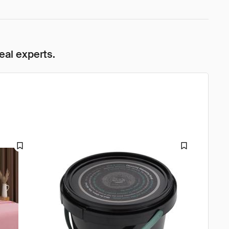
eal experts.