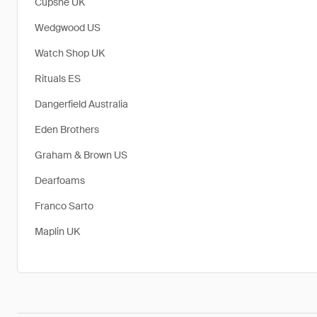
Cupshe UK
Wedgwood US
Watch Shop UK
Rituals ES
Dangerfield Australia
Eden Brothers
Graham & Brown US
Dearfoams
Franco Sarto
Maplin UK