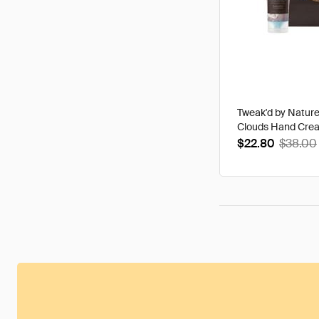
Tweak'd by Natur
Clouds Hand Cre
$22.80
$38.00