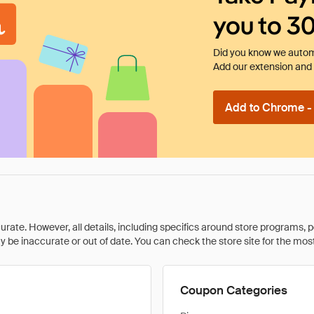
you to 3
Did you know we automa
Add our extension and l
Add to Chrome - I
rate. However, all details, including specifics around store programs, p
be inaccurate or out of date. You can check the store site for the most c
Coupon Categories