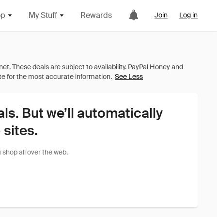
op
My Stuff
Rewards
Join
Log in
See Less
als. But we’ll automatically
sites.
shop all over the web.