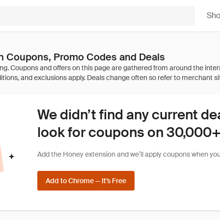
Sh
n Coupons, Promo Codes and Deals
We didn’t find any current de
look for coupons on 30,000+ 
Add the Honey extension and we’ll apply coupons when you 
Add to Chrome — It’s Free