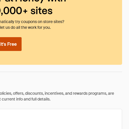
0,000+ sites
tically try coupons on store sites?
et us do all the work for you.
t's Free
olicies, offers, discounts, incentives, and rewards programs, are
urrent info and full details.