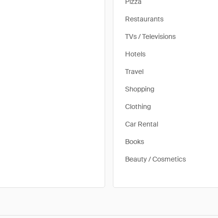
Pizza
Restaurants
TVs / Televisions
Hotels
Travel
Shopping
Clothing
Car Rental
Books
Beauty / Cosmetics