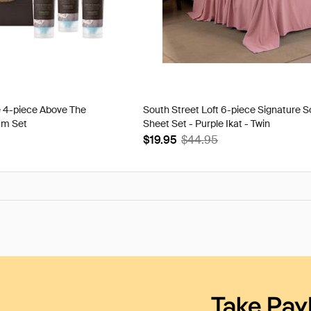
e 4-piece Above The
South Street Loft 6-piece Signature S
am Set
Sheet Set - Purple Ikat - Twin
$19.95
$44.95
Take Pay