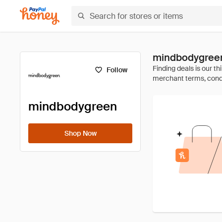
mindbodygree
Follow
mindbodygreen
Shop Now