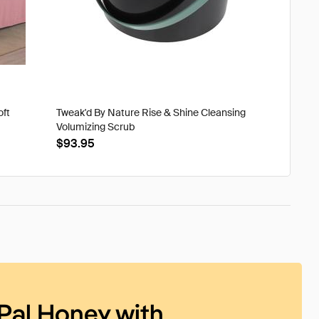
oft
Tweak'd By Nature Rise & Shine Cleansing
Volumizing Scrub
$93.95
Pal Honey with