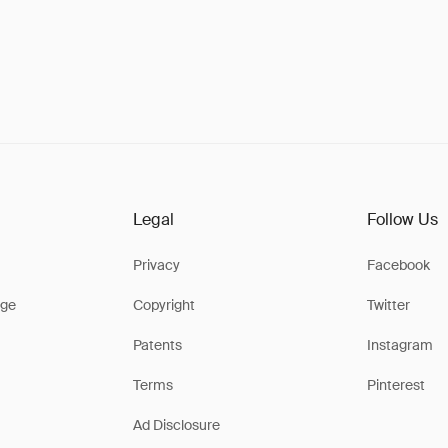
Legal
Follow Us
Privacy
Facebook
ge
Copyright
Twitter
Patents
Instagram
Terms
Pinterest
Ad Disclosure