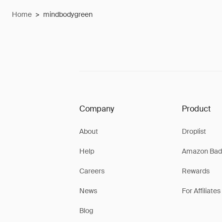
Home
>
mindbodygreen
Company
Product
About
Droplist
Help
Amazon Bad
Careers
Rewards
News
For Affiliates
Blog