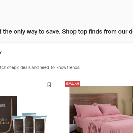
 the only way to save. Shop top finds from our d
y
atch of epic deals and need-to-know trends.
52% off