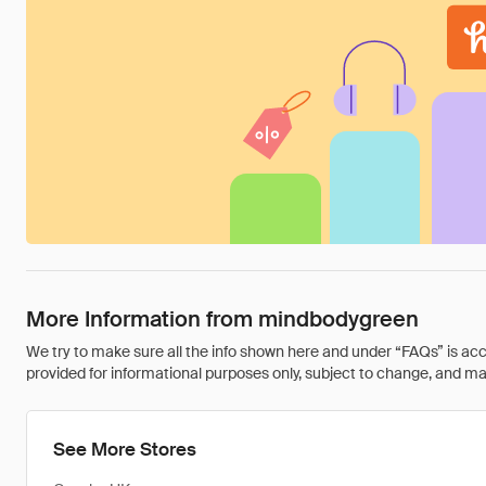
More Information from mindbodygreen
We try to make sure all the info shown here and under “FAQs” is accu
provided for informational purposes only, subject to change, and may 
See More Stores