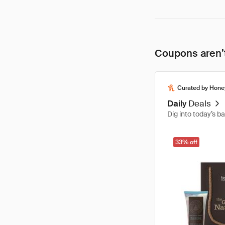
Coupons aren’t
Curated by Hone
Daily
Deals
Dig into today’s b
33% off