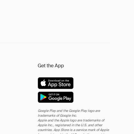
Get the App
Google Play and the Google Play logo are
trademarks of Google Inc.
Apple and the Apple logo are trademarks of
Apple Inc., registered in the U.S. and other
countries. App Store is a service mark of Apple