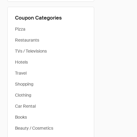
Coupon Categories
Pizza
Restaurants
TVs / Televisions
Hotels
Travel
Shopping
Clothing
Car Rental
Books
Beauty / Cosmetics