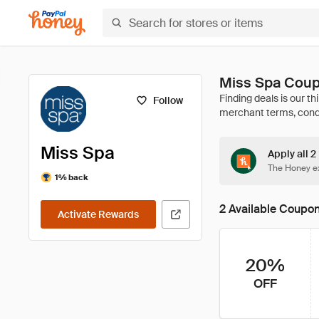
Miss Spa Coup
Follow
Miss Spa
Apply all 2
The Honey ex
1% back
2 Available Coupo
Activate Rewards
20%
OFF