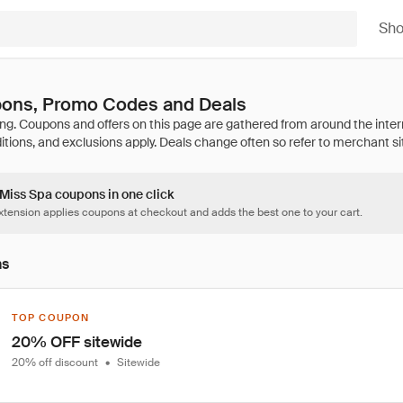
Sh
ons, Promo Codes and Deals
 Miss Spa coupons in one click
tension applies coupons at checkout and adds the best one to your cart.
ns
TOP COUPON
20% OFF sitewide
20% off discount
•
Sitewide