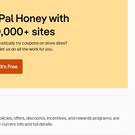
Pal Honey with
0,000+ sites
tically try coupons on store sites?
et us do all the work for you.
t's Free
olicies, offers, discounts, incentives, and rewards programs, are
urrent info and full details.