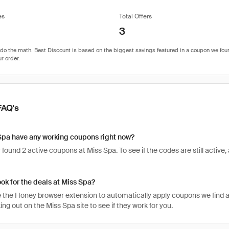
es
Total Offers
3
FAQ's
Spa have any working coupons right now?
found 2 active coupons at Miss Spa. To see if the codes are still active, 
ook for the deals at Miss Spa?
 the Honey browser extension to automatically apply coupons we find 
g out on the Miss Spa site to see if they work for you.