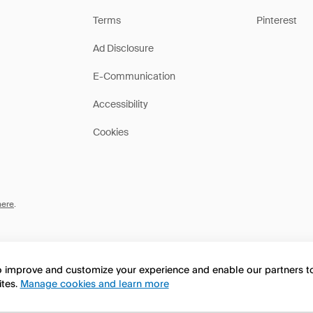
Terms
Pinterest
Ad Disclosure
E-Communication
Accessibility
Cookies
here
.
to improve and customize your experience and enable our partners 
ites.
Manage cookies and learn more