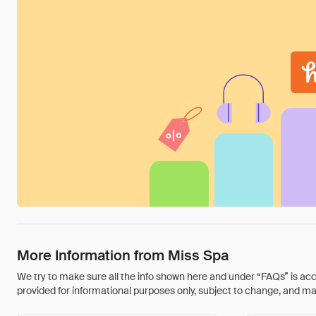
More Information from Miss Spa
We try to make sure all the info shown here and under “FAQs” is accu
provided for informational purposes only, subject to change, and may 