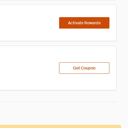
Activate Rewards
Get Coupon