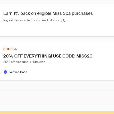
Earn 
1%
 back on eligible Miss Spa purchases
PayPal Rewards Terms
 and 
exclusions
 apply.
COUPON
20% OFF EVERYTHING! USE CODE: MISS20
20% off discount
•
Sitewide
Verified Code