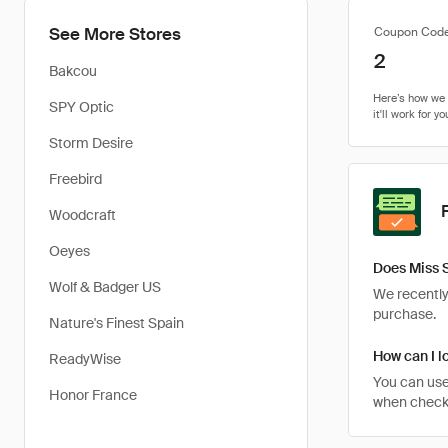
See More Stores
Coupon Cod
2
Bakcou
SPY Optic
Storm Desire
Freebird
Woodcraft
Oeyes
Does Miss 
Wolf & Badger US
We recently 
purchase.
Nature's Finest Spain
How can I l
ReadyWise
You can use
Honor France
when checkin