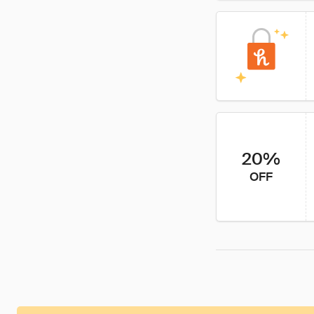
20%
OFF