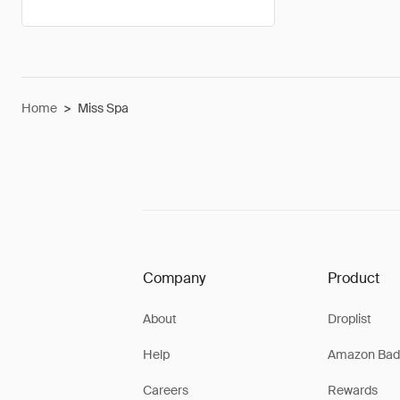
Home
>
Miss Spa
Company
Product
About
Droplist
Help
Amazon Bad
Careers
Rewards