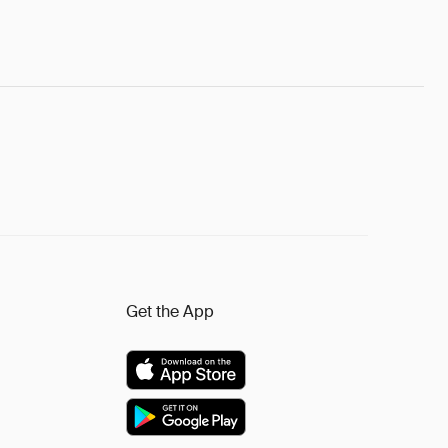
Get the App