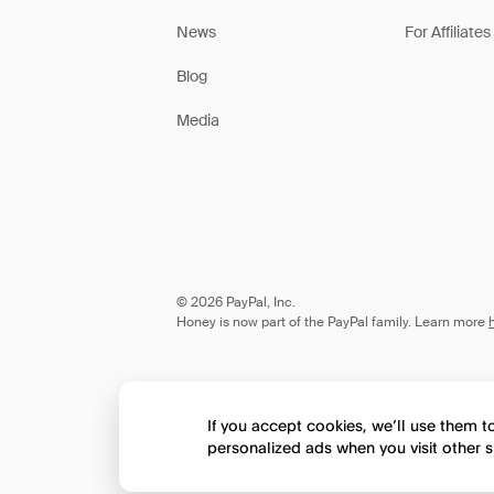
News
For Affiliates
Blog
Media
© 2026 PayPal, Inc.
Honey is now part of the PayPal family. Learn more
If you accept cookies, we’ll use them 
personalized ads when you visit other s