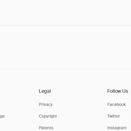
Legal
Follow Us
Privacy
Facebook
ge
Copyright
Twitter
Patents
Instagram