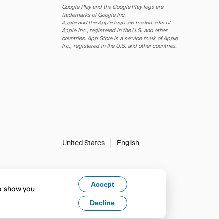
Google Play and the Google Play logo are
trademarks of Google Inc.
Apple and the Apple logo are trademarks of
Apple Inc., registered in the U.S. and other
countries. App Store is a service mark of Apple
Inc., registered in the U.S. and other countries.
United States
English
Accept
to show you
Decline