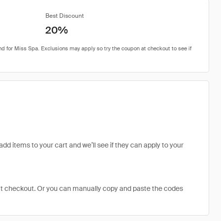
Best Discount
20%
add items to your cart and we’ll see if they can apply to your
at checkout. Or you can manually copy and paste the codes