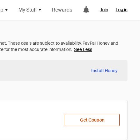
op
My Stuff
Rewards
Join
Log in
See Less
Install Honey
Get Coupon