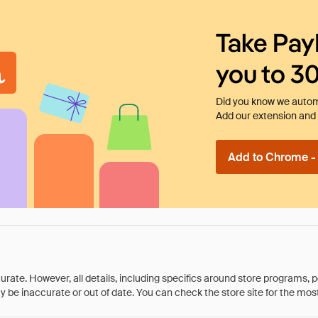
Take Pay
you to 3
Did you know we automa
Add our extension and l
Add to Chrome - I
rate. However, all details, including specifics around store programs, p
be inaccurate or out of date. You can check the store site for the most c