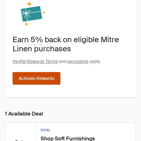
Earn
5%
back on eligible Mitre
Linen purchases
PayPal Rewards Terms
and
exclusions
apply.
Activate Rewards
1 Available Deal
DEAL
Shop Soft Furnishings