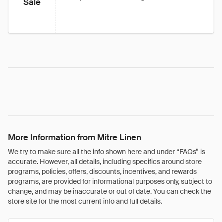
Sale
More Information from Mitre Linen
We try to make sure all the info shown here and under “FAQs” is
accurate. However, all details, including specifics around store
programs, policies, offers, discounts, incentives, and rewards
programs, are provided for informational purposes only, subject to
change, and may be inaccurate or out of date. You can check the
store site for the most current info and full details.