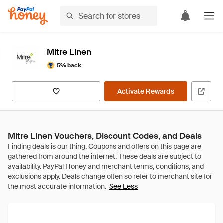
Mitre Linen
5% back
Activate Rewards
Mitre Linen Vouchers, Discount Codes, and Deals
See Less