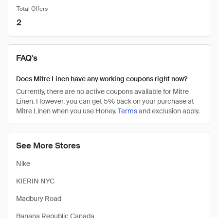
Total Offers
2
FAQ's
Does Mitre Linen have any working coupons right now?
Currently, there are no active coupons available for Mitre
Linen. However, you can get 5% back on your purchase at
Mitre Linen when you use Honey.
Terms
and exclusion apply.
See More Stores
Nike
KIERIN NYC
Madbury Road
Banana Republic Canada