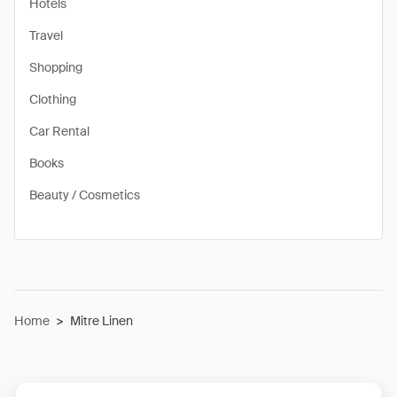
Hotels
Travel
Shopping
Clothing
Car Rental
Books
Beauty / Cosmetics
Home
>
Mitre Linen