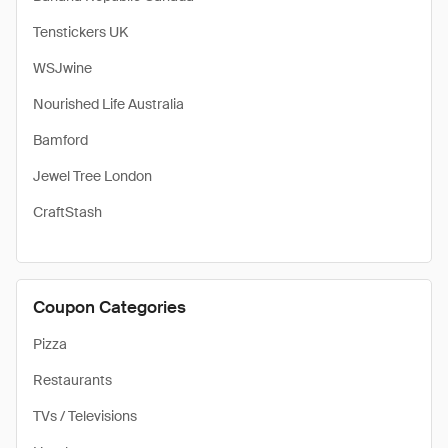
Tenstickers UK
WSJwine
Nourished Life Australia
Bamford
Jewel Tree London
CraftStash
Coupon Categories
Pizza
Restaurants
TVs / Televisions