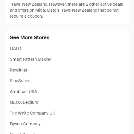
Travel New Zealand. However, there are 2 other active deals
and offers on Mix & Match Travel New Zealand that do not
require a coupon.
See More Stores
QALO
Smart Pattern Making
Rawlings
SinuSonic
Armbrust USA
GEOX Belgium
The White Company UK
Dyson Germany