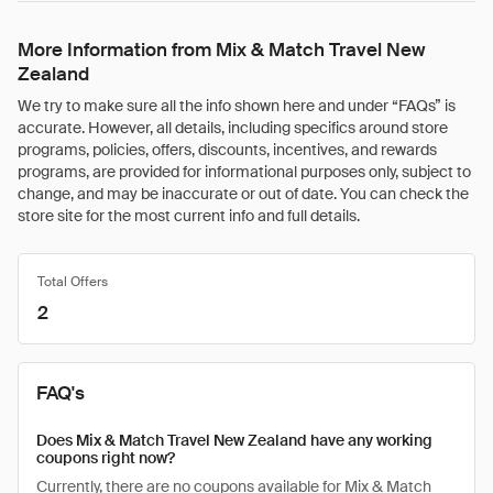
More Information from Mix & Match Travel New
Zealand
We try to make sure all the info shown here and under “FAQs” is
accurate. However, all details, including specifics around store
programs, policies, offers, discounts, incentives, and rewards
programs, are provided for informational purposes only, subject to
change, and may be inaccurate or out of date. You can check the
store site for the most current info and full details.
Total Offers
2
FAQ's
Does Mix & Match Travel New Zealand have any working
coupons right now?
Currently, there are no coupons available for Mix & Match