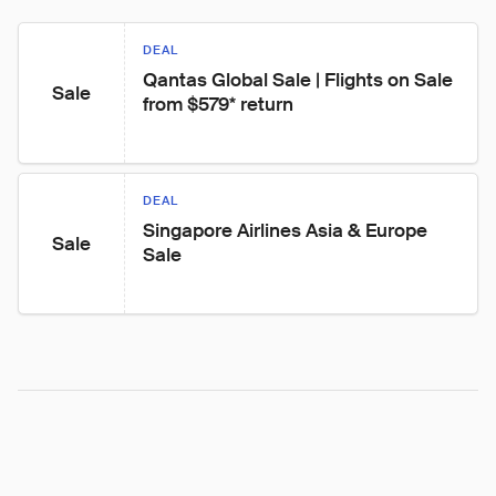
DEAL
Qantas Global Sale | Flights on Sale 
Sale
from $579* return
DEAL
Singapore Airlines Asia & Europe 
Sale
Sale