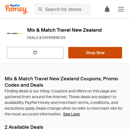
Mix & Match Travel New Zealand
DEALS & EXPERIENCES
Shop Now
Mix & Match Travel New Zealand Coupons, Promo
Codes and Deals
See Less
2 Available Deals