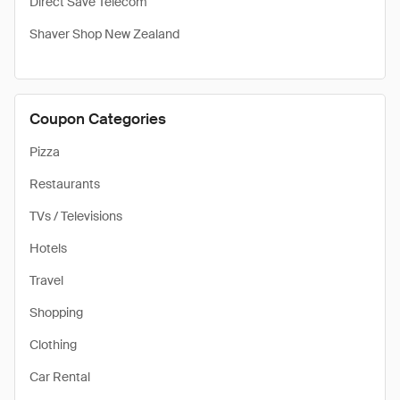
Direct Save Telecom
Shaver Shop New Zealand
Coupon Categories
Pizza
Restaurants
TVs / Televisions
Hotels
Travel
Shopping
Clothing
Car Rental