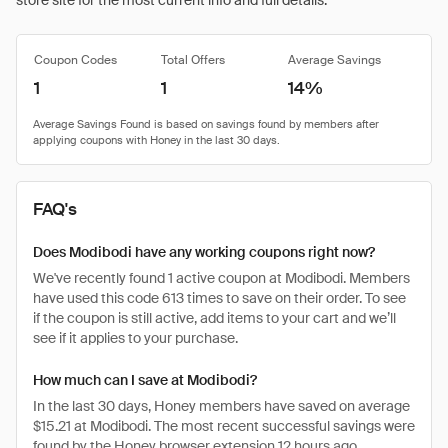
store site for the most current info and full details.
Coupon Codes
Total Offers
Average Savings
1
1
14%
FAQ's
Does Modibodi have any working coupons right now?
We've recently found 1 active coupon at Modibodi. Members
have used this code 613 times to save on their order. To see
if the coupon is still active, add items to your cart and we’ll
see if it applies to your purchase.
How much can I save at Modibodi?
In the last 30 days, Honey members have saved on average
$15.21 at Modibodi. The most recent successful savings were
found by the Honey browser extension 12 hours ago.