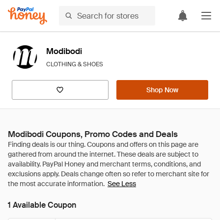
Modibodi
CLOTHING & SHOES
Shop Now
Modibodi Coupons, Promo Codes and Deals
See Less
1 Available Coupon