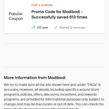
TOP COUPON
Promo Code for Modibodi - 
Popular
Successfully saved 613 times
Coupon
613 uses
Worked 12 hours ago
More Information from Modibodi
We try to make sure all the info shown here and under “FAQs” is
accurate. However, all details, including specifics around store
programs, policies, offers, discounts, incentives, and rewards
programs, are provided for informational purposes only, subject to
change, and may be inaccurate or out of date. You can check the