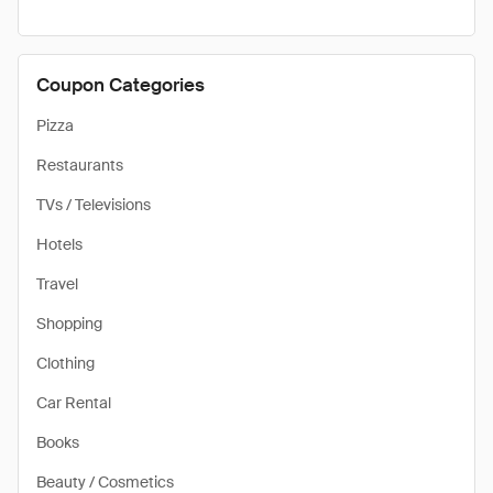
Coupon Categories
Pizza
Restaurants
TVs / Televisions
Hotels
Travel
Shopping
Clothing
Car Rental
Books
Beauty / Cosmetics