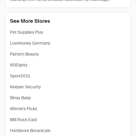
See More Stores
Pet Supplies Plus
Lovehoney Germany
Pattern Beauty
80Eighty
SportDOG
Keeper Security
Binxy Baby
Winnie's Picks
Mill Rock East
Herbivore Botanicals