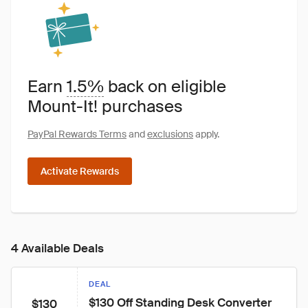
Earn
1.5%
back on eligible
Mount-It! purchases
PayPal Rewards Terms
and
exclusions
apply.
Activate Rewards
4 Available Deals
DEAL
$130 Off Standing Desk Converter 
$130