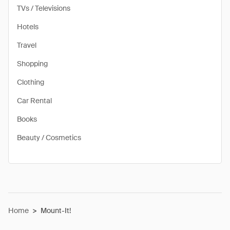
TVs / Televisions
Hotels
Travel
Shopping
Clothing
Car Rental
Books
Beauty / Cosmetics
Home
>
Mount-It!