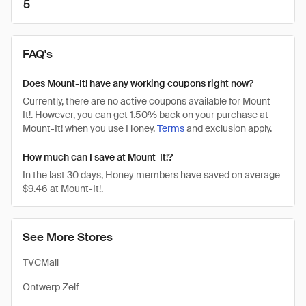
5
FAQ's
Does Mount-It! have any working coupons right now?
Currently, there are no active coupons available for Mount-
It!. However, you can get 1.50% back on your purchase at
Mount-It! when you use Honey.
Terms
and exclusion apply.
How much can I save at Mount-It!?
In the last 30 days, Honey members have saved on average
$9.46 at Mount-It!.
See More Stores
TVCMall
Ontwerp Zelf