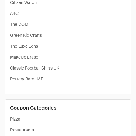
Citizen Watch
A4C
The DOM
Green Kid Crafts
The Luxe Lens
MakeUp Eraser
Classic Football Shirts UK
Pottery Barn UAE
Coupon Categories
Pizza
Restaurants