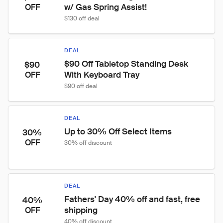
w/ Gas Spring Assist!
OFF
$130 off deal
DEAL
$90 Off Tabletop Standing Desk 
$90
With Keyboard Tray
OFF
$90 off deal
DEAL
Up to 30% Off Select Items
30%
OFF
30% off discount
DEAL
Fathers' Day 40% off and fast, free 
40%
shipping
OFF
40% off discount