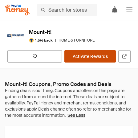
Mount-It!
|
HOME & FURNITURE
1.5% back
Activate Rewards
Mount-It! Coupons, Promo Codes and Deals
See Less