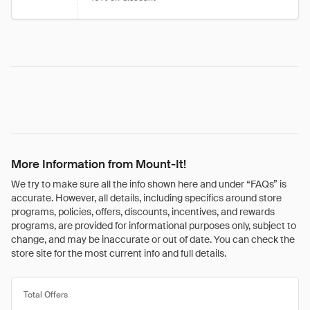
More Information from Mount-It!
We try to make sure all the info shown here and under “FAQs” is
accurate. However, all details, including specifics around store
programs, policies, offers, discounts, incentives, and rewards
programs, are provided for informational purposes only, subject to
change, and may be inaccurate or out of date. You can check the
store site for the most current info and full details.
Total Offers