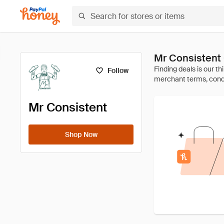
Mr Consistent
Follow
Mr Consistent
Shop Now