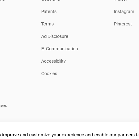
Patents
Instagram
Terms
Pinterest
Ad Disclosure
E-Communication
Accessibility
Cookies
here
.
to improve and customize your experience and enable our partners 