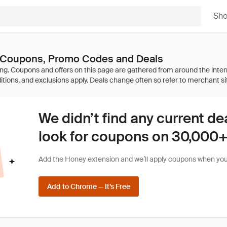
Sh
 Coupons, Promo Codes and Deals
We didn’t find any current de
look for coupons on 30,000+ 
Add the Honey extension and we’ll apply coupons when you 
Add to Chrome — It’s Free