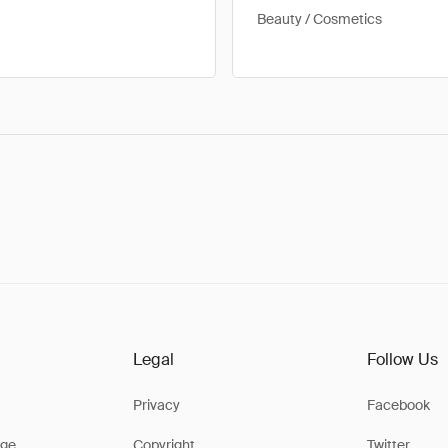
Beauty / Cosmetics
Legal
Follow Us
Privacy
Facebook
ge
Copyright
Twitter