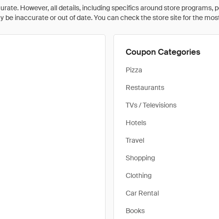
rate. However, all details, including specifics around store programs, p
be inaccurate or out of date. You can check the store site for the most c
Coupon Categories
Pizza
Restaurants
TVs / Televisions
Hotels
Travel
Shopping
Clothing
Car Rental
Books