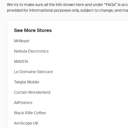
We try to make sure all the info shown here and under “FAQs” is accu
provided for informational purposes only, subject to change, and may 
See More Stores
MrBeast
Nebula Electronics
MAVEN
Le Domaine Skincare
Twigby Mobile
Curtain Wonderland
AllPosters
Black Rifle Coffee
AmScope UK