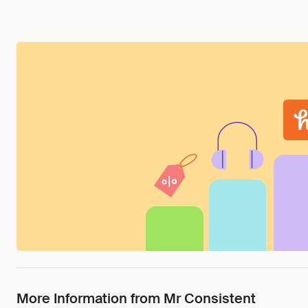
More Information from Mr Consistent