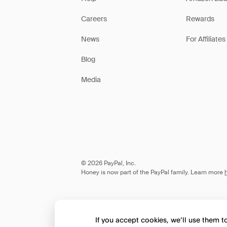
Careers
Rewards
News
For Affiliates
Blog
Media
© 2026 PayPal, Inc.
Honey is now part of the PayPal family. Learn more
If you accept cookies, we’ll use them 