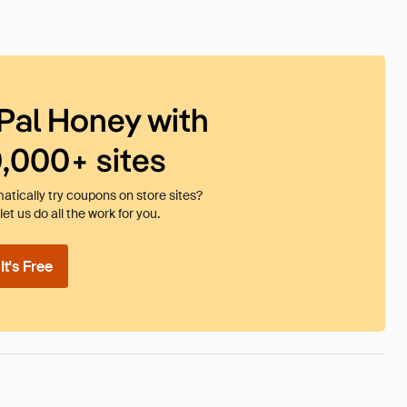
Pal Honey with
0,000+ sites
tically try coupons on store sites?
et us do all the work for you.
t's Free