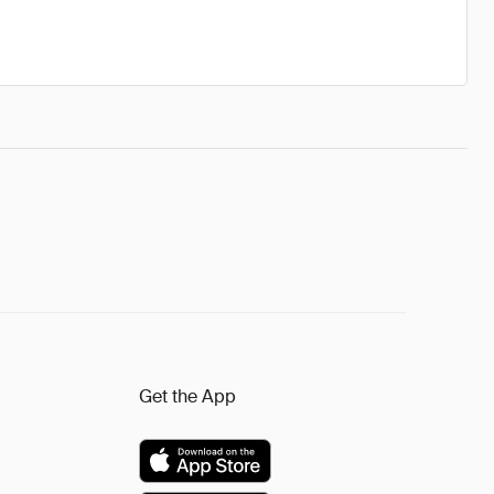
Get the App