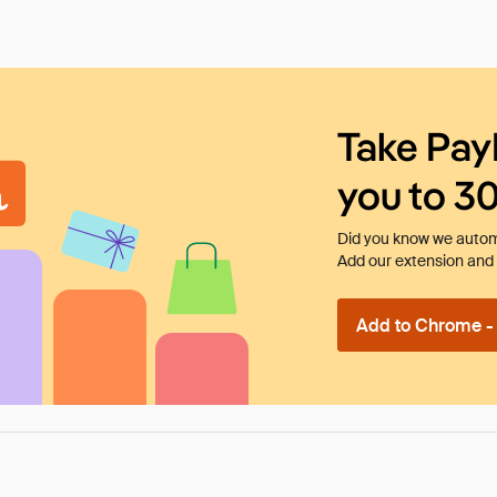
Take Pay
you to 3
Did you know we automa
Add our extension and l
Add to Chrome - I