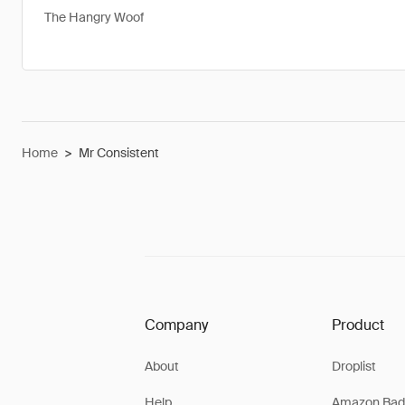
The Hangry Woof
Home
>
Mr Consistent
Company
Product
About
Droplist
Help
Amazon Bad