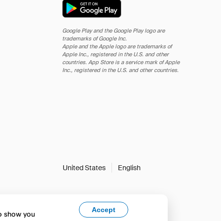
Google Play and the Google Play logo are
trademarks of Google Inc.
Apple and the Apple logo are trademarks of
Apple Inc., registered in the U.S. and other
countries. App Store is a service mark of Apple
Inc., registered in the U.S. and other countries.
United States
English
Accept
to show you