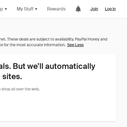
op
My Stuff
Rewards
Join
Log in
See Less
als. But we’ll automatically
sites.
shop all over the web.