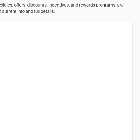
olicies, offers, discounts, incentives, and rewards programs, are
urrent info and full details.