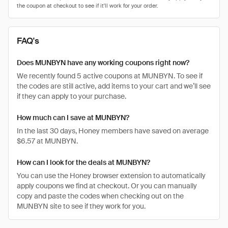
FAQ's
Does MUNBYN have any working coupons right now?
We recently found 5 active coupons at MUNBYN. To see if
the codes are still active, add items to your cart and we’ll see
if they can apply to your purchase.
How much can I save at MUNBYN?
In the last 30 days, Honey members have saved on average
$6.57 at MUNBYN.
How can I look for the deals at MUNBYN?
You can use the Honey browser extension to automatically
apply coupons we find at checkout. Or you can manually
copy and paste the codes when checking out on the
MUNBYN site to see if they work for you.