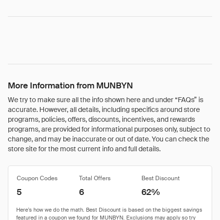
More Information from MUNBYN
We try to make sure all the info shown here and under “FAQs” is
accurate. However, all details, including specifics around store
programs, policies, offers, discounts, incentives, and rewards
programs, are provided for informational purposes only, subject to
change, and may be inaccurate or out of date. You can check the
store site for the most current info and full details.
Coupon Codes
Total Offers
Best Discount
5
6
62%