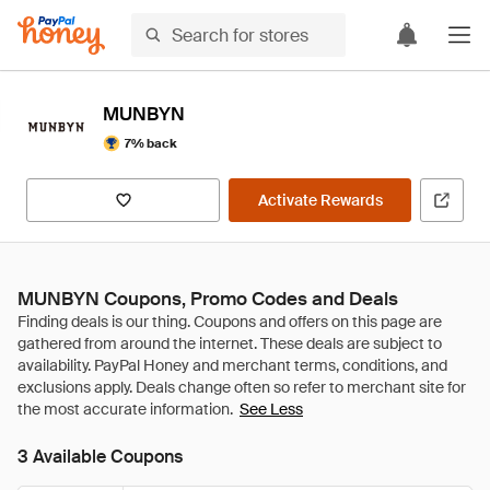
MUNBYN
7% back
Activate Rewards
MUNBYN Coupons, Promo Codes and Deals
See Less
3 Available Coupons