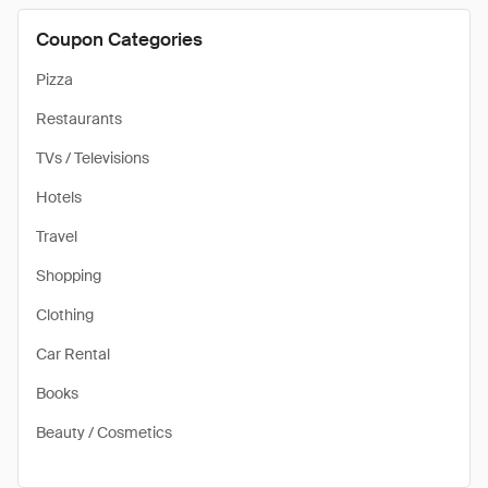
Coupon Categories
Pizza
Restaurants
TVs / Televisions
Hotels
Travel
Shopping
Clothing
Car Rental
Books
Beauty / Cosmetics