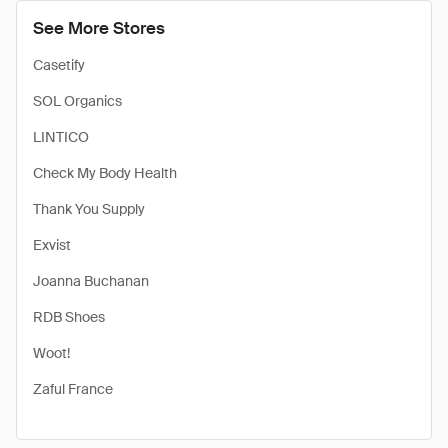
See More Stores
Casetify
SOL Organics
LINTICO
Check My Body Health
Thank You Supply
Exvist
Joanna Buchanan
RDB Shoes
Woot!
Zaful France