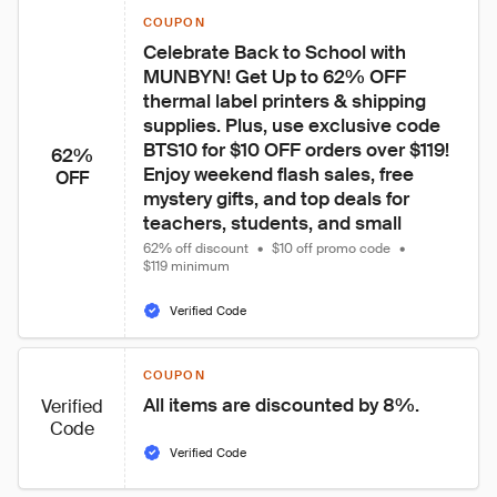
COUPON
Celebrate Back to School with 
MUNBYN! Get Up to 62% OFF 
thermal label printers & shipping 
supplies. Plus, use exclusive code 
BTS10 for $10 OFF orders over $119! 
62%
Enjoy weekend flash sales, free 
OFF
mystery gifts, and top deals for 
teachers, students, and small
62% off discount
•
$10 off promo code
•
$119 minimum
Verified Code
COUPON
All items are discounted by 8%.
Verified
Code
Verified Code