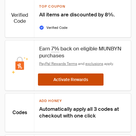
TOP COUPON
All items are discounted by 8%.
Verified
Code
Verified Code
Earn 
7%
 back on eligible MUNBYN 
purchases
PayPal Rewards Terms
 and 
exclusions
 apply.
Activate Rewards
ADD HONEY
Automatically apply all 3 codes at 
Codes
checkout with one click