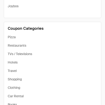
Joybos
Coupon Categories
Pizza
Restaurants
TVs / Televisions
Hotels
Travel
Shopping
Clothing
Car Rental
Books