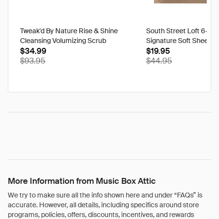
Tweak'd By Nature Rise & Shine
South Street Loft 6-pi
Cleansing Volumizing Scrub
Signature Soft Sheet Se
$34.99
Petal - California King
$19.95
$93.95
$44.95
More Information from Music Box Attic
We try to make sure all the info shown here and under “FAQs” is
accurate. However, all details, including specifics around store
programs, policies, offers, discounts, incentives, and rewards