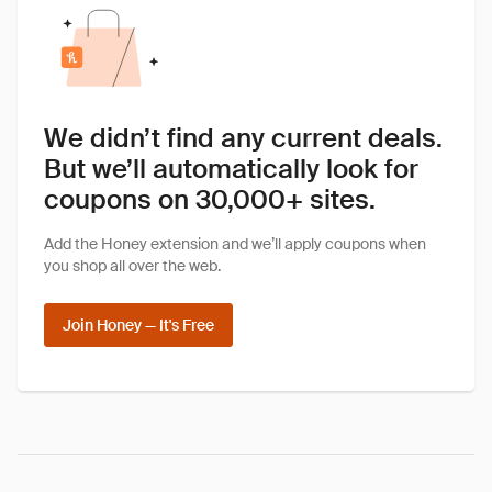
We didn’t find any current deals.
But we’ll automatically look for
coupons on 30,000+ sites.
Add the Honey extension and we’ll apply coupons when
you shop all over the web.
Join Honey — It's Free