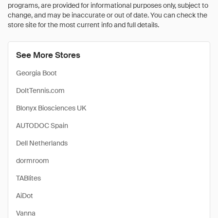
programs, are provided for informational purposes only, subject to
change, and may be inaccurate or out of date. You can check the
store site for the most current info and full details.
See More Stores
Georgia Boot
DoItTennis.com
Blonyx Biosciences UK
AUTODOC Spain
Dell Netherlands
dormroom
TABlites
AiDot
Vanna