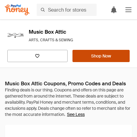
Music Box Attic
ARTS, CRAFTS & SEWING
Shop Now
Music Box Attic Coupons, Promo Codes and Deals
See Less