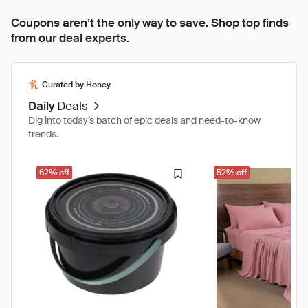
Coupons aren’t the only way to save. Shop top finds
from our deal experts.
Curated by Honey
Daily
Deals
Dig into today’s batch of epic deals and need-to-know
trends.
62% off
52% off