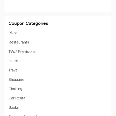
Coupon Categories
Pizza
Restaurants
TVs / Televisions
Hotels
Travel
Shopping
Clothing
Car Rental
Books