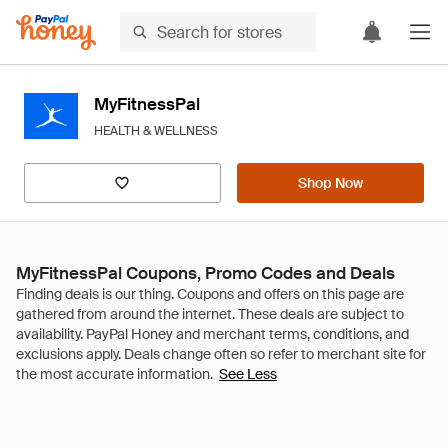
MyFitnessPal
HEALTH & WELLNESS
Shop Now
MyFitnessPal Coupons, Promo Codes and Deals
See Less