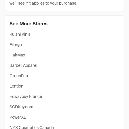
we’ll see if it applies to your purchase.
See More Stores
Kulani Kinis
Filorga
HairMax
Barbell Apparel
GreenPan
Lention
Edwaybuy France
SCDKey.com
PowerXL
NYX Cosmetics Canada