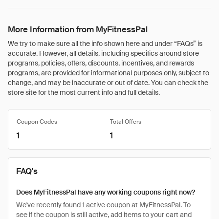
More Information from MyFitnessPal
We try to make sure all the info shown here and under “FAQs” is
accurate. However, all details, including specifics around store
programs, policies, offers, discounts, incentives, and rewards
programs, are provided for informational purposes only, subject to
change, and may be inaccurate or out of date. You can check the
store site for the most current info and full details.
Coupon Codes
Total Offers
1
1
FAQ's
Does MyFitnessPal have any working coupons right now?
We've recently found 1 active coupon at MyFitnessPal. To
see if the coupon is still active, add items to your cart and