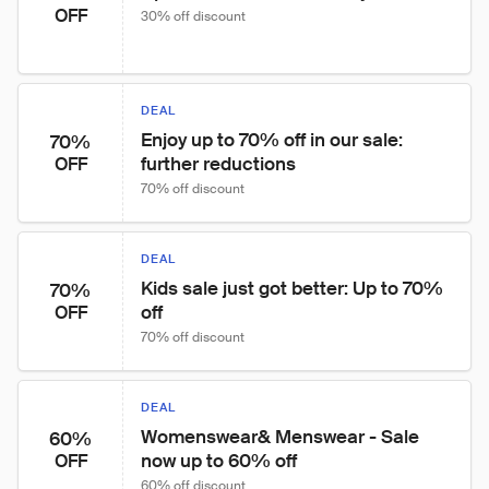
OFF
30% off discount
DEAL
Enjoy up to 70% off in our sale: 
70%
further reductions
OFF
70% off discount
DEAL
Kids sale just got better: Up to 70% 
70%
off
OFF
70% off discount
DEAL
Womenswear& Menswear - Sale 
60%
now up to 60% off
OFF
60% off discount