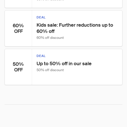
DEAL
Kids sale: Further reductions up to 
60%
60% off
OFF
60% off discount
DEAL
Up to 50% off in our sale
50%
OFF
50% off discount