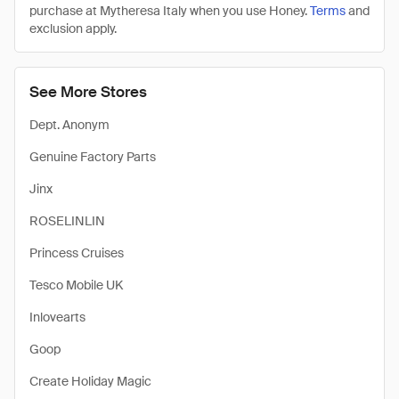
purchase at Mytheresa Italy when you use Honey.
Terms
and
exclusion apply.
See More Stores
Dept. Anonym
Genuine Factory Parts
Jinx
ROSELINLIN
Princess Cruises
Tesco Mobile UK
Inlovearts
Goop
Create Holiday Magic