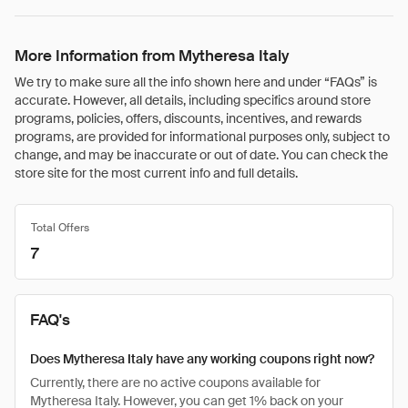
More Information from Mytheresa Italy
We try to make sure all the info shown here and under “FAQs” is
accurate. However, all details, including specifics around store
programs, policies, offers, discounts, incentives, and rewards
programs, are provided for informational purposes only, subject to
change, and may be inaccurate or out of date. You can check the
store site for the most current info and full details.
Total Offers
7
FAQ's
Does Mytheresa Italy have any working coupons right now?
Currently, there are no active coupons available for
Mytheresa Italy. However, you can get 1% back on your