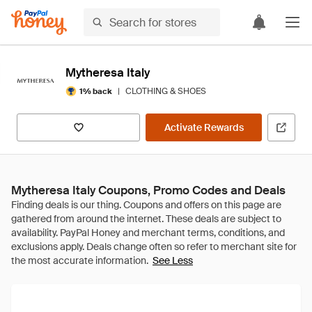
Mytheresa Italy
|
CLOTHING & SHOES
1% back
Activate Rewards
Mytheresa Italy Coupons, Promo Codes and Deals
See Less