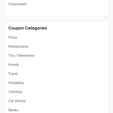
Charmwish
Coupon Categories
Pizza
Restaurants
TVs / Televisions
Hotels
Travel
Shopping
Clothing
Car Rental
Books