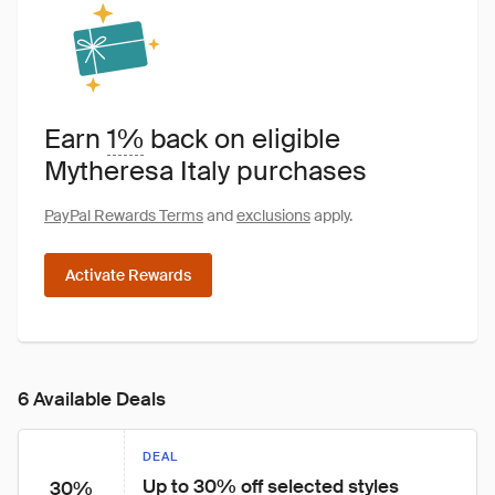
Earn
1%
back on eligible
Mytheresa Italy purchases
PayPal Rewards Terms
and
exclusions
apply.
Activate Rewards
6 Available Deals
DEAL
Up to 30% off selected styles
30%