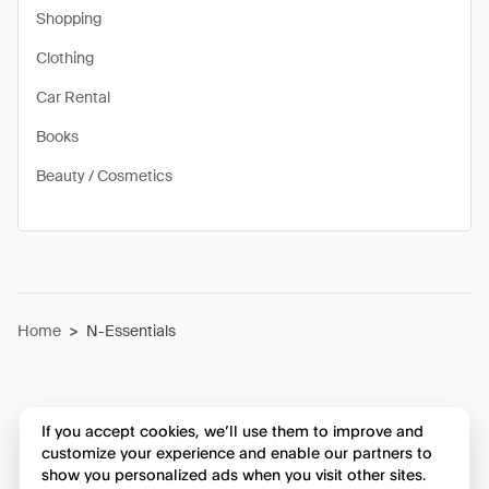
Shopping
Clothing
Car Rental
Books
Beauty / Cosmetics
Home
>
N-Essentials
If you accept cookies, we’ll use them to improve and
customize your experience and enable our partners to
show you personalized ads when you visit other sites.