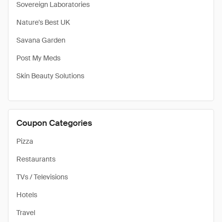
Sovereign Laboratories
Nature's Best UK
Savana Garden
Post My Meds
Skin Beauty Solutions
Coupon Categories
Pizza
Restaurants
TVs / Televisions
Hotels
Travel