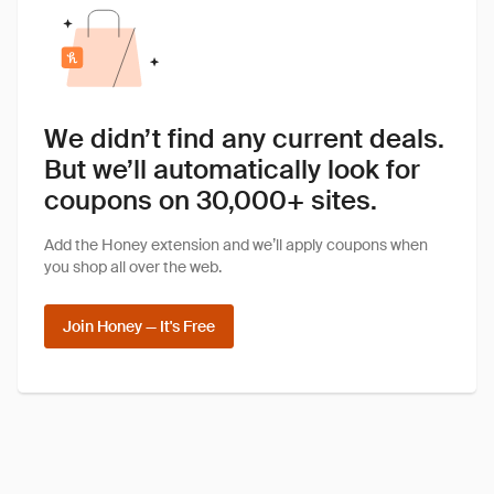
We didn’t find any current deals.
But we’ll automatically look for
coupons on 30,000+ sites.
Add the Honey extension and we’ll apply coupons when
you shop all over the web.
Join Honey — It's Free