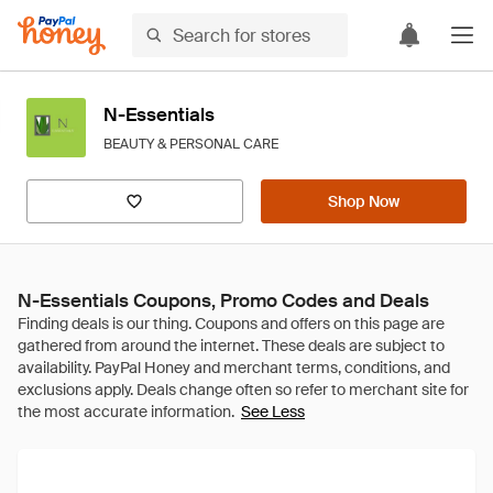
N-Essentials
BEAUTY & PERSONAL CARE
Shop Now
N-Essentials Coupons, Promo Codes and Deals
See Less