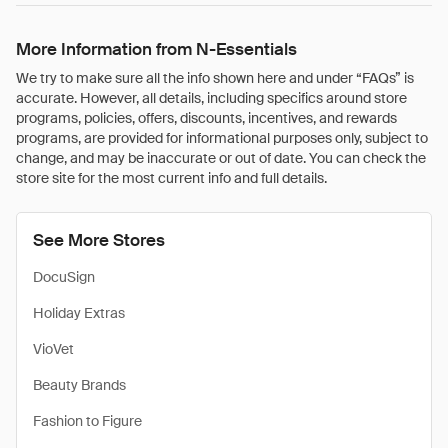
More Information from N-Essentials
We try to make sure all the info shown here and under “FAQs” is
accurate. However, all details, including specifics around store
programs, policies, offers, discounts, incentives, and rewards
programs, are provided for informational purposes only, subject to
change, and may be inaccurate or out of date. You can check the
store site for the most current info and full details.
See More Stores
DocuSign
Holiday Extras
VioVet
Beauty Brands
Fashion to Figure