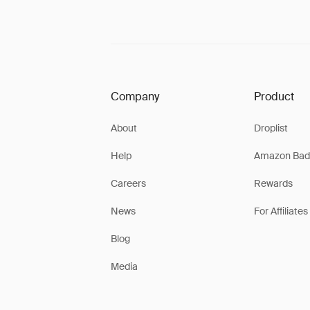
Company
Product
About
Droplist
Help
Amazon Bad
Careers
Rewards
News
For Affiliates
Blog
Media