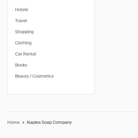
Hotels
Travel
Shopping
Clothing
Car Rental
Books
Beauty / Cosmetics
Home
>
Naples Soap Company