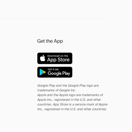
Get the App
Google Play and the Google Play logo are
trademarks of Google Inc.
Apple and the Apple logo are trademarks of
Apple Inc., registered in the U.S. and other
countries. App Store is a service mark of Apple
Inc., registered in the U.S. and other countries.