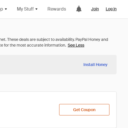
op
My Stuff
Rewards
Join
Log in
See Less
Install Honey
Get Coupon