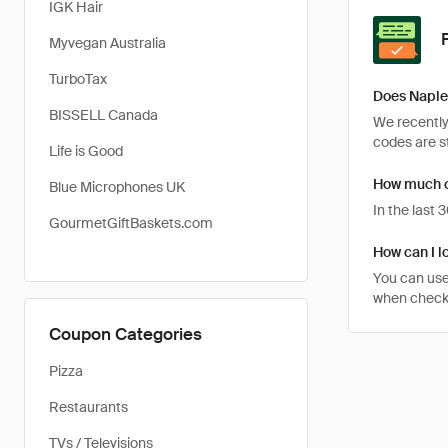
IGK Hair
Myvegan Australia
TurboTax
Does Naple
BISSELL Canada
We recently
codes are st
Life is Good
How much c
Blue Microphones UK
In the last
GourmetGiftBaskets.com
How can I l
You can use
when checki
Coupon Categories
Pizza
Restaurants
TVs / Televisions