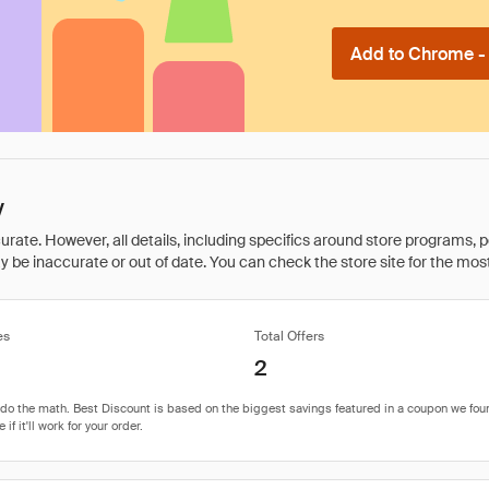
Add to Chrome - I
y
rate. However, all details, including specifics around store programs, p
be inaccurate or out of date. You can check the store site for the most c
es
Total Offers
2