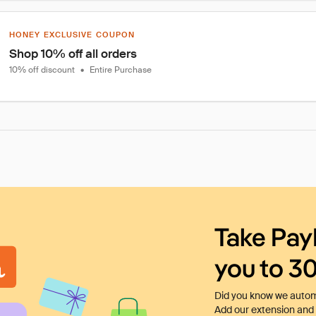
HONEY EXCLUSIVE COUPON
Shop 10% off all orders
10% off discount
•
Entire Purchase
Take Pay
you to 3
Did you know we automa
Add our extension and l