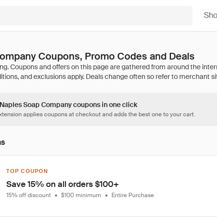
Sh
Company Coupons, Promo Codes and Deals
2 Naples Soap Company coupons in one click
tension applies coupons at checkout and adds the best one to your cart.
ns
TOP COUPON
Save 15% on all orders $100+
15% off discount
•
$100 minimum
•
Entire Purchase