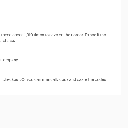
se codes 1,310 times to save on their order. To see if the
purchase.
p Company.
at checkout. Or you can manually copy and paste the codes