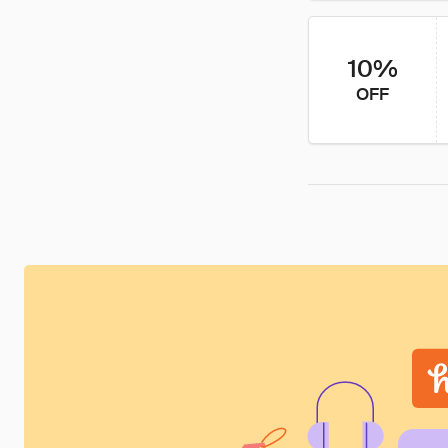
10%
OFF