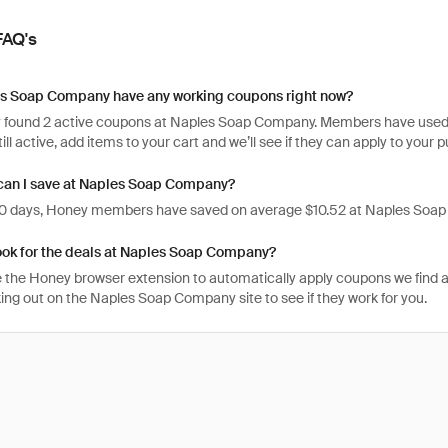
FAQ's
s Soap Company have any working coupons right now?
 found 2 active coupons at Naples Soap Company. Members have used the
ill active, add items to your cart and we’ll see if they can apply to your 
an I save at Naples Soap Company?
 30 days, Honey members have saved on average $10.52 at Naples Soa
ook for the deals at Naples Soap Company?
 the Honey browser extension to automatically apply coupons we find 
ng out on the Naples Soap Company site to see if they work for you.