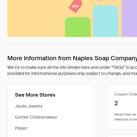
More Information from Naples Soap Compan
We try to make sure all the info shown here and under “FAQs” is accu
provided for informational purposes only, subject to change, and may 
See More Stores
Coupon Cod
2
Jeulia Jewelry
Gerber Childrenswear
Pieper