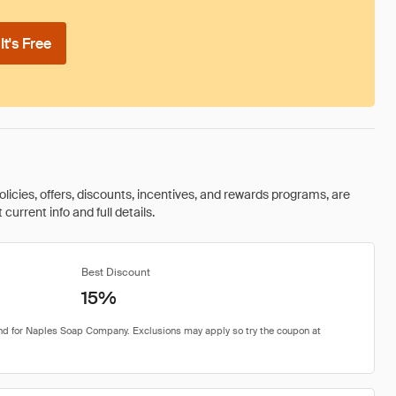
t's Free
olicies, offers, discounts, incentives, and rewards programs, are
urrent info and full details.
Best Discount
15%