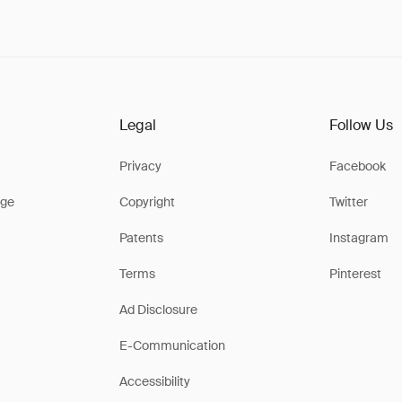
Legal
Follow Us
Privacy
Facebook
ge
Copyright
Twitter
Patents
Instagram
Terms
Pinterest
Ad Disclosure
E-Communication
Accessibility