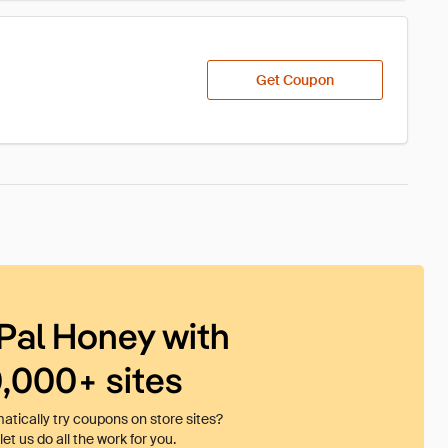
Get Coupon
Pal Honey with
0,000+ sites
tically try coupons on store sites?
et us do all the work for you.