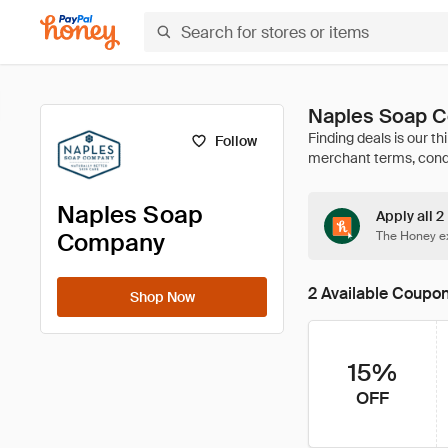
Naples Soap 
Follow
Naples Soap
Apply all 
Company
The Honey ex
2 Available Coupo
Shop Now
15%
OFF