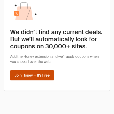
We didn’t find any current deals.
But we’ll automatically look for
coupons on 30,000+ sites.
Add the Honey extension and we’ll apply coupons when
you shop all over the web.
Join Honey — It's Free