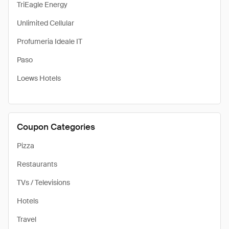
TriEagle Energy
Unlimited Cellular
Profumeria Ideale IT
Paso
Loews Hotels
Coupon Categories
Pizza
Restaurants
TVs / Televisions
Hotels
Travel