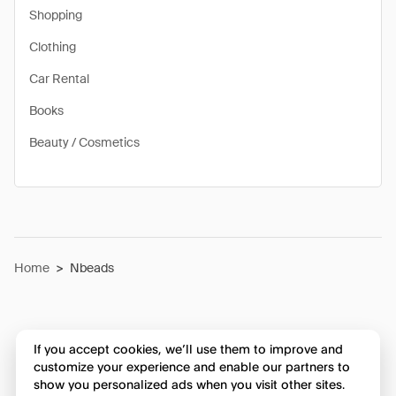
Shopping
Clothing
Car Rental
Books
Beauty / Cosmetics
Home
>
Nbeads
If you accept cookies, we’ll use them to improve and
customize your experience and enable our partners to
show you personalized ads when you visit other sites.