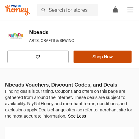
Nbeads
ARTS, CRAFTS & SEWING
Shop Now
Nbeads Vouchers, Discount Codes, and Deals
See Less