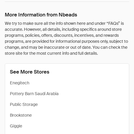
More Information from Nbeads
We try to make sure all the info shown here and under “FAQs” is
accurate. However, all details, including specifics around store
programs, policies, offers, discounts, incentives, and rewards
programs, are provided for informational purposes only, subject to
change, and may be inaccurate or out of date. You can check the
store site for the most current info and full details.
See More Stores
Enegitech
Pottery Barn Saudi Arabia
Public Storage
Brookstone
Giggle