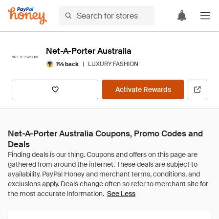
Net-A-Porter Australia
|
LUXURY FASHION
1% back
Activate Rewards
Net-A-Porter Australia Coupons, Promo Codes and
Deals
See Less