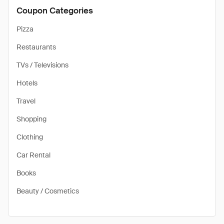
Coupon Categories
Pizza
Restaurants
TVs / Televisions
Hotels
Travel
Shopping
Clothing
Car Rental
Books
Beauty / Cosmetics