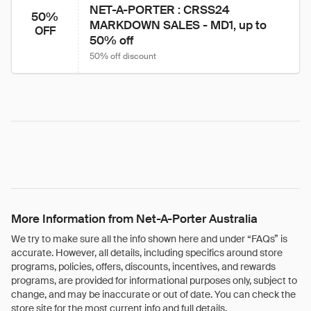
NET-A-PORTER : CRSS24 
50%
MARKDOWN SALES - MD1, up to 
OFF
50% off
50% off discount
More Information from Net-A-Porter Australia
We try to make sure all the info shown here and under “FAQs” is
accurate. However, all details, including specifics around store
programs, policies, offers, discounts, incentives, and rewards
programs, are provided for informational purposes only, subject to
change, and may be inaccurate or out of date. You can check the
store site for the most current info and full details.