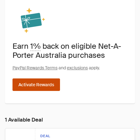
Earn
1%
back on eligible Net-A-
Porter Australia purchases
PayPal Rewards Terms
and
exclusions
apply.
Activate Rewards
1 Available Deal
DEAL