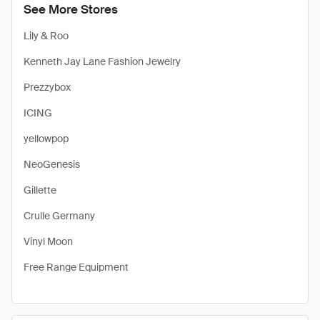
See More Stores
Lily & Roo
Kenneth Jay Lane Fashion Jewelry
Prezzybox
ICING
yellowpop
NeoGenesis
Gillette
Crulle Germany
Vinyl Moon
Free Range Equipment