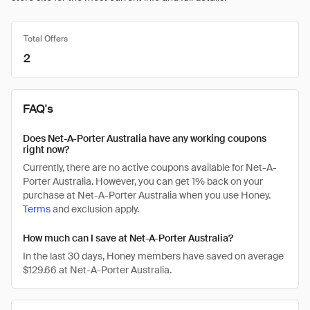
Total Offers
2
FAQ's
Does Net-A-Porter Australia have any working coupons
right now?
Currently, there are no active coupons available for Net-A-
Porter Australia. However, you can get 1% back on your
purchase at Net-A-Porter Australia when you use Honey.
Terms
and exclusion apply.
How much can I save at Net-A-Porter Australia?
In the last 30 days, Honey members have saved on average
$129.66 at Net-A-Porter Australia.