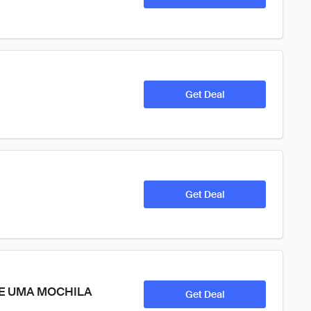
Get Deal
Get Deal
VE UMA MOCHILA 
Get Deal