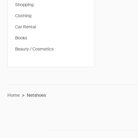
Shopping
Clothing
Car Rental
Books
Beauty / Cosmetics
Home
>
Netshoes