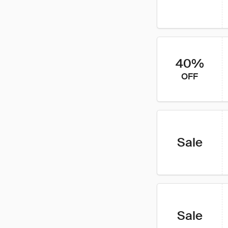
40%
OFF
Sale
Sale