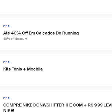
DEAL
Até 40% Off Em Calçados De Running
40% off discount
DEAL
Kits Tênis + Mochila
DEAL
COMPRE NIKE DONWSHIFTER 11 E COM + R$ 9,99 LE
NIKE!