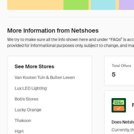
More Information from Netshoes
We try to make sure all the info shown here and under “FAQs” is accu
provided for informational purposes only, subject to change, and may 
See More Stores
Total Offers
5
Van Kooten Tuin & Buiten Leven
Lux LED Lighting
Bob's Stores
Lucky Orange
Thakoon
Does Netsh
Currently, 
HgH