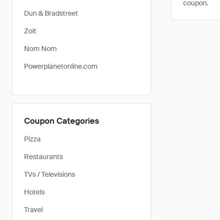
coupon.
Dun & Bradstreet
Zolt
Nom Nom
Powerplanetonline.com
Coupon Categories
Pizza
Restaurants
TVs / Televisions
Hotels
Travel