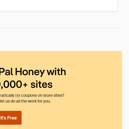
Pal Honey with
0,000+ sites
tically try coupons on store sites?
et us do all the work for you.
t's Free