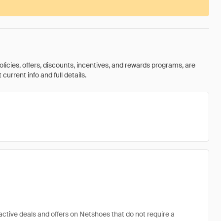
olicies, offers, discounts, incentives, and rewards programs, are
urrent info and full details.
active deals and offers on Netshoes that do not require a