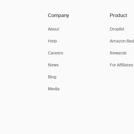
Company
Product
About
Droplist
Help
Amazon Bad
Careers
Rewards
News
For Affiliates
Blog
Media