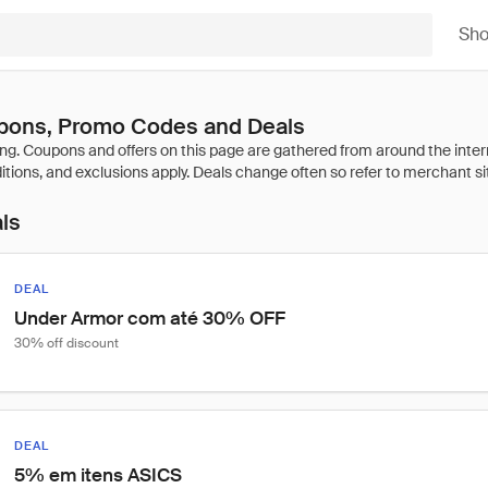
Sh
ons, Promo Codes and Deals
als
DEAL
Under Armor com até 30% OFF
30% off discount
DEAL
5% em itens ASICS