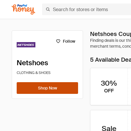
Netshoes Coup
Follow
5 Available De
Netshoes
CLOTHING & SHOES
30%
Shop Now
OFF
Sale