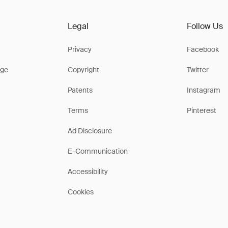
Legal
Follow Us
Privacy
Facebook
ge
Copyright
Twitter
Patents
Instagram
Terms
Pinterest
Ad Disclosure
E-Communication
Accessibility
Cookies