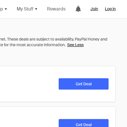
op
My Stuff
Rewards
Join
Log in
See Less
Get Deal
Get Deal