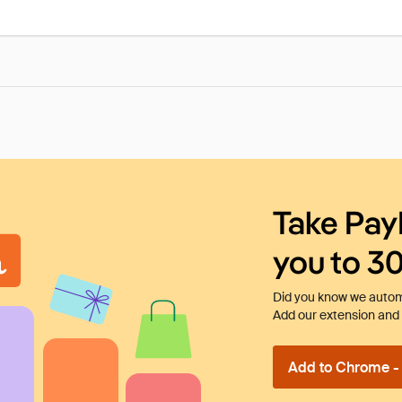
Take Pay
you to 3
Did you know we automa
Add our extension and l
Add to Chrome - I