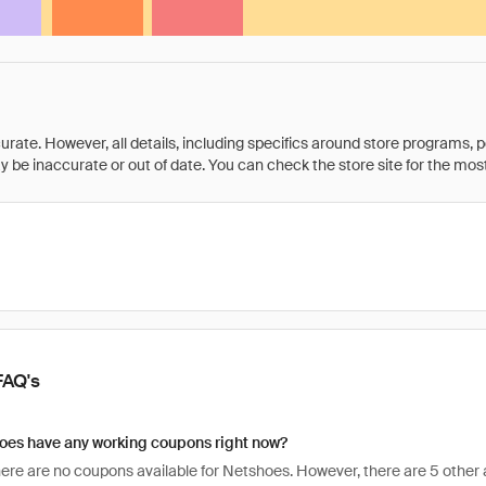
rate. However, all details, including specifics around store programs, p
be inaccurate or out of date. You can check the store site for the most c
FAQ's
oes have any working coupons right now?
there are no coupons available for Netshoes. However, there are 5 other 