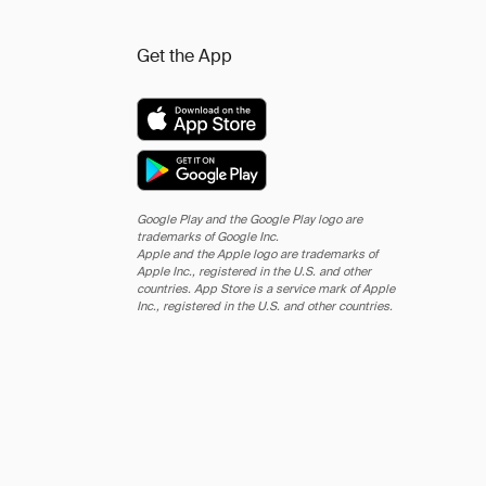
Get the App
Google Play and the Google Play logo are
trademarks of Google Inc.
Apple and the Apple logo are trademarks of
Apple Inc., registered in the U.S. and other
countries. App Store is a service mark of Apple
Inc., registered in the U.S. and other countries.