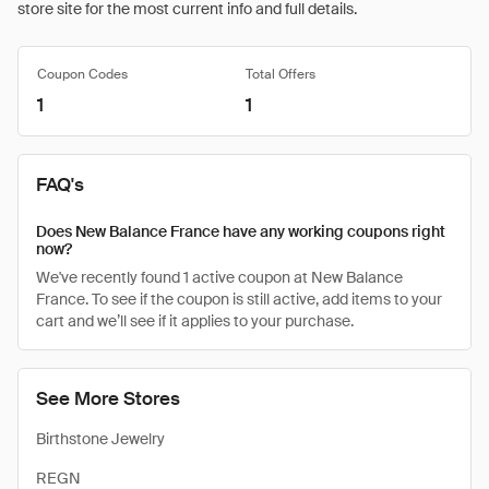
store site for the most current info and full details.
Coupon Codes
Total Offers
1
1
FAQ's
Does New Balance France have any working coupons right
now?
We've recently found 1 active coupon at New Balance
France. To see if the coupon is still active, add items to your
cart and we’ll see if it applies to your purchase.
See More Stores
Birthstone Jewelry
REGN