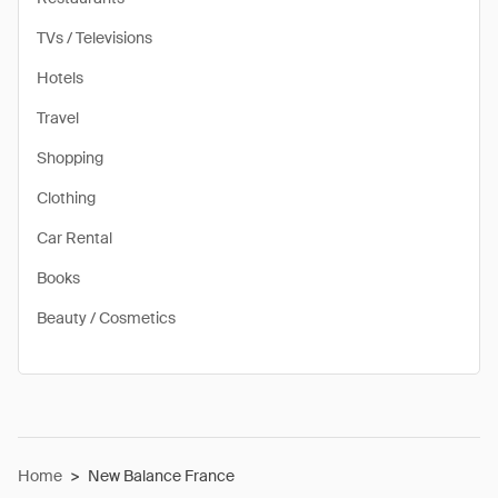
TVs / Televisions
Hotels
Travel
Shopping
Clothing
Car Rental
Books
Beauty / Cosmetics
Home
>
New Balance France