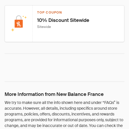
TOP COUPON
10% Discount Sitewide
Sitewide
More Information from New Balance France
We try to make sure all the info shown here and under “FAQs” is
accurate. However, all details, including specifics around store
programs, policies, offers, discounts, incentives, and rewards
programs, are provided for informational purposes only, subject to
change, and may be inaccurate or out of date. You can check the