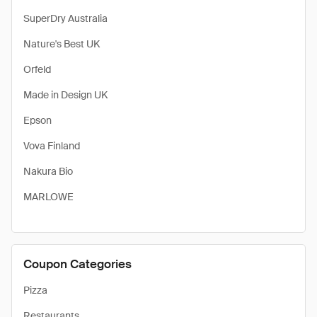
SuperDry Australia
Nature's Best UK
Orfeld
Made in Design UK
Epson
Vova Finland
Nakura Bio
MARLOWE
Coupon Categories
Pizza
Restaurants