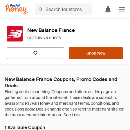
New Balance France
CLOTHING & SHOES
Shop Now
New Balance France Coupons, Promo Codes and
Deals
See Less
1 Available Coupon