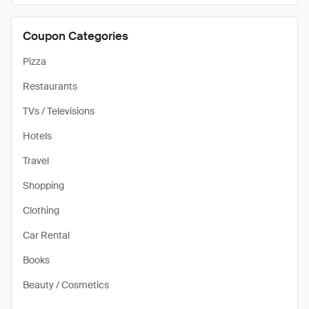
Coupon Categories
Pizza
Restaurants
TVs / Televisions
Hotels
Travel
Shopping
Clothing
Car Rental
Books
Beauty / Cosmetics