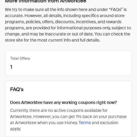
More Information from Artworktee
We try to make sure all the info shown here and under “FAQs” is
accurate. However, all details, including specifics around store
programs, policies, offers, discounts, incentives, and rewards
programs, are provided for informational purposes only, subject to
change, and may be inaccurate or out of date. You can check the
store site for the most current info and full details.
Total Offers
1
FAQ's
Does Artworktee have any working coupons right now?
Currently, there are no active coupons available for
Artworktee. However, you can get 1% back on your purchase
at Artworktee when you use Honey.
Terms
and exclusion
apply.