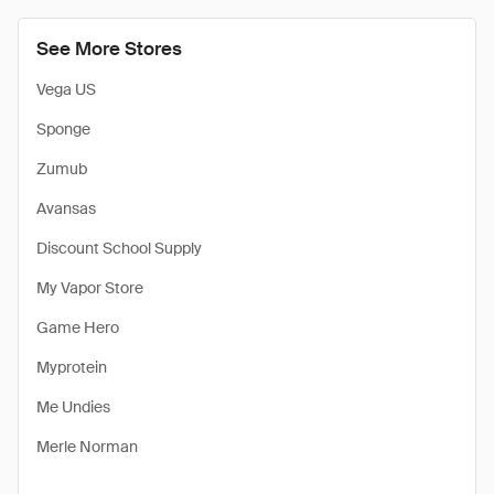
See More Stores
Vega US
Sponge
Zumub
Avansas
Discount School Supply
My Vapor Store
Game Hero
Myprotein
Me Undies
Merle Norman