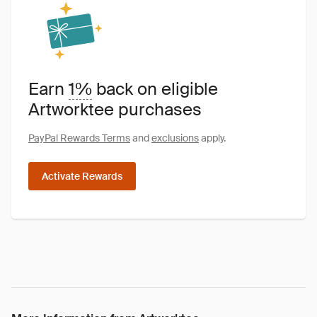
Earn
1%
back on eligible
Artworktee purchases
PayPal Rewards Terms
and
exclusions
apply.
Activate Rewards