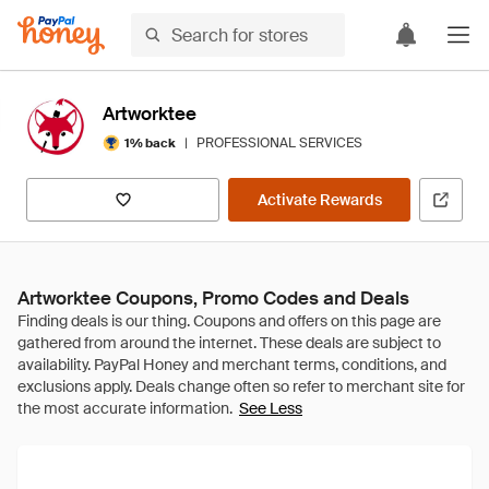
Artworktee
|
PROFESSIONAL SERVICES
1% back
Activate Rewards
Artworktee Coupons, Promo Codes and Deals
See Less