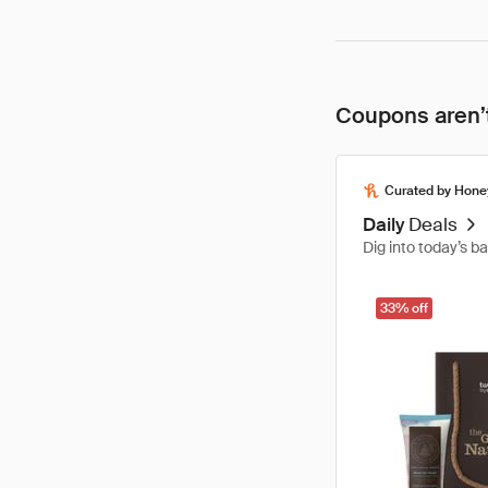
Coupons aren’t
Curated by Hone
Daily
Deals
Dig into today’s b
33% off