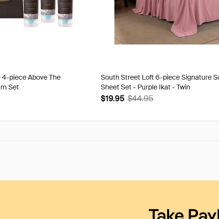
e 4-piece Above The
South Street Loft 6-piece Signature S
am Set
Sheet Set - Purple Ikat - Twin
$19.95
$44.95
Take Pay