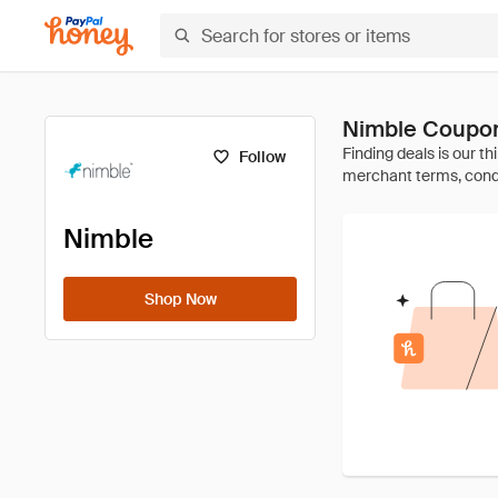
Nimble Coupon
Follow
Nimble
Shop Now