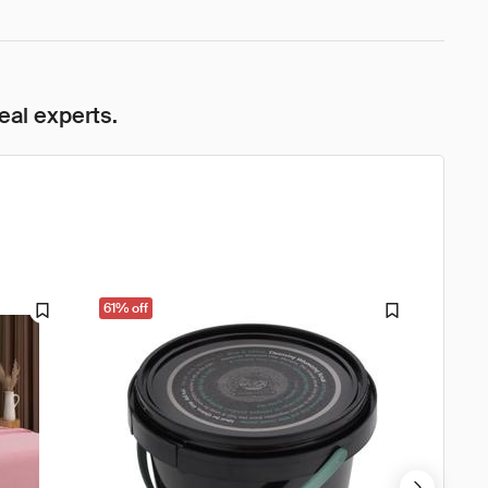
eal experts.
61% off
61% o