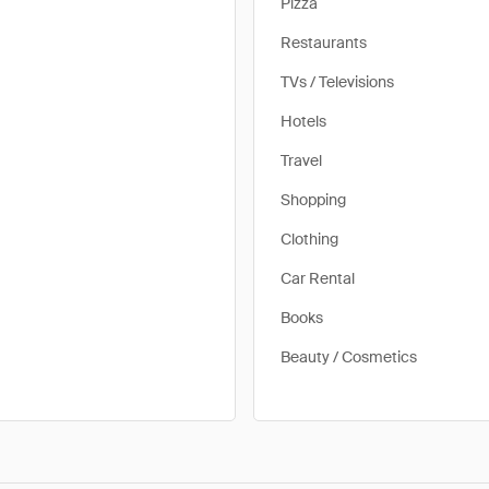
Pizza
Restaurants
TVs / Televisions
Hotels
Travel
Shopping
Clothing
Car Rental
Books
Beauty / Cosmetics