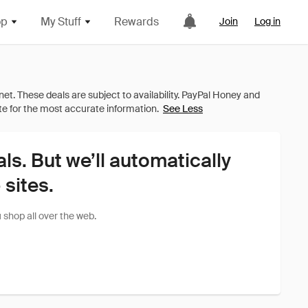
op
My Stuff
Rewards
Join
Log in
See Less
als. But we’ll automatically
sites.
shop all over the web.