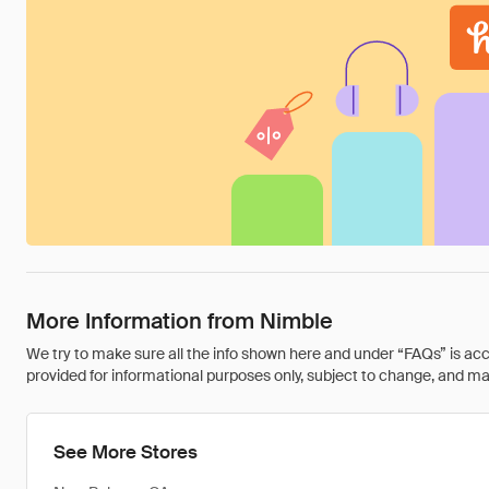
More Information from Nimble
We try to make sure all the info shown here and under “FAQs” is accu
provided for informational purposes only, subject to change, and may 
See More Stores