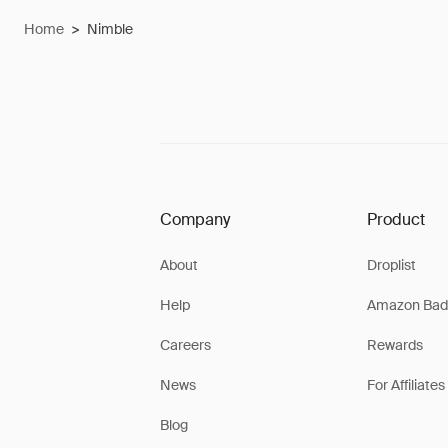
Home
>
Nimble
Company
Product
About
Droplist
Help
Amazon Bad
Careers
Rewards
News
For Affiliates
Blog