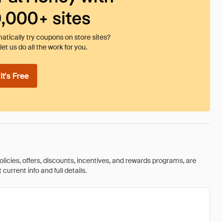
0,000+ sites
tically try coupons on store sites?
et us do all the work for you.
t's Free
olicies, offers, discounts, incentives, and rewards programs, are
urrent info and full details.