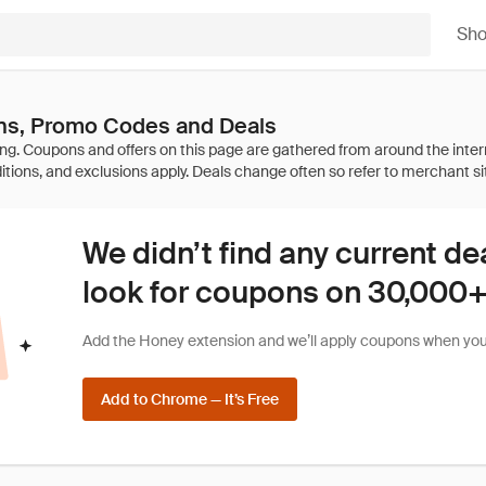
Sh
s, Promo Codes and Deals
We didn’t find any current de
look for coupons on 30,000+ 
Add the Honey extension and we’ll apply coupons when you 
Add to Chrome — It’s Free