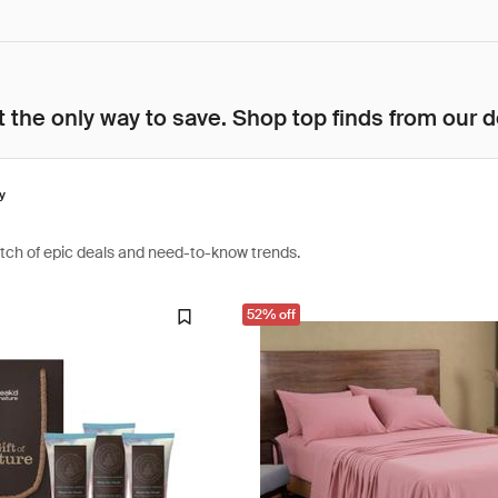
 the only way to save. Shop top finds from our d
y
atch of epic deals and need-to-know trends.
52% off