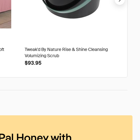
oft
Tweak'd By Nature Rise & Shine Cleansing
Tweak'd
Volumizing Scrub
XtraOrd
$93.95
$39.9
Pal Honey with