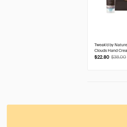
Tweak'd by Natur
Clouds Hand Cre
$22.80
$38.00