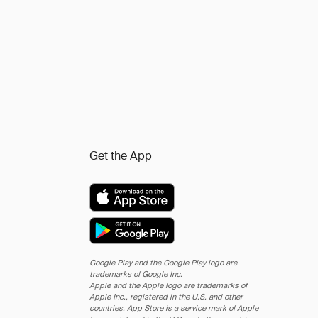
Get the App
Google Play and the Google Play logo are
trademarks of Google Inc.
Apple and the Apple logo are trademarks of
Apple Inc., registered in the U.S. and other
countries. App Store is a service mark of Apple