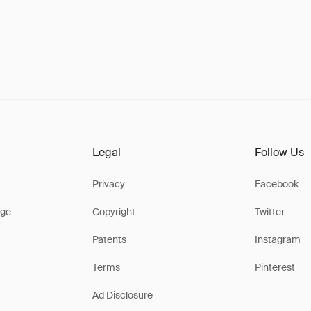
Legal
Follow Us
Privacy
Facebook
ge
Copyright
Twitter
Patents
Instagram
Terms
Pinterest
Ad Disclosure