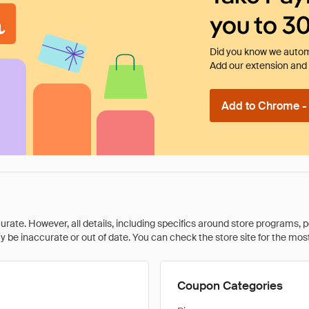
you to 3
Did you know we automa
Add our extension and l
Add to Chrome - I
rate. However, all details, including specifics around store programs, p
be inaccurate or out of date. You can check the store site for the most c
Coupon Categories