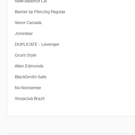
New Balance CA
Banter by Piercing Pagoda
Vevor Canada
Jonesbar
DUPLICATE - Levenger
Grunt Style
Allen Edmonds
BlackSmith Safe
No Nonsense
Shopclub Brazil