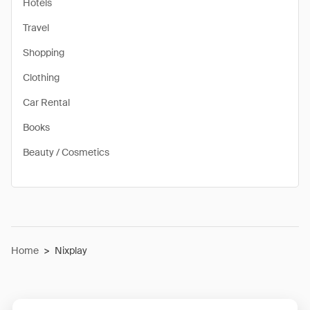
Hotels
Travel
Shopping
Clothing
Car Rental
Books
Beauty / Cosmetics
Home
>
Nixplay