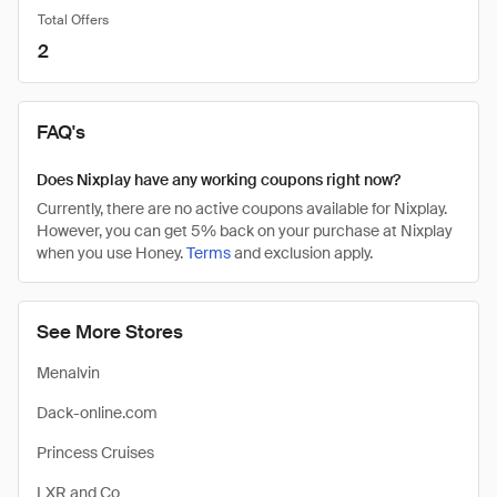
Total Offers
2
FAQ's
Does Nixplay have any working coupons right now?
Currently, there are no active coupons available for Nixplay.
However, you can get 5% back on your purchase at Nixplay
when you use Honey.
Terms
and exclusion apply.
See More Stores
Menalvin
Dack-online.com
Princess Cruises
LXR and Co