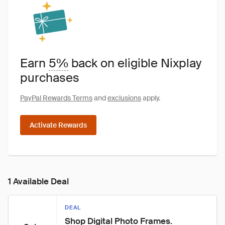
Earn
5%
back on eligible Nixplay
purchases
PayPal Rewards Terms
and
exclusions
apply.
Activate Rewards
1 Available Deal
DEAL
Shop Digital Photo Frames.