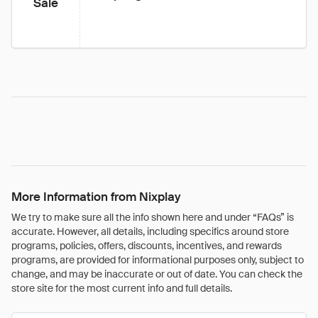
Sale
More Information from Nixplay
We try to make sure all the info shown here and under “FAQs” is
accurate. However, all details, including specifics around store
programs, policies, offers, discounts, incentives, and rewards
programs, are provided for informational purposes only, subject to
change, and may be inaccurate or out of date. You can check the
store site for the most current info and full details.