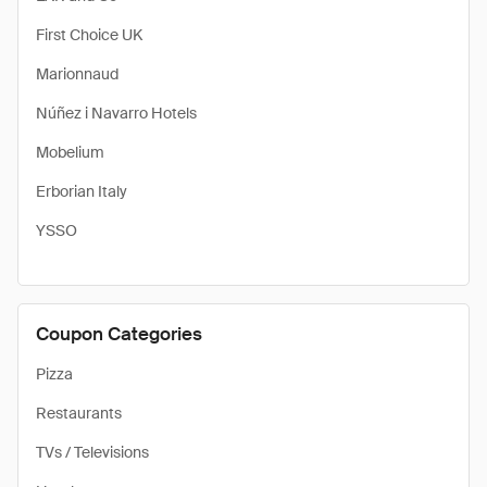
First Choice UK
Marionnaud
Núñez i Navarro Hotels
Mobelium
Erborian Italy
YSSO
Coupon Categories
Pizza
Restaurants
TVs / Televisions