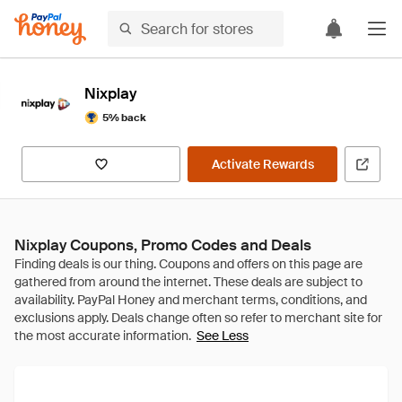
Nixplay
5% back
Activate Rewards
Nixplay Coupons, Promo Codes and Deals
See Less