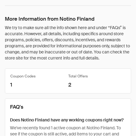
More Information from Notino Finland
We try to make sure all the info shown here and under “FAQs” is
accurate. However, all details, including specifics around store
programs, policies, offers, discounts, incentives, and rewards
programs, are provided for informational purposes only, subject to
change, and may be inaccurate or out of date. You can check the
store site for the most current info and full details.
Coupon Codes
Total Offers
1
2
FAQ's
Does Notino Finland have any working coupons right now?
We've recently found 1 active coupon at Notino Finland. To
see if the coupon is still active, add items to your cart and