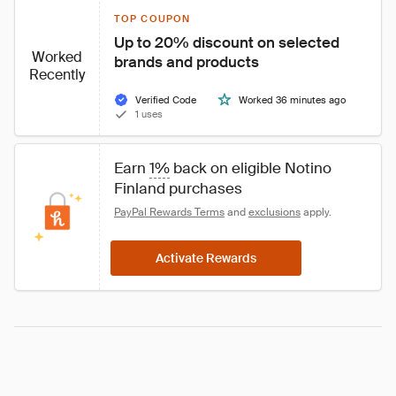
TOP COUPON
Up to 20% discount on selected 
Worked
brands and products
Recently
Verified Code
Worked 36 minutes ago
1 uses
Earn 
1%
 back on eligible Notino 
Finland purchases
PayPal Rewards Terms
 and 
exclusions
 apply.
Activate Rewards