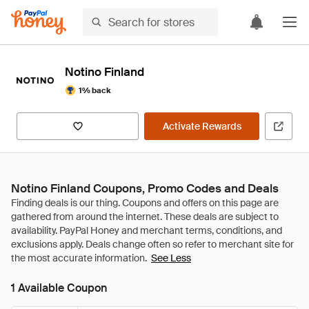
Notino Finland
1% back
Activate Rewards
Notino Finland Coupons, Promo Codes and Deals
See Less
1 Available Coupon