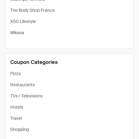
The Body Shop France
X50 Lifestyle
Mikasa
Coupon Categories
Pizza
Restaurants
TVs / Televisions
Hotels
Travel
Shopping