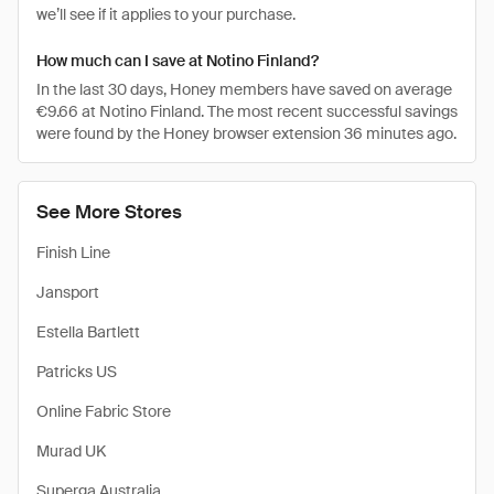
we’ll see if it applies to your purchase.
How much can I save at Notino Finland?
In the last 30 days, Honey members have saved on average
€9.66 at Notino Finland. The most recent successful savings
were found by the Honey browser extension 36 minutes ago.
See More Stores
Finish Line
Jansport
Estella Bartlett
Patricks US
Online Fabric Store
Murad UK
Superga Australia