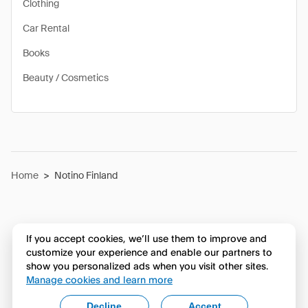
Clothing
Car Rental
Books
Beauty / Cosmetics
Home
>
Notino Finland
If you accept cookies, we’ll use them to improve and
customize your experience and enable our partners to
show you personalized ads when you visit other sites.
Manage cookies and learn more
Decline
Accept