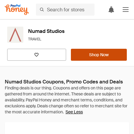
Numad Studios
TRAVEL
Shop Now
Numad Studios Coupons, Promo Codes and Deals
See Less