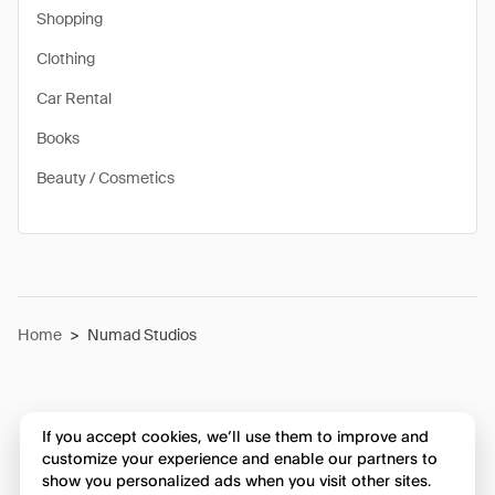
Shopping
Clothing
Car Rental
Books
Beauty / Cosmetics
Home
>
Numad Studios
If you accept cookies, we’ll use them to improve and
customize your experience and enable our partners to
show you personalized ads when you visit other sites.