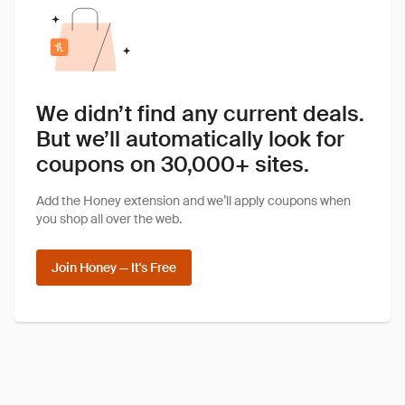
We didn’t find any current deals.
But we’ll automatically look for
coupons on 30,000+ sites.
Add the Honey extension and we’ll apply coupons when
you shop all over the web.
Join Honey — It's Free