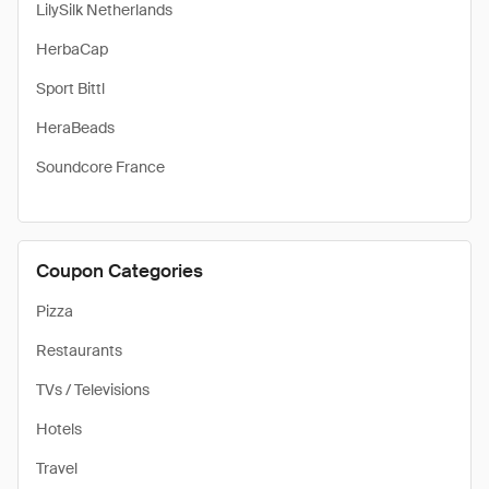
LilySilk Netherlands
HerbaCap
Sport Bittl
HeraBeads
Soundcore France
Coupon Categories
Pizza
Restaurants
TVs / Televisions
Hotels
Travel