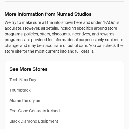
More Information from Numad Studios
We try to make sure all the info shown here and under “FAQs” is
accurate. However, all details, including specifics around store
programs, policies, offers, discounts, incentives, and rewards
programs, are provided for informational purposes only, subject to
change, and may be inaccurate or out of date. You can check the
store site for the most current info and full details.
See More Stores
Tech Next Day
Thumbtack
Alorair the dry air
Feel Good Contacts Ireland
Black Diamond Equipment