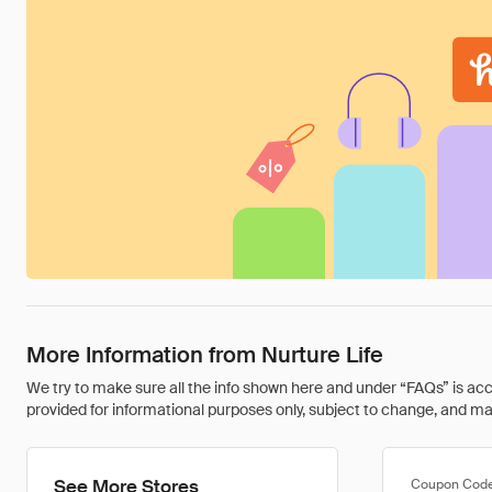
More Information from Nurture Life
We try to make sure all the info shown here and under “FAQs” is accu
provided for informational purposes only, subject to change, and may 
See More Stores
Coupon Cod