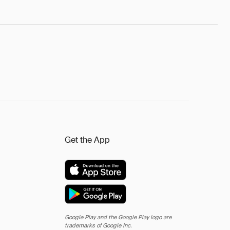
Get the App
Google Play and the Google Play logo are
trademarks of Google Inc.