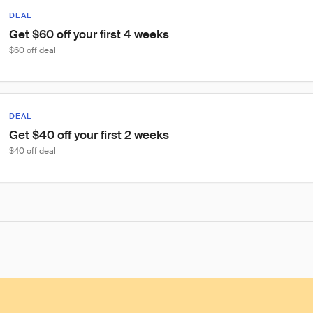
DEAL
Get $60 off your first 4 weeks
$60 off deal
DEAL
Get $40 off your first 2 weeks
$40 off deal