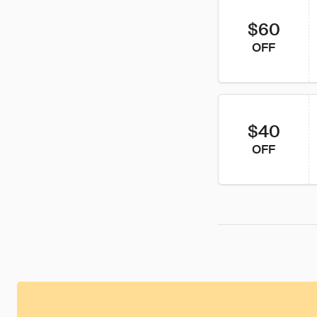
$60
OFF
$40
OFF