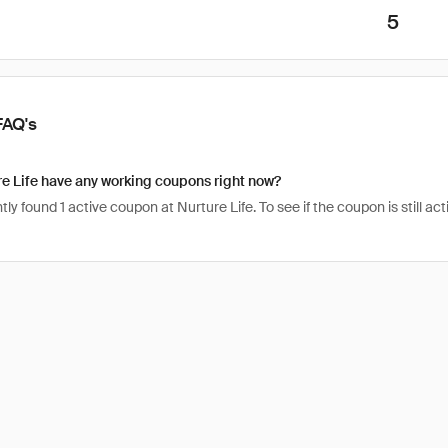
5
FAQ's
e Life have any working coupons right now?
ly found 1 active coupon at Nurture Life. To see if the coupon is still acti