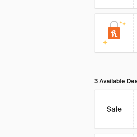
3 Available De
Sale