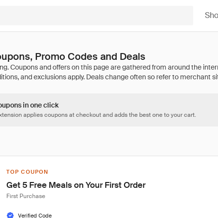
Sh
Coupons, Promo Codes and Deals
oupons in one click
tension applies coupons at checkout and adds the best one to your cart.
TOP COUPON
Get 5 Free Meals on Your First Order
First Purchase
Verified Code