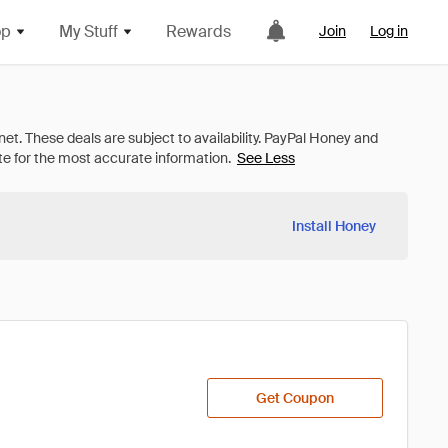
op
My Stuff
Rewards
Join
Log in
See Less
Install Honey
Get Coupon