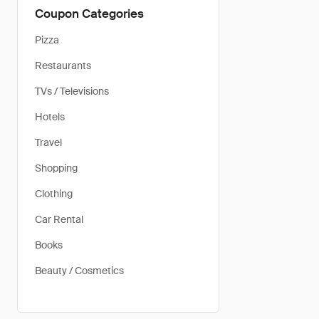
Coupon Categories
Pizza
Restaurants
TVs / Televisions
Hotels
Travel
Shopping
Clothing
Car Rental
Books
Beauty / Cosmetics