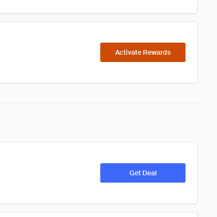
Activate Rewards
Get Deal