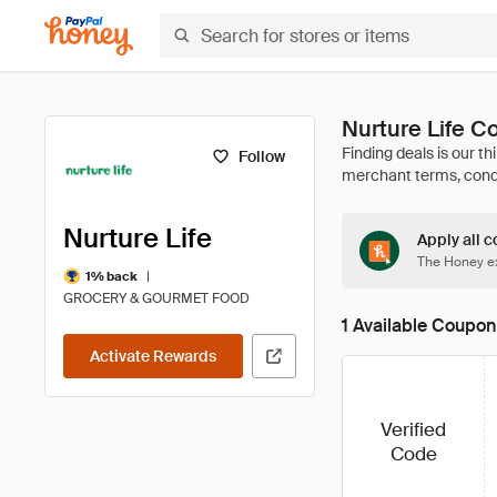
Nurture Life 
Follow
Nurture Life
Apply all c
The Honey ex
|
1% back
GROCERY & GOURMET FOOD
1 Available Coupon
Activate Rewards
Verified
Code