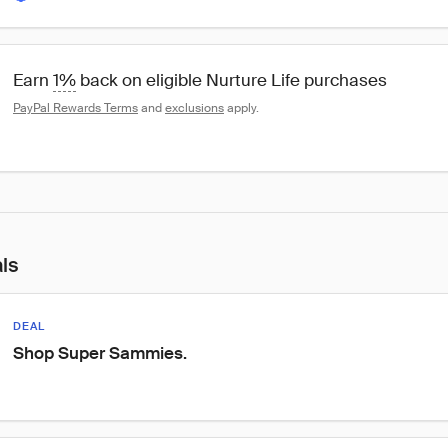
Earn 
1%
 back on eligible Nurture Life purchases
PayPal Rewards Terms
 and 
exclusions
 apply.
als
DEAL
Shop Super Sammies.