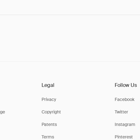
Legal
Follow Us
Privacy
Facebook
ge
Copyright
Twitter
Patents
Instagram
Terms
Pinterest