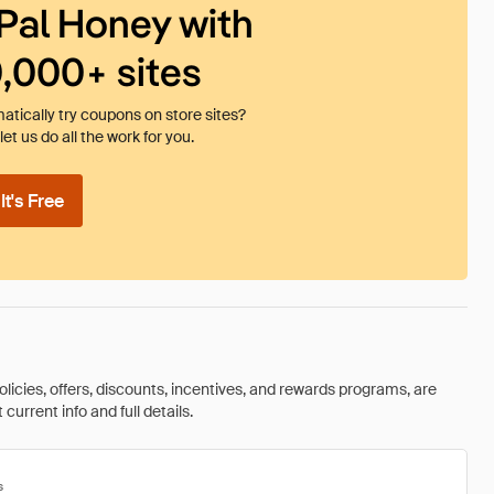
Pal Honey with
0,000+ sites
tically try coupons on store sites?
et us do all the work for you.
t's Free
olicies, offers, discounts, incentives, and rewards programs, are
urrent info and full details.
s