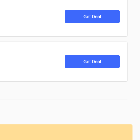
Get Deal
Get Deal