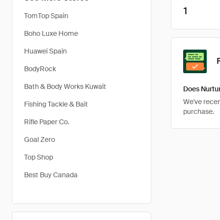
1
TomTop Spain
Boho Luxe Home
Huawei Spain
BodyRock
Bath & Body Works Kuwait
Does Nurtur
We've recent
Fishing Tackle & Bait
purchase.
Rifle Paper Co.
Goal Zero
Top Shop
Best Buy Canada