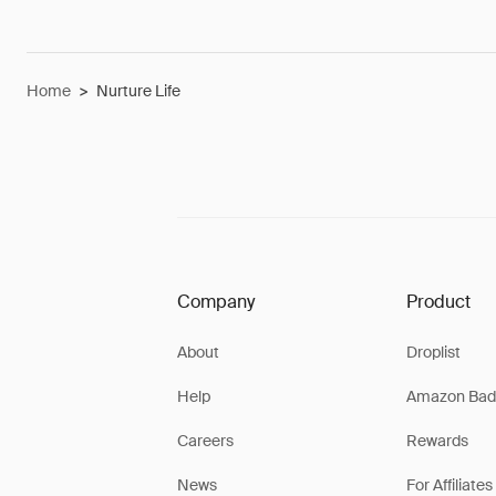
Home
>
Nurture Life
Company
Product
About
Droplist
Help
Amazon Bad
Careers
Rewards
News
For Affiliates