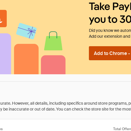
Take Pay
you to 3
Did you know we automa
Add our extension and l
Add to Chrome - I
rate. However, all details, including specifics around store programs, p
be inaccurate or out of date. You can check the store site for the most c
es
Total Offer