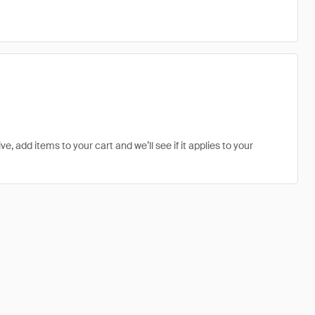
ve, add items to your cart and we’ll see if it applies to your