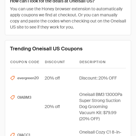
How can I look for the deals at Oneisall US?
You can use the Honey browser extension to automatically
apply coupons we find at checkout. Or you can manually
copy and paste the codes when checking out on the Oneisall
US site to see if they work for you.
Trending Oneisall US Coupons
COUPON CODE
DISCOUNT
DESCRIPTION
20% off
Discount: 20% OFF
evergreen20
Oneisall BM3 13000Pa
OIABM3
Super Strong Suction
20% off
Dog Grooming
Vacuum Kit: $79.99
(20% OFF)
Oneisall Cozy C1 8-in-
OIACC1