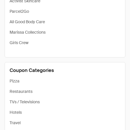
Activist Skincare
Parcel2Go
All Good Body Care
Marissa Collections
Girls Crew
Coupon Categories
Pizza
Restaurants
TVs / Televisions
Hotels
Travel