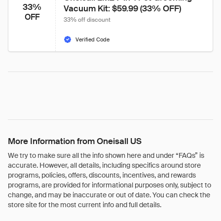
33%
Vacuum Kit: $59.99 (33% OFF)
OFF
33% off discount
Verified Code
More Information from Oneisall US
We try to make sure all the info shown here and under “FAQs” is
accurate. However, all details, including specifics around store
programs, policies, offers, discounts, incentives, and rewards
programs, are provided for informational purposes only, subject to
change, and may be inaccurate or out of date. You can check the
store site for the most current info and full details.