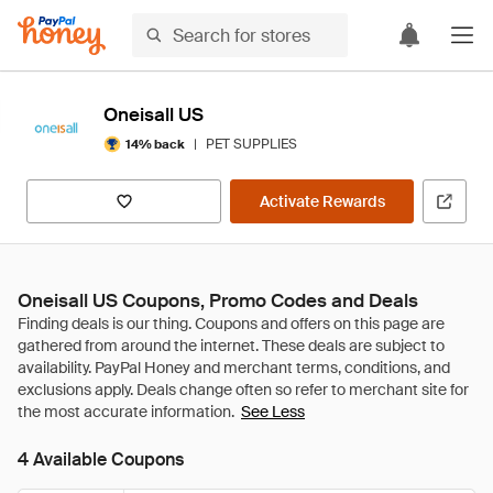
Oneisall US
|
PET SUPPLIES
14% back
Activate Rewards
Oneisall US Coupons, Promo Codes and Deals
See Less
4 Available Coupons