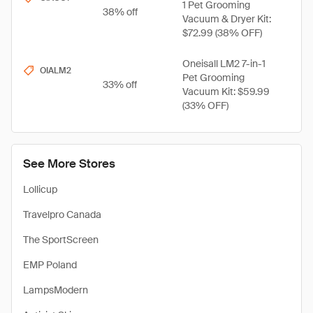
1 Pet Grooming
38% off
Vacuum & Dryer Kit:
$72.99 (38% OFF)
Oneisall LM2 7-in-1
OIALM2
Pet Grooming
33% off
Vacuum Kit: $59.99
(33% OFF)
See More Stores
Lollicup
Travelpro Canada
The SportScreen
EMP Poland
LampsModern