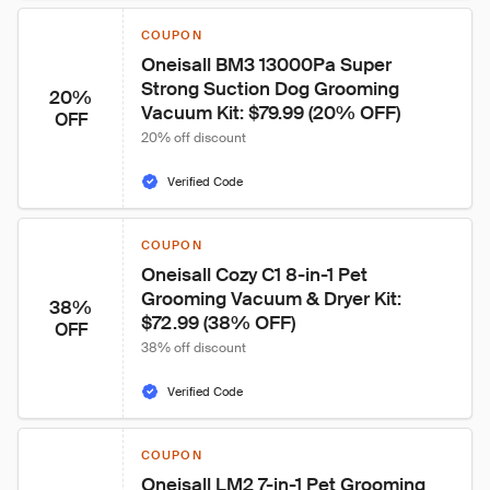
COUPON
Oneisall BM3 13000Pa Super 
Strong Suction Dog Grooming 
20%
Vacuum Kit: $79.99 (20% OFF)
OFF
20% off discount
Verified Code
COUPON
Oneisall Cozy C1 8-in-1 Pet 
Grooming Vacuum & Dryer Kit: 
38%
$72.99 (38% OFF)
OFF
38% off discount
Verified Code
COUPON
Oneisall LM2 7-in-1 Pet Grooming 