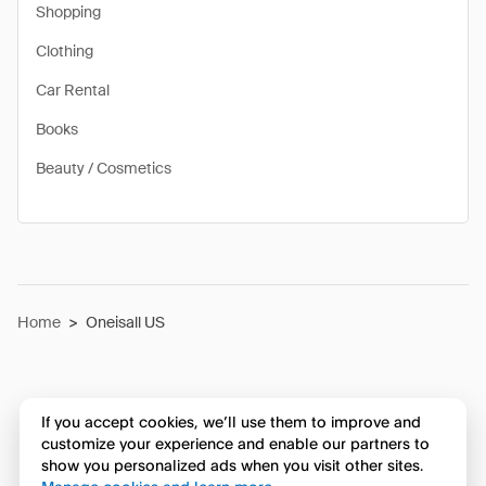
Shopping
Clothing
Car Rental
Books
Beauty / Cosmetics
Home
>
Oneisall US
If you accept cookies, we’ll use them to improve and
customize your experience and enable our partners to
show you personalized ads when you visit other sites.