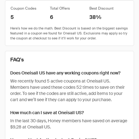
Coupon Codes
Total Offers
Best Discount
5
6
38%
FAQ's
Does Oneisall US have any working coupons right now?
We recently found 5 active coupons at Oneisall US.
Members have used these codes 52 times to save on their
order. To see if the codes are still active, add items to your
cart and we’ll see if they can apply to your purchase.
How much can I save at Oneisall US?
In the last 30 days, Honey members have saved on average
$9.28 at Oneisall US.