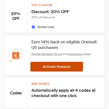
TOP COUPON
Discount: 20% OFF
20%
20% off discount
OFF
Verified Code
Earn 
14%
 back on eligible Oneisall 
US purchases
PayPal Rewards Terms
 and 
exclusions
 apply.
Activate Rewards
ADD HONEY
Automatically apply all 4 codes at 
Codes
checkout with one click