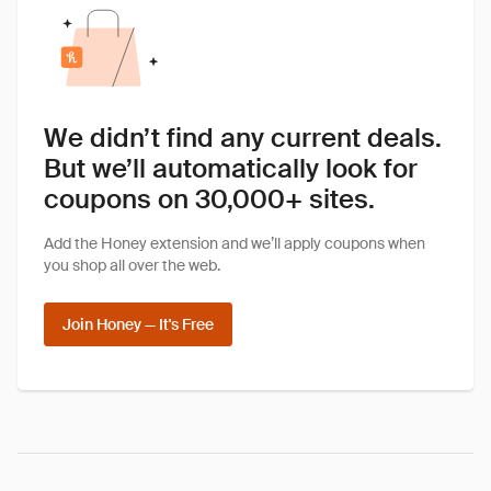
We didn’t find any current deals.
But we’ll automatically look for
coupons on 30,000+ sites.
Add the Honey extension and we’ll apply coupons when
you shop all over the web.
Join Honey — It's Free