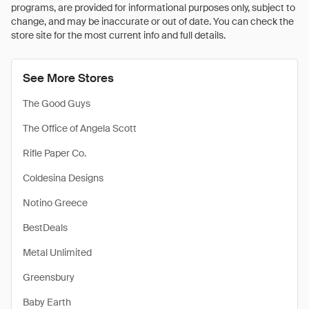
programs, are provided for informational purposes only, subject to
change, and may be inaccurate or out of date. You can check the
store site for the most current info and full details.
See More Stores
The Good Guys
The Office of Angela Scott
Rifle Paper Co.
Coldesina Designs
Notino Greece
BestDeals
Metal Unlimited
Greensbury
Baby Earth