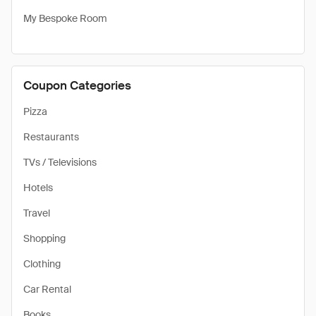
My Bespoke Room
Coupon Categories
Pizza
Restaurants
TVs / Televisions
Hotels
Travel
Shopping
Clothing
Car Rental
Books