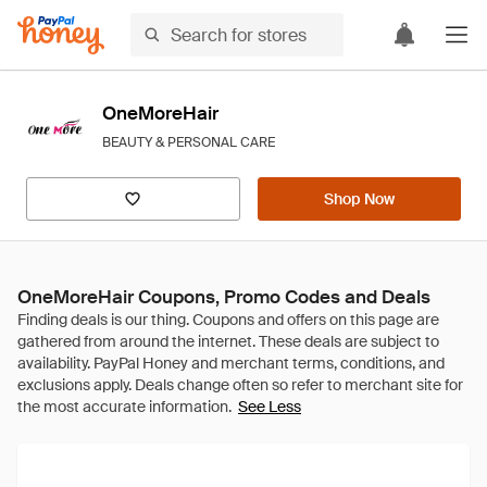
OneMoreHair
BEAUTY & PERSONAL CARE
Shop Now
OneMoreHair Coupons, Promo Codes and Deals
See Less