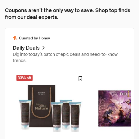
Coupons aren’t the only way to save. Shop top finds
from our deal experts.
Curated by Honey
Daily
Deals
Dig into today’s batch of epic deals and need-to-know
trends.
33% off