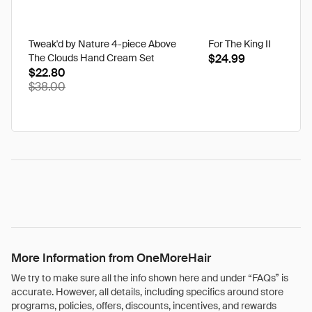
Tweak'd by Nature 4-piece Above
For The King II
The Clouds Hand Cream Set
$24.99
$22.80
$38.00
More Information from OneMoreHair
We try to make sure all the info shown here and under “FAQs” is
accurate. However, all details, including specifics around store
programs, policies, offers, discounts, incentives, and rewards