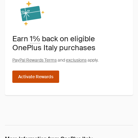
Earn
1%
back on eligible
OnePlus Italy purchases
PayPal Rewards Terms
and
exclusions
apply.
Activate Rewards