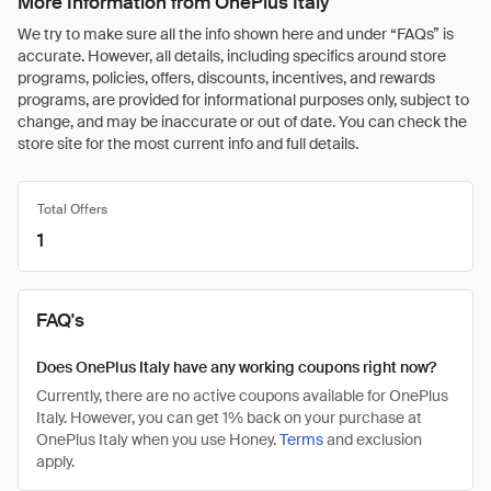
More Information from OnePlus Italy
We try to make sure all the info shown here and under “FAQs” is
accurate. However, all details, including specifics around store
programs, policies, offers, discounts, incentives, and rewards
programs, are provided for informational purposes only, subject to
change, and may be inaccurate or out of date. You can check the
store site for the most current info and full details.
Total Offers
1
FAQ's
Does OnePlus Italy have any working coupons right now?
Currently, there are no active coupons available for OnePlus
Italy. However, you can get 1% back on your purchase at
OnePlus Italy when you use Honey.
Terms
and exclusion
apply.