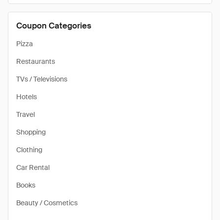
Coupon Categories
Pizza
Restaurants
TVs / Televisions
Hotels
Travel
Shopping
Clothing
Car Rental
Books
Beauty / Cosmetics