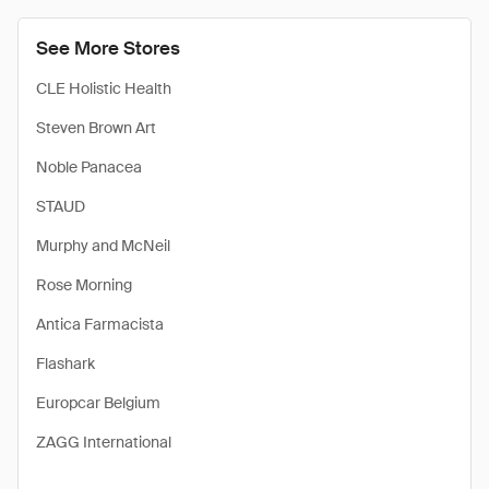
See More Stores
CLE Holistic Health
Steven Brown Art
Noble Panacea
STAUD
Murphy and McNeil
Rose Morning
Antica Farmacista
Flashark
Europcar Belgium
ZAGG International