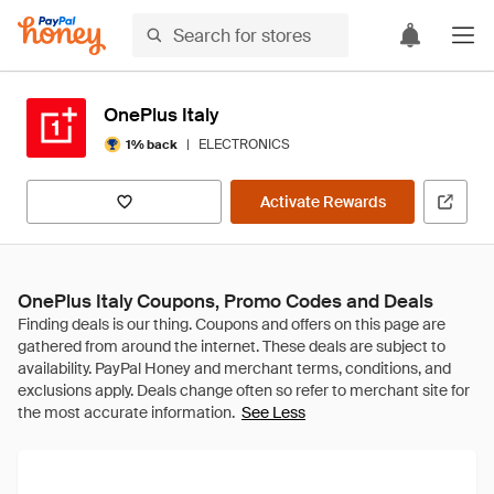
OnePlus Italy
|
ELECTRONICS
1% back
Activate Rewards
OnePlus Italy Coupons, Promo Codes and Deals
See Less