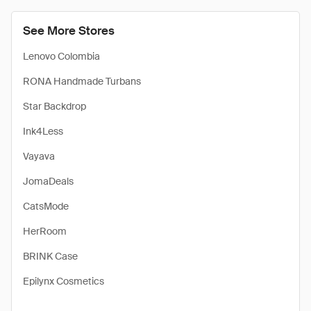
See More Stores
Lenovo Colombia
RONA Handmade Turbans
Star Backdrop
Ink4Less
Vayava
JomaDeals
CatsMode
HerRoom
BRINK Case
Epilynx Cosmetics