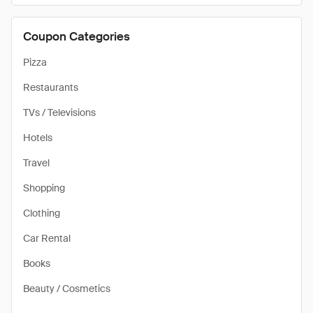
Coupon Categories
Pizza
Restaurants
TVs / Televisions
Hotels
Travel
Shopping
Clothing
Car Rental
Books
Beauty / Cosmetics