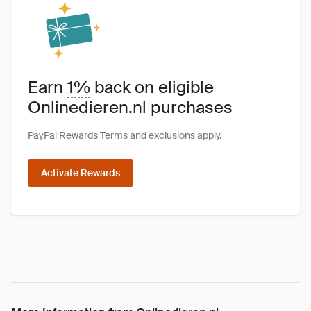
Earn
1%
back on eligible
Onlinedieren.nl purchases
PayPal Rewards Terms
and
exclusions
apply.
Activate Rewards