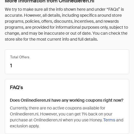
More Information from Onlinedieren.nl
We try to make sure all the info shown here and under “FAQs” is
accurate. However, all details, including specifics around store
programs, policies, offers, discounts, incentives, and rewards
programs, are provided for informational purposes only, subject to
change, and may be inaccurate or out of date. You can check the
store site for the most current info and full details.
Total Offers
1
FAQ's
Does Onlinedieren.nl have any working coupons right now?
Currently, there are no active coupons available for
Onlinedieren.nl. However, you can get 1% back on your
purchase at Onlinedieren.nl when you use Honey.
Terms
and
exclusion apply.