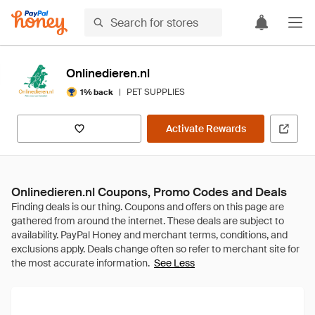
Onlinedieren.nl
|
PET SUPPLIES
1% back
Activate Rewards
Onlinedieren.nl Coupons, Promo Codes and Deals
See Less