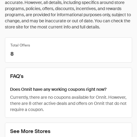
accurate. However, all details, including specifics around store
programs, policies, offers, discounts, incentives, and rewards
programs, are provided for informational purposes only, subject to
change, and may be inaccurate or out of date. You can check the
store site for the most current info and full details.
Total Offers
8
FAQ's
Does Onnit have any working coupons right now?
Currently, there are no coupons available for Onnit. However,
there are 8 other active deals and offers on Onnit that do not
require a coupon.
See More Stores