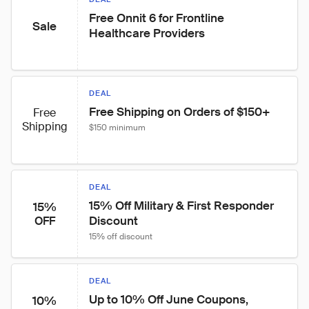
Free Onnit 6 for Frontline 
Sale
Healthcare Providers
DEAL
Free Shipping on Orders of $150+
Free
Shipping
$150 minimum
DEAL
15% Off Military & First Responder 
15%
Discount
OFF
15% off discount
DEAL
Up to 10% Off June Coupons, 
10%