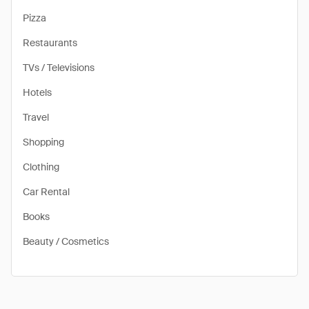
Pizza
Restaurants
TVs / Televisions
Hotels
Travel
Shopping
Clothing
Car Rental
Books
Beauty / Cosmetics