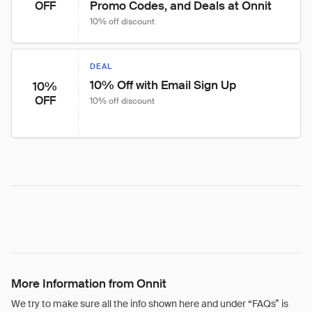
Promo Codes, and Deals at Onnit
OFF
10% off discount
DEAL
10% Off with Email Sign Up
10%
OFF
10% off discount
More Information from Onnit
We try to make sure all the info shown here and under “FAQs” is