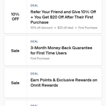
DEAL
Refer Your Friend and Give 10% Off 
10%
+ You Get $20 Off After Their First 
OFF
Purchase
10% off discount
•
$20 off deal
•
First Purchase
DEAL
3-Month Money-Back Guarantee 
Sale
for First Time Users
First Purchase
DEAL
Earn Points & Exclusive Rewards on 
Sale
Onnit Rewards
DEAL