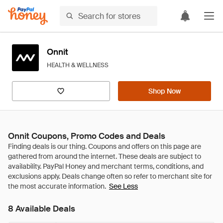
Onnit
HEALTH & WELLNESS
Shop Now
Onnit Coupons, Promo Codes and Deals
See Less
8 Available Deals