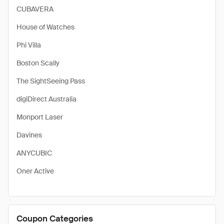
CUBAVERA
House of Watches
Phi Villa
Boston Scally
The SightSeeing Pass
digiDirect Australia
Monport Laser
Davines
ANYCUBIC
Oner Active
Coupon Categories