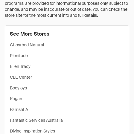
programs, are provided for informational purposes only, subject to
change, and may be inaccurate or out of date. You can check the
store site for the most current info and full details.
See More Stores
Ghostbed Natural
Plenitude
Ellen Tracy
CLE Center
Bodyjoys
Kogan
ParrishLA
Fantastic Services Australia
Divine Inspiration Styles