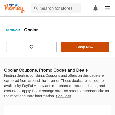
Opolar
Shop Now
Opolar Coupons, Promo Codes and Deals
See Less