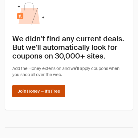
We didn’t find any current deals.
But we’ll automatically look for
coupons on 30,000+ sites.
Add the Honey extension and we’ll apply coupons when
you shop all over the web.
Join Honey — It's Free