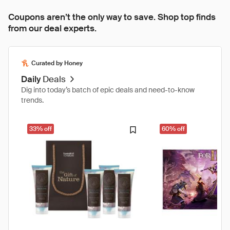
Coupons aren’t the only way to save. Shop top finds
from our deal experts.
Curated by Honey
Daily
Deals
Dig into today’s batch of epic deals and need-to-know
trends.
33% off
60% off