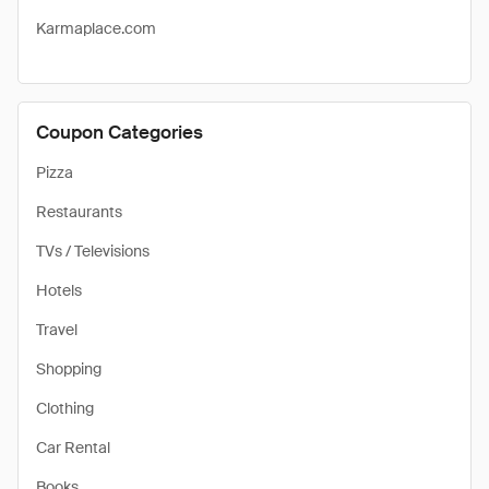
Karmaplace.com
Coupon Categories
Pizza
Restaurants
TVs / Televisions
Hotels
Travel
Shopping
Clothing
Car Rental
Books