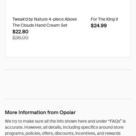
Tweak'd by Nature 4-piece Above
For The King II
The Clouds Hand Cream Set
$24.99
$22.80
$38.00
More Information from Opolar
We try to make sure all the info shown here and under “FAQs” is
accurate. However, all details, including specifics around store
programs, policies, offers, discounts, incentives, and rewards