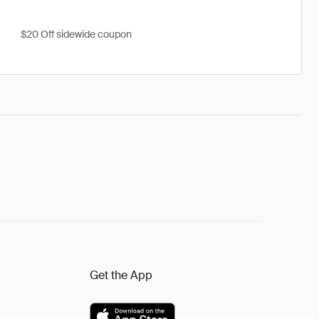
$20 Off sidewide coupon
Get the App