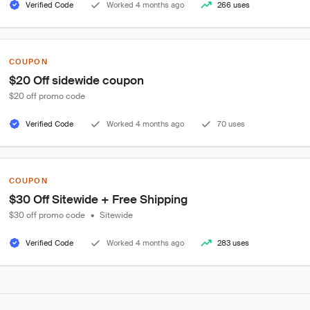
Verified Code
Worked 4 months ago
266 uses
COUPON
$20 Off sidewide coupon
$20 off promo code
Verified Code
Worked 4 months ago
70 uses
COUPON
$30 Off Sitewide + Free Shipping
$30 off promo code
•
Sitewide
Verified Code
Worked 4 months ago
283 uses