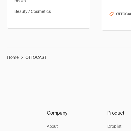
Books
Beauty / Cosmetics
OTTOCA
Home
>
OTTOCAST
Company
Product
About
Droplist