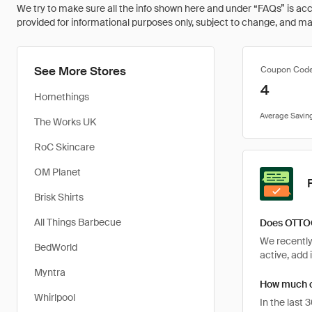
We try to make sure all the info shown here and under “FAQs” is accu
provided for informational purposes only, subject to change, and may 
See More Stores
Coupon Cod
4
Homethings
The Works UK
RoC Skincare
OM Planet
Brisk Shirts
All Things Barbecue
Does OTTOC
We recently
BedWorld
active, add 
Myntra
How much c
Whirlpool
In the last