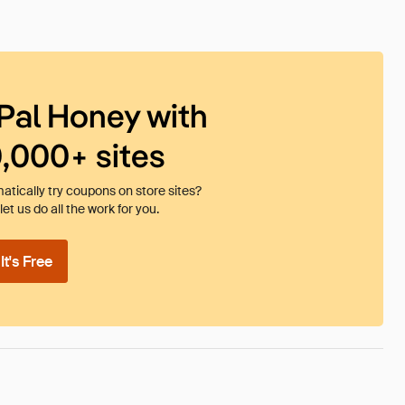
Pal Honey with
0,000+ sites
tically try coupons on store sites?
et us do all the work for you.
t's Free