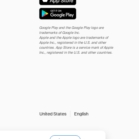
Google Play and the Google Play logo are
trademarks of Google Inc.
Apple and the Apple logo are trademarks of
Apple Inc., registered in the U.S. and other
countries. App Store is a service mark of Apple
Inc., registered in the U.S. and other countries.
United States
English