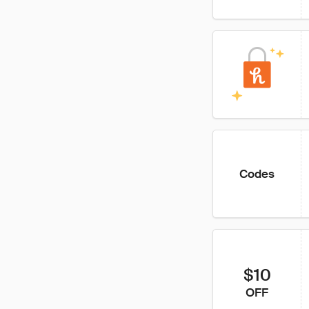
Codes
$10
OFF