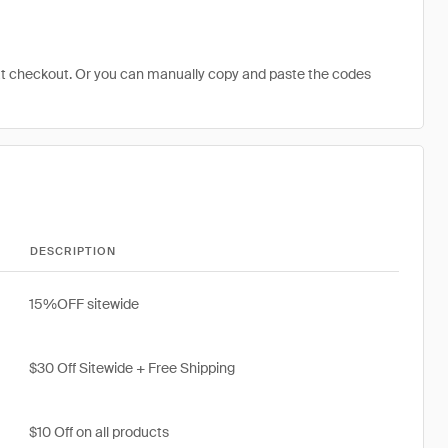
at checkout. Or you can manually copy and paste the codes
DESCRIPTION
15%OFF sitewide
$30 Off Sitewide + Free Shipping
$10 Off on all products