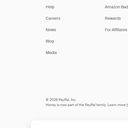
Help
Amazon Bad
Careers
Rewards
News
For Affiliates
Blog
Media
© 2026 PayPal, Inc.
Honey is now part of the PayPal family. Learn more