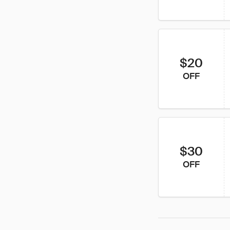
$20
OFF
$30
OFF