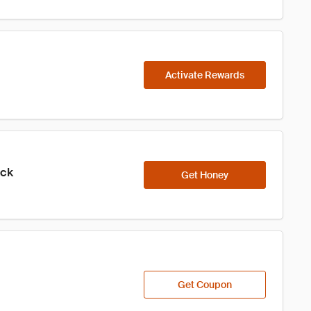
Activate Rewards
ick
Get Honey
Get Coupon