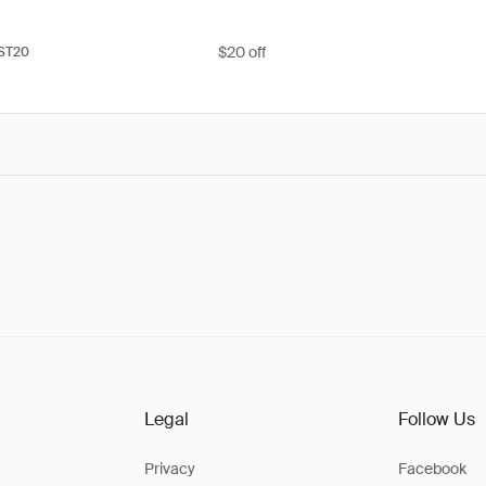
$20 off
ST20
Legal
Follow Us
Privacy
Facebook