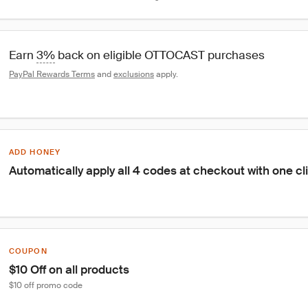
Earn 
3%
 back on eligible OTTOCAST purchases
PayPal Rewards Terms
 and 
exclusions
 apply.
ADD HONEY
Automatically apply all 4 codes at checkout with one cl
COUPON
$10 Off on all products
$10 off promo code