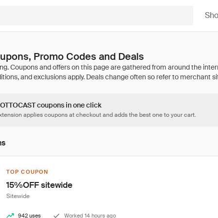
Sh
pons, Promo Codes and Deals
4 OTTOCAST coupons in one click
tension applies coupons at checkout and adds the best one to your cart.
ns
TOP COUPON
15%OFF sitewide
Sitewide
942 uses
Worked 14 hours ago