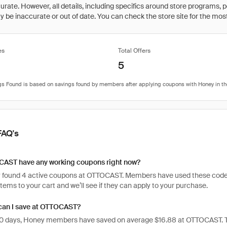
rate. However, all details, including specifics around store programs, p
be inaccurate or out of date. You can check the store site for the most c
es
Total Offers
5
FAQ's
AST have any working coupons right now?
 found 4 active coupons at OTTOCAST. Members have used these codes 1,56
items to your cart and we’ll see if they can apply to your purchase.
an I save at OTTOCAST?
 30 days, Honey members have saved on average $16.88 at OTTOCAST. T