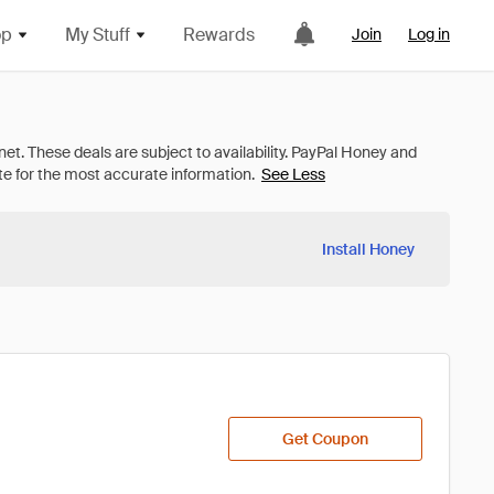
op
My Stuff
Rewards
Join
Log in
See Less
Install Honey
Get Coupon