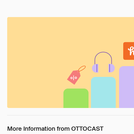
More Information from OTTOCAST