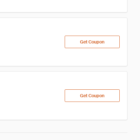
Get Coupon
Get Coupon