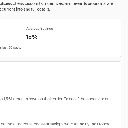
olicies, offers, discounts, incentives, and rewards programs, are
urrent info and full details.
Average Savings
15%
1 times to save on their order. To see if the codes are still
he most recent successful savings were found by the Honey