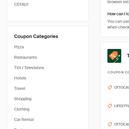
browser ext
CEFALY
How can I l
You can use
when checki
Coupon Categories
Pizza
Restaurants
TVs / Televisions
COUPON C
Hotels
OTTOCA
Travel
Shopping
LIFESTY
Clothing
Car Rental
OTTOCA