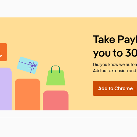
Take Pay
you to 3
Did you know we automa
Add our extension and l
Add to Chrome - I