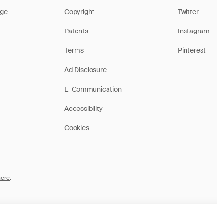
ge
Copyright
Twitter
Patents
Instagram
Terms
Pinterest
Ad Disclosure
E-Communication
Accessibility
Cookies
here
.