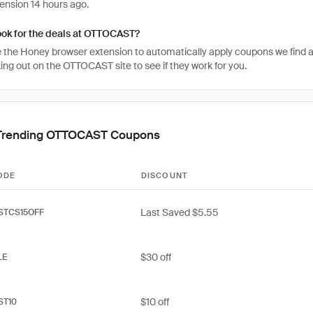
ension 14 hours ago.
ook for the deals at OTTOCAST?
 the Honey browser extension to automatically apply coupons we find 
ng out on the OTTOCAST site to see if they work for you.
Trending OTTOCAST Coupons
ODE
DISCOUNT
Last Saved $5.55
STCS15OFF
$30 off
LE
$10 off
ST10