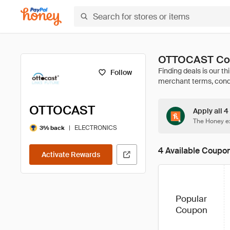
OTTOCAST Cou
Follow
OTTOCAST
Apply all 
The Honey ex
|
ELECTRONICS
3% back
4 Available Coupo
Activate Rewards
Popular
Coupon